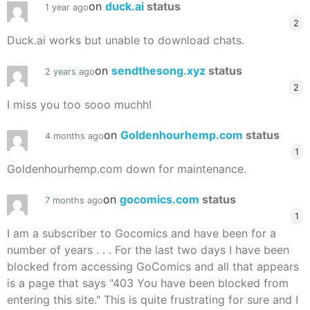
on
duck.ai
status
1 year ago
2
Duck.ai works but unable to download chats.
on
sendthesong.xyz
status
2 years ago
2
I miss you too sooo muchh!
on
Goldenhourhemp.com
status
4 months ago
1
Goldenhourhemp.com down for maintenance.
on
gocomics.com
status
7 months ago
1
I am a subscriber to Gocomics and have been for a
number of years . . . For the last two days I have been
blocked from accessing GoComics and all that appears
is a page that says "403 You have been blocked from
entering this site." This is quite frustrating for sure and I