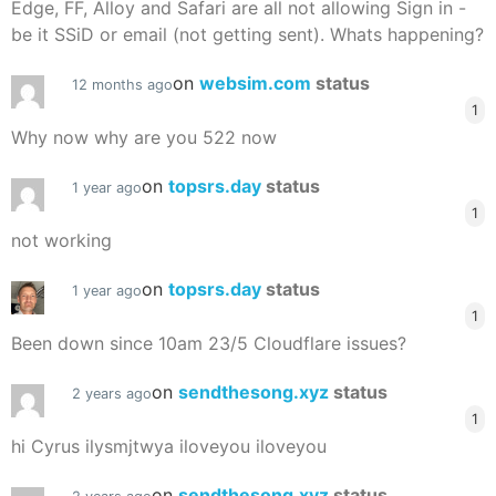
Edge, FF, Alloy and Safari are all not allowing Sign in -
be it SSiD or email (not getting sent). Whats happening?
on
websim.com
status
12 months ago
1
Why now why are you 522 now
on
topsrs.day
status
1 year ago
1
not working
on
topsrs.day
status
1 year ago
1
Been down since 10am 23/5 Cloudflare issues?
on
sendthesong.xyz
status
2 years ago
1
hi Cyrus ilysmjtwya iloveyou iloveyou
on
sendthesong.xyz
status