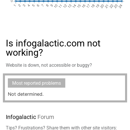
Is infogalactic.com not
working?
Website is down, not accessible or buggy?
Most reported problems
Not determined.
Infogalactic
Forum
Tips? Frustrations? Share them with other site visitors: