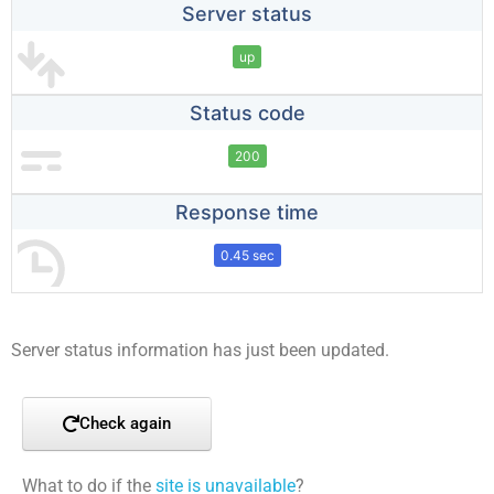
Server status
up
Status code
200
Response time
0.45 sec
Server status information has just been updated.
Check again
What to do if the
site is unavailable
?