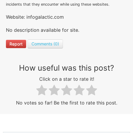
incidents that they encounter while using these websites.
Website: infogalactic.com
No description available for site.
Report
Comments (0)
How useful was this post?
Click on a star to rate it!
No votes so far! Be the first to rate this post.