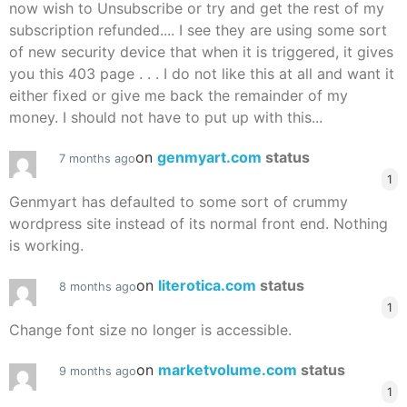
now wish to Unsubscribe or try and get the rest of my
subscription refunded.... I see they are using some sort
of new security device that when it is triggered, it gives
you this 403 page . . . I do not like this at all and want it
either fixed or give me back the remainder of my
money. I should not have to put up with this...
on
genmyart.com
status
7 months ago
1
Genmyart has defaulted to some sort of crummy
wordpress site instead of its normal front end. Nothing
is working.
on
literotica.com
status
8 months ago
1
Change font size no longer is accessible.
on
marketvolume.com
status
9 months ago
1