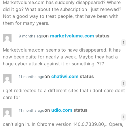
Marketvolume.com has suddenly disappeared? Where
did it go? What about the subscription I just renewed?
Not a good way to treat people, that have been with
them for many years.
on
marketvolume.com
status
9 months ago
1
Marketvolume.com seems to have disappeared. It has
now been quite for nearly a week. Maybe they had a
huge cyber attack against it or something. ???
on
chatiwi.com
status
11 months ago
1
i get redirected to a different sites that i dont care dont
care for
on
udio.com
status
11 months ago
1
can't sign in. In Chrome version 140.0.7339.80,.. Opera,