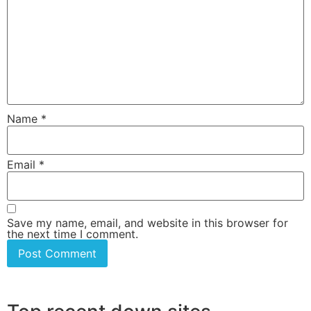
Name
*
Email
*
Save my name, email, and website in this browser for
the next time I comment.