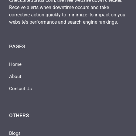
CheckSiteStatus.com, the free website down checker.
Receive alerts when downtime occurs and take
corrective action quickly to minimize its impact on your
website’s performance and search engine rankings.
PAGES
Home
About
Contact Us
OTHERS
Blogs