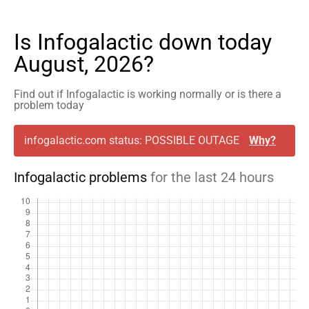
Is Infogalactic down today
August, 2026?
Find out if Infogalactic is working normally or is there a
problem today
infogalactic.com status: POSSIBLE OUTAGE
Why?
Infogalactic problems
for the last 24 hours