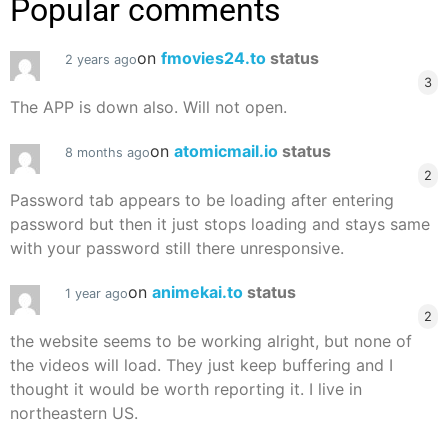
Popular comments
on
fmovies24.to
status
2 years ago
3
The APP is down also. Will not open.
on
atomicmail.io
status
8 months ago
2
Password tab appears to be loading after entering
password but then it just stops loading and stays same
with your password still there unresponsive.
on
animekai.to
status
1 year ago
2
the website seems to be working alright, but none of
the videos will load. They just keep buffering and I
thought it would be worth reporting it. I live in
northeastern US.