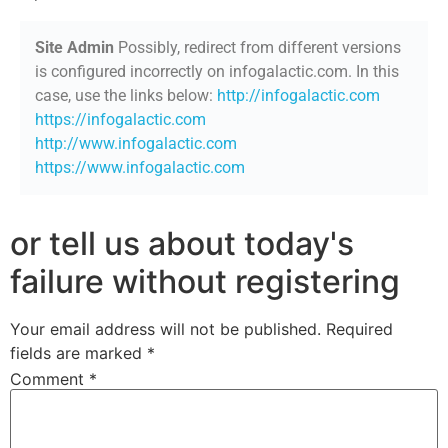
Site Admin
Possibly, redirect from different versions
is configured incorrectly on infogalactic.com. In this
case, use the links below:
http://infogalactic.com
https://infogalactic.com
http://www.infogalactic.com
https://www.infogalactic.com
or tell us about today's
failure without registering
Your email address will not be published.
Required
fields are marked
*
Comment
*