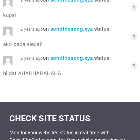
2 years ago
1
kupal
on
sendthesong.xyz
status
2 years ago
1
ako paba alexa?
on
sendthesong.xyz
status
2 years ago
1
hi dat AHAHHAHAHAHA
CHECK SITE STATUS
Monitor your website’s status in real-time with