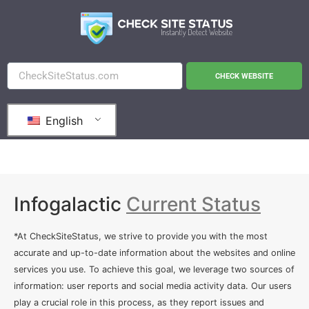
CHECK WEBSITE
English
Infogalactic
Current Status
*At CheckSiteStatus, we strive to provide you with the most
accurate and up-to-date information about the websites and online
services you use. To achieve this goal, we leverage two sources of
information: user reports and social media activity data. Our users
play a crucial role in this process, as they report issues and