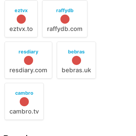
eztvx
raffydb
eztvx.to
raffydb.com
resdiary
bebras
resdiary.com
bebras.uk
cambro
cambro.tv