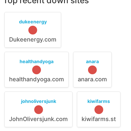
Top recent down sites
dukeenergy
Dukeenergy.com
healthandyoga
anara
healthandyoga.com
anara.com
johnoliversjunk
kiwifarms
JohnOliversjunk.com
kiwifarms.st