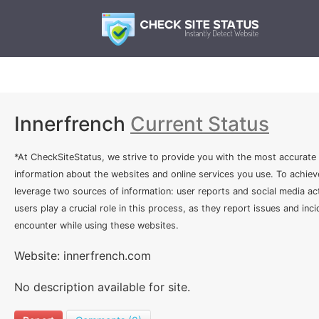
Innerfrench
Current Status
*At CheckSiteStatus, we strive to provide you with the most accurate
information about the websites and online services you use. To achiev
leverage two sources of information: user reports and social media act
users play a crucial role in this process, as they report issues and inc
encounter while using these websites.
Website: innerfrench.com
No description available for site.