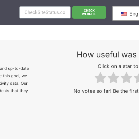
CHECK
Engl
WEBSITE
How useful was 
Click on a star to 
 and up-to-date
e this goal, we
ivity data. Our
No votes so far! Be the first
idents that they