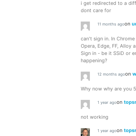
i get redirected to a dif
dont care for
on
u
11 months ago
can't sign in. In Chrome
Opera, Edge, FF, Alloy a
Sign in - be it SSiD or 
happening?
on
w
12 months ago
Why now why are you 
on
tops
1 year ago
not working
on
tops
1 year ago