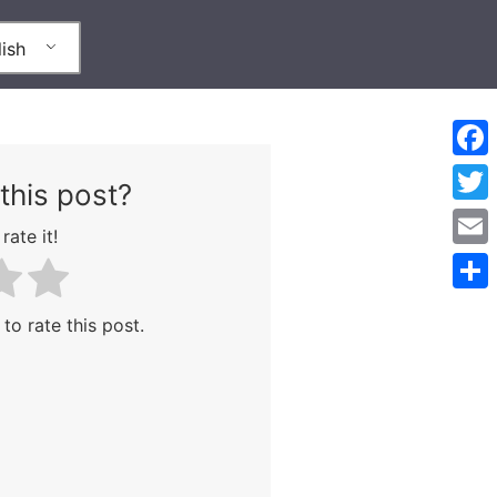
ish
Face
this post?
Twitt
rate it!
Emai
Shar
 to rate this post.