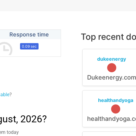
Response time
Top recent do
0.09 sec
dukeenergy
Dukeenergy.co
lable
?
healthandyoga
gust, 2026?
healthandyoga.
lem today