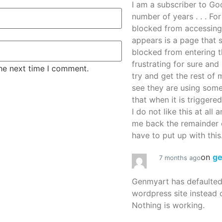
I am a subscriber to G
number of years . . . Fo
blocked from accessing
appears is a page that
blocked from entering thi
frustrating for sure an
the next time I comment.
try and get the rest of m
see they are using some
that when it is triggered
I do not like this at all 
me back the remainder 
have to put up with this.
on
g
7 months ago
Genmyart has defaulte
wordpress site instead o
Nothing is working.