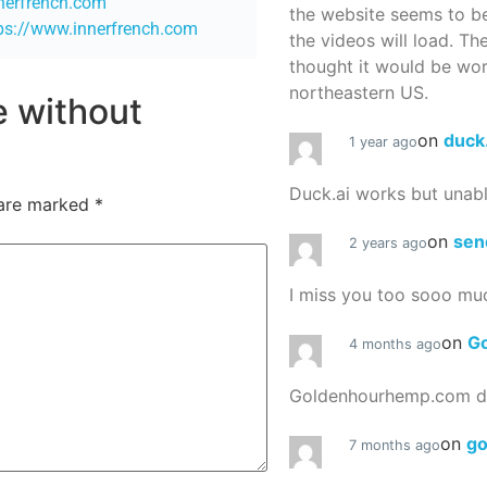
nnerfrench.com
the website seems to be
ps://www.innerfrench.com
the videos will load. Th
thought it would be worth
northeastern US.
re without
on
duck
1 year ago
Duck.ai works but unab
 are marked
*
on
sen
2 years ago
I miss you too sooo mu
on
G
4 months ago
Goldenhourhemp.com do
on
g
7 months ago