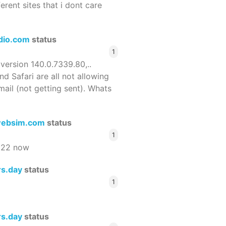
ferent sites that i dont care
dio.com
status
1
 version 140.0.7339.80,..
nd Safari are all not allowing
email (not getting sent). Whats
ebsim.com
status
1
522 now
rs.day
status
1
rs.day
status