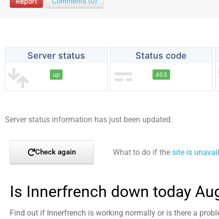
Report
Comments (0)
Server status
Status code
up
403
Server status information has just been updated.
What to do if the
site is unavai
Check again
Is Innerfrench down today Au
Find out if Innerfrench is working normally or is there a prob