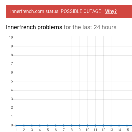
innerfrench.com status: POSSIBLE OUTAGE
Why?
Innerfrench problems
for the last 24 hours