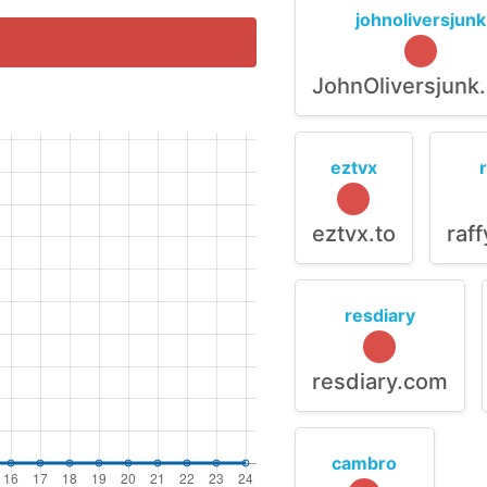
johnoliversjunk
JohnOliversjunk
eztvx
eztvx.to
raf
resdiary
resdiary.com
cambro