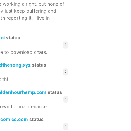
 working alright, but none of
ey just keep buffering and I
 reporting it. I live in
.ai
status
2
le to download chats.
dthesong.xyz
status
2
chh!
oldenhourhemp.com
status
1
wn for maintenance.
ocomics.com
status
1