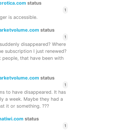
terotica.com
status
1
ger is accessible.
arketvolume.com
status
1
suddenly disappeared? Where
he subscription I just renewed?
 people, that have been with
arketvolume.com
status
1
 to have disappeared. It has
rly a week. Maybe they had a
st it or something. ???
hatiwi.com
status
1