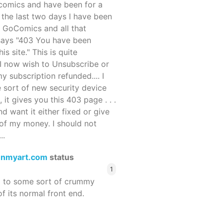
ocomics and have been for a
r the last two days I have been
 GoComics and all that
 says "403 You have been
s site." This is quite
d I now wish to Unsubscribe or
y subscription refunded.... I
 sort of new security device
, it gives you this 403 page . . .
and want it either fixed or give
of my money. I should not
..
enmyart.com
status
1
d to some sort of crummy
f its normal front end.