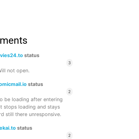
mments
vies24.to
status
3
ill not open.
omicmail.io
status
2
 be loading after entering
st stops loading and stays
 still there unresponsive.
ekai.to
status
2