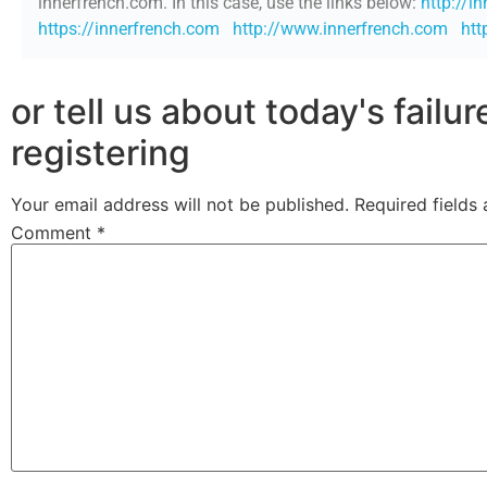
innerfrench.com. In this case, use the links below:
http://i
https://innerfrench.com
http://www.innerfrench.com
htt
or tell us about today's failu
registering
Your email address will not be published.
Required fields
Comment
*