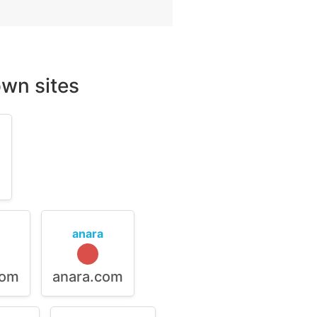
wn sites
m
anara
com
anara.com