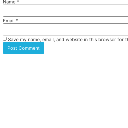
Name
*
Email
*
Save my name, email, and website in this browser for 