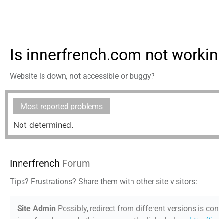
Is innerfrench.com not worki
Website is down, not accessible or buggy?
Most reported problems
Not determined.
Innerfrench
Forum
Tips? Frustrations? Share them with other site visitors:
Site Admin
Possibly, redirect from different versions is con