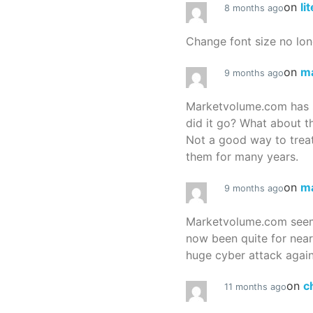
on
li
8 months ago
Change font size no lon
on
m
9 months ago
Marketvolume.com has 
did it go? What about t
Not a good way to treat
them for many years.
on
m
9 months ago
Marketvolume.com seems
now been quite for nea
huge cyber attack again
on
c
11 months ago