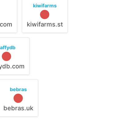
kiwifarms
.com
kiwifarms.st
raffydb
fydb.com
bebras
bebras.uk