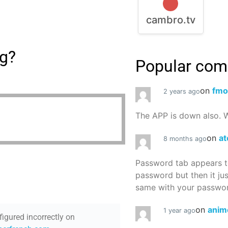
cambro.tv
ng?
Popular co
on
fmo
2 years ago
The APP is down also. W
on
at
8 months ago
Password tab appears to
password but then it ju
same with your password
on
anim
1 year ago
figured incorrectly on