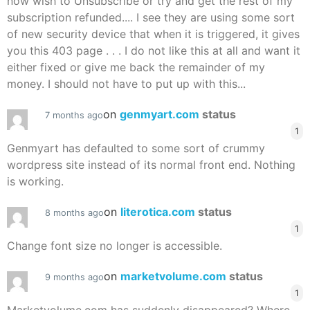
now wish to Unsubscribe or try and get the rest of my
subscription refunded.... I see they are using some sort
of new security device that when it is triggered, it gives
you this 403 page . . . I do not like this at all and want it
either fixed or give me back the remainder of my
money. I should not have to put up with this...
on
genmyart.com
status
7 months ago
1
Genmyart has defaulted to some sort of crummy
wordpress site instead of its normal front end. Nothing
is working.
on
literotica.com
status
8 months ago
1
Change font size no longer is accessible.
on
marketvolume.com
status
9 months ago
1