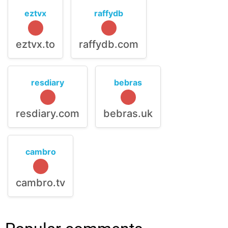
eztvx
raffydb
eztvx.to
raffydb.com
resdiary
bebras
resdiary.com
bebras.uk
cambro
cambro.tv