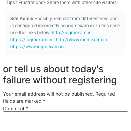
Tips? Frustrations? Share them with other site visitors:
Site Admin
Possibly, redirect from different versions
is configured incorrectly on ioqmexam.in. In this case,
use the links below:
http://ioqmexam.in
https://ioqmexam.in
http://www.ioqmexam.in
https://www.ioqmexam.in
or tell us about today's
failure without registering
Your email address will not be published.
Required
fields are marked
*
Comment
*