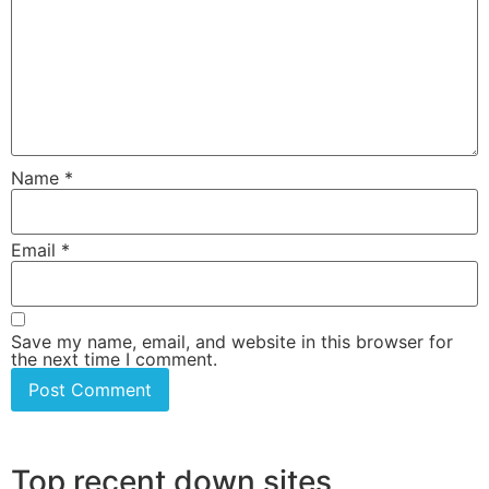
Name
*
Email
*
Save my name, email, and website in this browser for
the next time I comment.
Top recent down sites