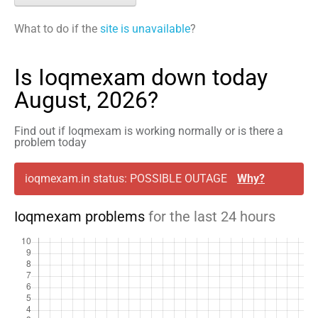
What to do if the
site is unavailable
?
Is Ioqmexam down today
August, 2026?
Find out if Ioqmexam is working normally or is there a
problem today
ioqmexam.in status: POSSIBLE OUTAGE
Why?
Ioqmexam problems
for the last 24 hours