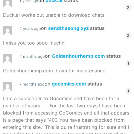
on
duck.ai
status
1 year ago
2
Duck.ai works but unable to download chats.
on
sendthesong.xyz
status
2 years ago
2
I miss you too sooo muchh!
on
Goldenhourhemp.com
status
4 months ago
1
Goldenhourhemp.com down for maintenance.
on
gocomics.com
status
7 months ago
1
I am a subscriber to Gocomics and have been for a
number of years . . . For the last two days I have been
blocked from accessing GoComics and all that appears
is a page that says "403 You have been blocked from
entering this site." This is quite frustrating for sure and I