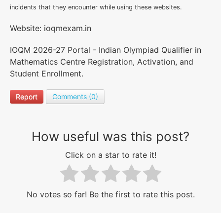
incidents that they encounter while using these websites.
Website: ioqmexam.in
IOQM 2026-27 Portal - Indian Olympiad Qualifier in
Mathematics Centre Registration, Activation, and
Student Enrollment.
Report
Comments (0)
How useful was this post?
Click on a star to rate it!
No votes so far! Be the first to rate this post.