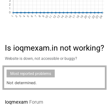
Is ioqmexam.in not working?
Website is down, not accessible or buggy?
Most reported problems
Not determined.
Ioqmexam
Forum