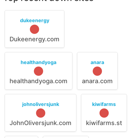
dukeenergy
Dukeenergy.com
healthandyoga
anara
healthandyoga.com
anara.com
johnoliversjunk
kiwifarms
JohnOliversjunk.com
kiwifarms.st