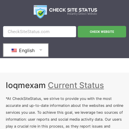
CHECK WEBSITE
English
Ioqmexam
Current Status
*At CheckSiteStatus, we strive to provide you with the most
accurate and up-to-date information about the websites and online
services you use. To achieve this goal, we leverage two sources of
information: user reports and social media activity data. Our users
play a crucial role in this process, as they report issues and