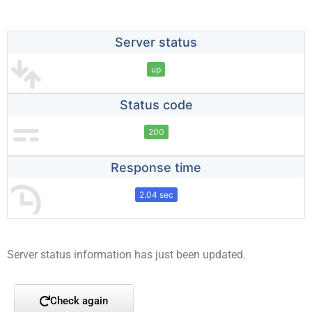
Server status
up
Status code
200
Response time
2.04 sec
Server status information has just been updated.
Check again