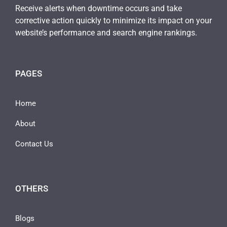
Receive alerts when downtime occurs and take
corrective action quickly to minimize its impact on your
website’s performance and search engine rankings.
PAGES
Home
About
Contact Us
OTHERS
Blogs