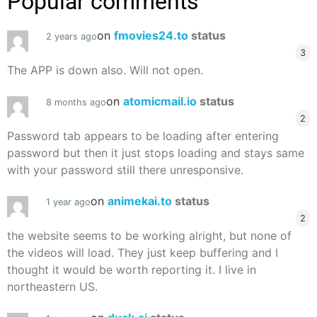
Popular comments
on
fmovies24.to
status
2 years ago
3
The APP is down also. Will not open.
on
atomicmail.io
status
8 months ago
2
Password tab appears to be loading after entering
password but then it just stops loading and stays same
with your password still there unresponsive.
on
animekai.to
status
1 year ago
2
the website seems to be working alright, but none of
the videos will load. They just keep buffering and I
thought it would be worth reporting it. I live in
northeastern US.