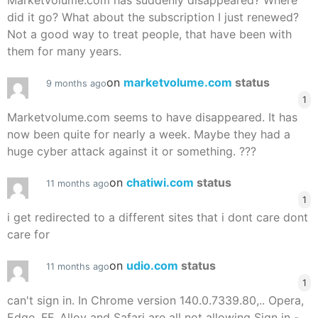
Marketvolume.com has suddenly disappeared? Where
did it go? What about the subscription I just renewed?
Not a good way to treat people, that have been with
them for many years.
on
marketvolume.com
status
9 months ago
1
Marketvolume.com seems to have disappeared. It has
now been quite for nearly a week. Maybe they had a
huge cyber attack against it or something. ???
on
chatiwi.com
status
11 months ago
1
i get redirected to a different sites that i dont care dont
care for
on
udio.com
status
11 months ago
1
can't sign in. In Chrome version 140.0.7339.80,.. Opera,
Edge, FF, Alloy and Safari are all not allowing Sign in -