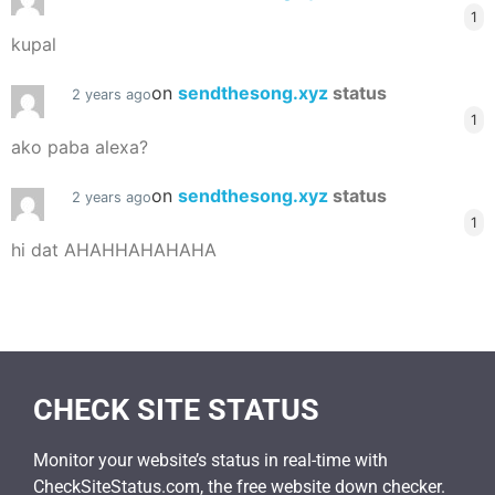
1
kupal
on
sendthesong.xyz
status
2 years ago
1
ako paba alexa?
on
sendthesong.xyz
status
2 years ago
1
hi dat AHAHHAHAHAHA
CHECK SITE STATUS
Monitor your website’s status in real-time with
CheckSiteStatus.com, the free website down checker.