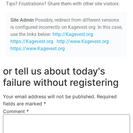
Tips? Frustrations? Share them with other site visitors:
Site Admin
Possibly, redirect from different versions
is configured incorrectly on Kagevest.org. In this case,
use the links below:
http://Kagevest.org
https://Kagevest.org
http://www.Kagevest.org
https://www.Kagevest.org
or tell us about today's
failure without registering
Your email address will not be published.
Required
fields are marked
*
Comment
*