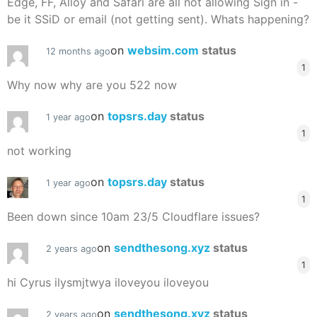
Edge, FF, Alloy and Safari are all not allowing Sign in -
be it SSiD or email (not getting sent). Whats happening?
on
websim.com
status
12 months ago
1
Why now why are you 522 now
on
topsrs.day
status
1 year ago
1
not working
on
topsrs.day
status
1 year ago
1
Been down since 10am 23/5 Cloudflare issues?
on
sendthesong.xyz
status
2 years ago
1
hi Cyrus ilysmjtwya iloveyou iloveyou
on
sendthesong.xyz
status
2 years ago