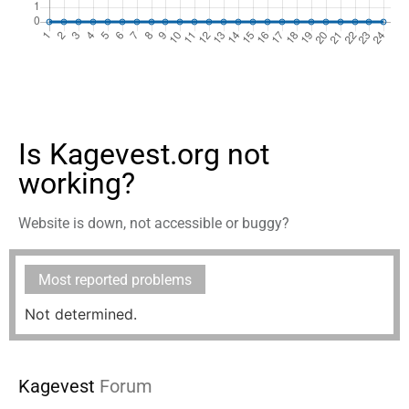
Is Kagevest.org not
working?
Website is down, not accessible or buggy?
Most reported problems
Not determined.
Kagevest
Forum