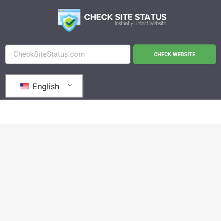
CHECK WEBSITE
English