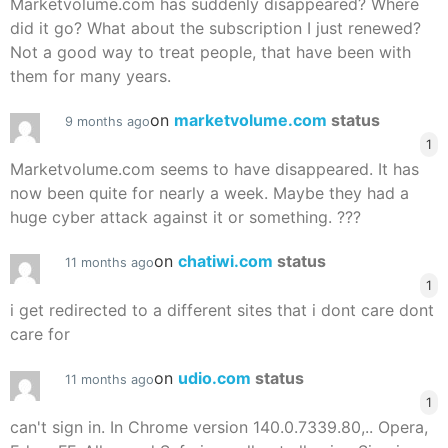
Marketvolume.com has suddenly disappeared? Where
did it go? What about the subscription I just renewed?
Not a good way to treat people, that have been with
them for many years.
on
marketvolume.com
status
9 months ago
1
Marketvolume.com seems to have disappeared. It has
now been quite for nearly a week. Maybe they had a
huge cyber attack against it or something. ???
on
chatiwi.com
status
11 months ago
1
i get redirected to a different sites that i dont care dont
care for
on
udio.com
status
11 months ago
1
can't sign in. In Chrome version 140.0.7339.80,.. Opera,