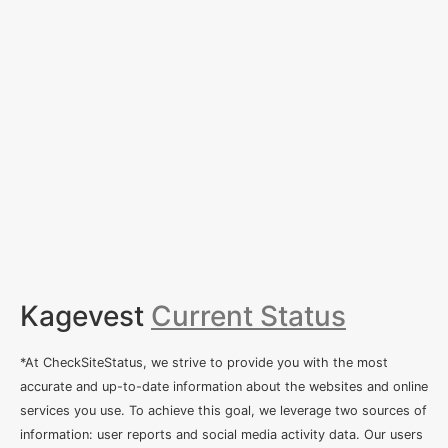
Kagevest
Current Status
*At CheckSiteStatus, we strive to provide you with the most
accurate and up-to-date information about the websites and online
services you use. To achieve this goal, we leverage two sources of
information: user reports and social media activity data. Our users