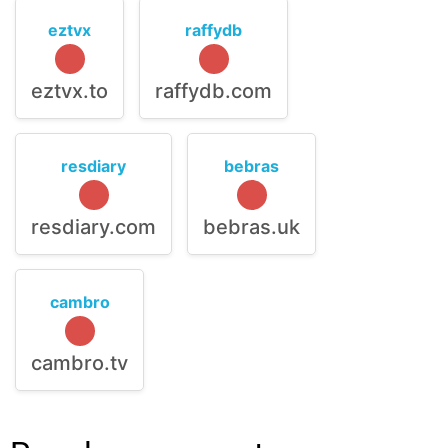
eztvx
raffydb
eztvx.to
raffydb.com
resdiary
bebras
resdiary.com
bebras.uk
cambro
cambro.tv