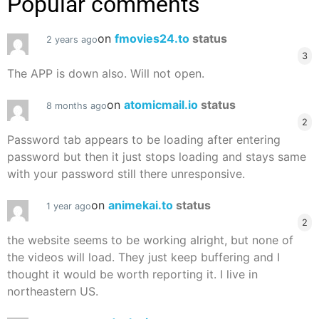
Popular comments
on
fmovies24.to
status
2 years ago
3
The APP is down also. Will not open.
on
atomicmail.io
status
8 months ago
2
Password tab appears to be loading after entering
password but then it just stops loading and stays same
with your password still there unresponsive.
on
animekai.to
status
1 year ago
2
the website seems to be working alright, but none of
the videos will load. They just keep buffering and I
thought it would be worth reporting it. I live in
northeastern US.