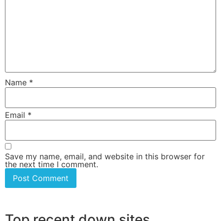
Name
*
Email
*
Save my name, email, and website in this browser for
the next time I comment.
Top recent down sites