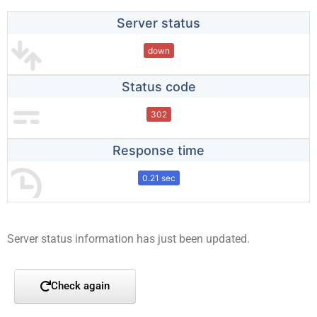
Server status
down
Status code
302
Response time
0.21 sec
Server status information has just been updated.
Check again