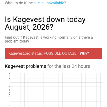
What to do if the
site is unavailable
?
Is Kagevest down today
August, 2026?
Find out if Kagevest is working normally or is there a
problem today
Kagevest.org status: POSSIBLE OUTAGE
Why?
Kagevest problems
for the last 24 hours