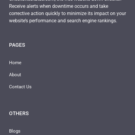
Receive alerts when downtime occurs and take
corrective action quickly to minimize its impact on your
website’s performance and search engine rankings.
PAGES
Home
About
Contact Us
OTHERS
Blogs