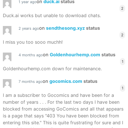
on
duck.ai
status
1 year ago
2
Duck.ai works but unable to download chats.
on
sendthesong.xyz
status
2 years ago
2
I miss you too sooo muchh!
on
Goldenhourhemp.com
status
4 months ago
1
Goldenhourhemp.com down for maintenance.
on
gocomics.com
status
7 months ago
1
I am a subscriber to Gocomics and have been for a
number of years . . . For the last two days I have been
blocked from accessing GoComics and all that appears
is a page that says "403 You have been blocked from
entering this site." This is quite frustrating for sure and I