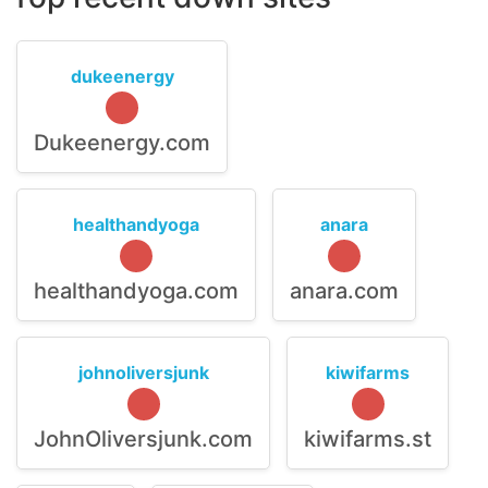
dukeenergy
Dukeenergy.com
healthandyoga
anara
healthandyoga.com
anara.com
johnoliversjunk
kiwifarms
JohnOliversjunk.com
kiwifarms.st