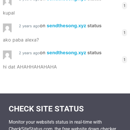
1
kupal
on
sendthesong.xyz
status
2 years ago
1
ako paba alexa?
on
sendthesong.xyz
status
2 years ago
1
hi dat AHAHHAHAHAHA
CHECK SITE STATUS
Monitor your website’s status in real-time with
CheckSiteStatus.com, the free website down checker.