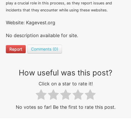
play a crucial role in this process, as they report issues and
incidents that they encounter while using these websites.
Website: Kagevest.org
No description available for site.
Report
Comments (0)
How useful was this post?
Click on a star to rate it!
No votes so far! Be the first to rate this post.