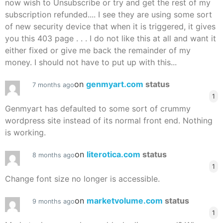
now wish to Unsubscribe or try and get the rest of my
subscription refunded.... I see they are using some sort
of new security device that when it is triggered, it gives
you this 403 page . . . I do not like this at all and want it
either fixed or give me back the remainder of my
money. I should not have to put up with this...
on
genmyart.com
status
7 months ago
1
Genmyart has defaulted to some sort of crummy
wordpress site instead of its normal front end. Nothing
is working.
on
literotica.com
status
8 months ago
1
Change font size no longer is accessible.
on
marketvolume.com
status
9 months ago
1