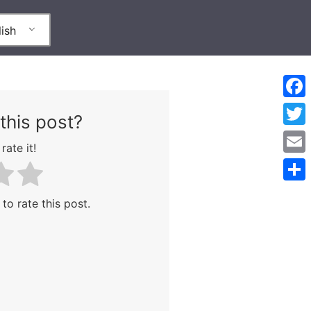
ish
Face
this post?
Twitt
rate it!
Emai
Shar
 to rate this post.