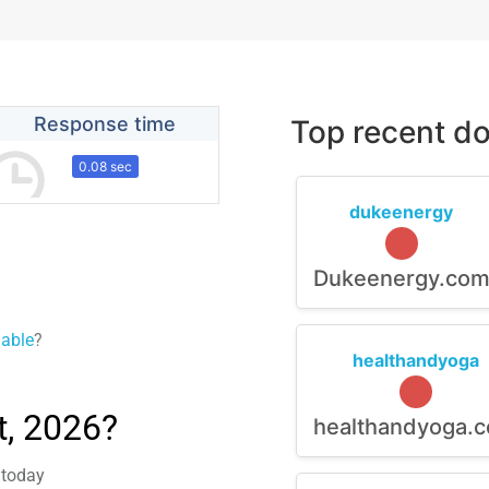
Response time
Top recent do
0.08 sec
dukeenergy
Dukeenergy.co
lable
?
healthandyoga
, 2026?
healthandyoga.
 today