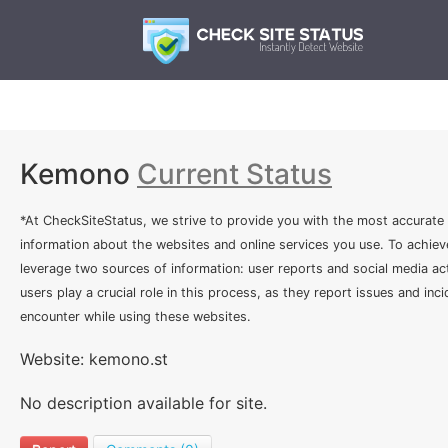
Kemono
Current Status
*At CheckSiteStatus, we strive to provide you with the most accurate
information about the websites and online services you use. To achiev
leverage two sources of information: user reports and social media act
users play a crucial role in this process, as they report issues and inc
encounter while using these websites.
Website: kemono.st
No description available for site.