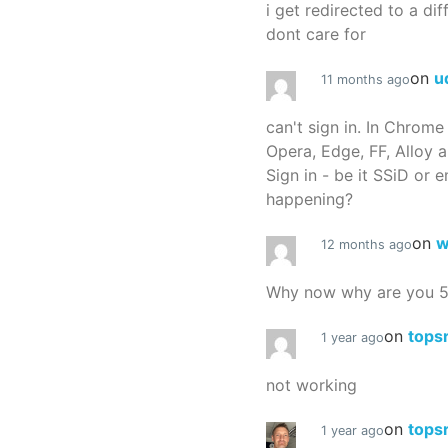
i get redirected to a dif
dont care for
on
u
11 months ago
can't sign in. In Chrome
Opera, Edge, FF, Alloy a
Sign in - be it SSiD or 
happening?
on
w
12 months ago
Why now why are you 
on
tops
1 year ago
not working
on
tops
1 year ago