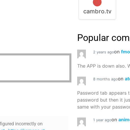
cambro.tv
Popular co
on
fmo
2 years ago
The APP is down also. W
on
at
8 months ago
Password tab appears to
password but then it ju
same with your password
on
anim
1 year ago
figured incorrectly on