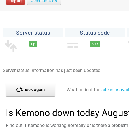
Report
Comments (0)
Server status
Status code
up
503
Server status information has just been updated.
What to do if the
site is unavai
Check again
Is Kemono down today August
Find out if Kemono is working normally or is there a problem