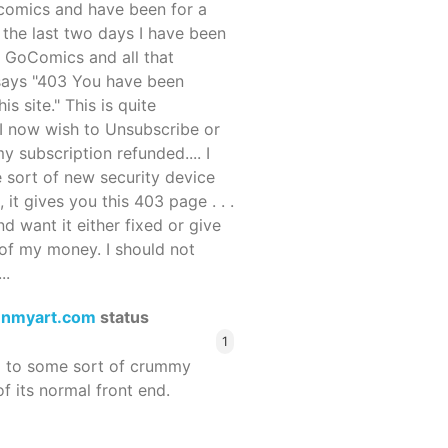
ocomics and have been for a
r the last two days I have been
 GoComics and all that
 says "403 You have been
s site." This is quite
d I now wish to Unsubscribe or
y subscription refunded.... I
 sort of new security device
, it gives you this 403 page . . .
and want it either fixed or give
of my money. I should not
..
enmyart.com
status
1
d to some sort of crummy
f its normal front end.