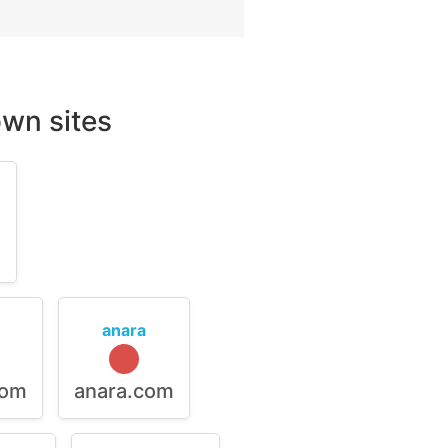
wn sites
m
anara
com
anara.com