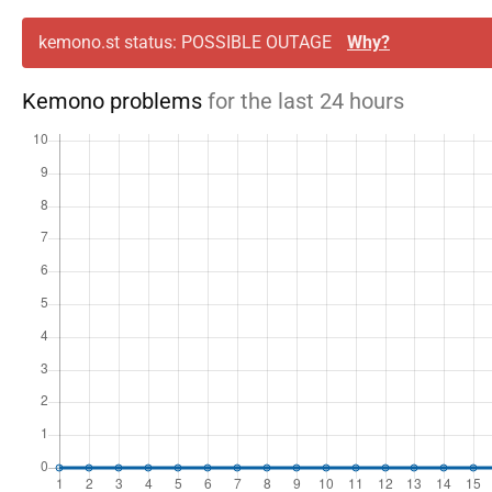
kemono.st status: POSSIBLE OUTAGE
Why?
Kemono problems
for the last 24 hours