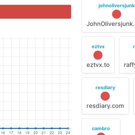
johnoliversjunk
JohnOliversjunk
eztvx
eztvx.to
raf
resdiary
resdiary.com
cambro