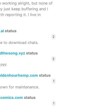
 working alright, but none of
ey just keep buffering and I
 reporting it. I live in
.ai
status
2
le to download chats.
dthesong.xyz
status
2
chh!
oldenhourhemp.com
status
1
wn for maintenance.
ocomics.com
status
1