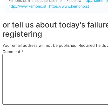
kemono.st. In this case, use the links below:
http://kemono
http://www.kemono.st
https://www.kemono.st
or tell us about today's failu
registering
Your email address will not be published.
Required fields
Comment
*