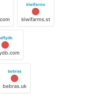
kiwifarms
.com
kiwifarms.st
raffydb
fydb.com
bebras
bebras.uk