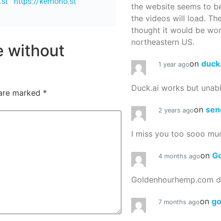
.st
https://kemono.st
the website seems to be
the videos will load. Th
thought it would be worth
northeastern US.
re without
on
duck
1 year ago
Duck.ai works but unab
 are marked
*
on
sen
2 years ago
I miss you too sooo mu
on
G
4 months ago
Goldenhourhemp.com do
on
g
7 months ago