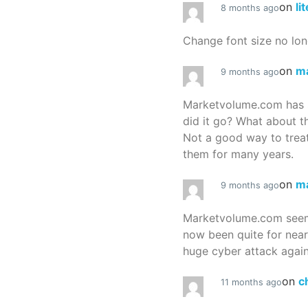
on
li
8 months ago
Change font size no lon
on
m
9 months ago
Marketvolume.com has 
did it go? What about t
Not a good way to treat
them for many years.
on
m
9 months ago
Marketvolume.com seems
now been quite for nea
huge cyber attack again
on
c
11 months ago