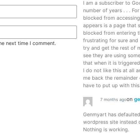
I am a subscriber to G
number of years . . . Fo
blocked from accessing
appears is a page that
blocked from entering thi
frustrating for sure an
the next time I comment.
try and get the rest of m
see they are using some
that when it is triggered
I do not like this at all 
me back the remainder 
have to put up with this.
on
g
7 months ago
Genmyart has defaulte
wordpress site instead o
Nothing is working.