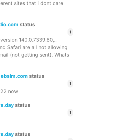
ferent sites that i dont care
dio.com
status
1
 version 140.0.7339.80,..
nd Safari are all not allowing
email (not getting sent). Whats
ebsim.com
status
1
522 now
rs.day
status
1
rs.day
status