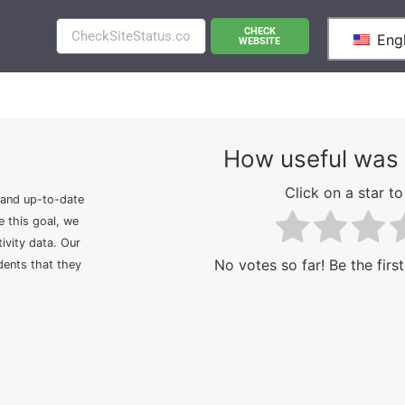
CHECK
Engl
WEBSITE
How useful was 
Click on a star to 
 and up-to-date
e this goal, we
ivity data. Our
No votes so far! Be the first
idents that they