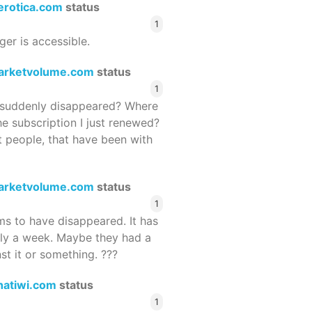
terotica.com
status
1
ger is accessible.
arketvolume.com
status
1
suddenly disappeared? Where
he subscription I just renewed?
 people, that have been with
arketvolume.com
status
1
 to have disappeared. It has
rly a week. Maybe they had a
st it or something. ???
hatiwi.com
status
1