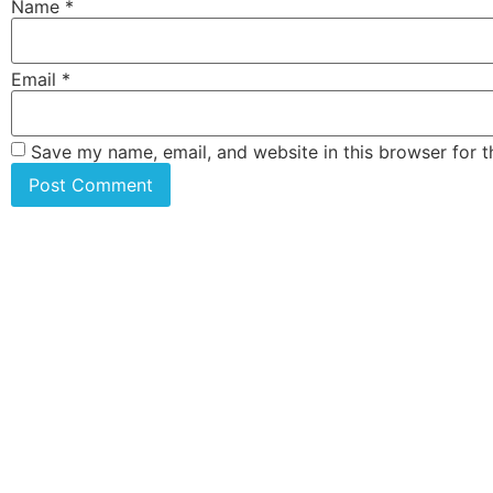
Name
*
Email
*
Save my name, email, and website in this browser for 