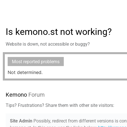
Is kemono.st not working?
Website is down, not accessible or buggy?
Most reported problems
Not determined.
Kemono
Forum
Tips? Frustrations? Share them with other site visitors:
Site Admin
Possibly, redirect from different versions is con