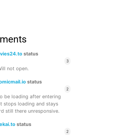
mments
vies24.to
status
3
ill not open.
omicmail.io
status
2
 be loading after entering
st stops loading and stays
 still there unresponsive.
ekai.to
status
2