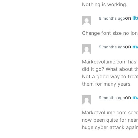
Nothing is working.
on
li
8 months ago
Change font size no lon
on
m
9 months ago
Marketvolume.com has 
did it go? What about t
Not a good way to treat
them for many years.
on
m
9 months ago
Marketvolume.com seems
now been quite for nea
huge cyber attack again