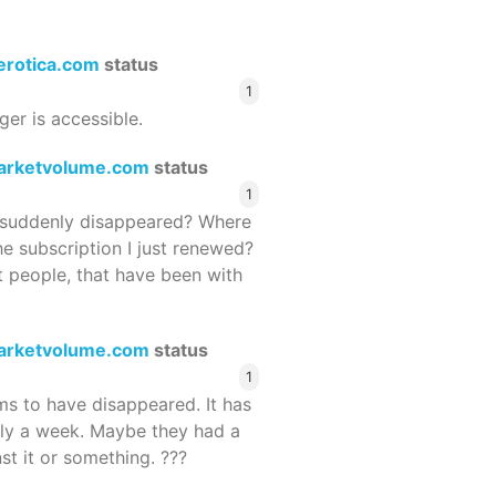
terotica.com
status
1
ger is accessible.
arketvolume.com
status
1
suddenly disappeared? Where
he subscription I just renewed?
 people, that have been with
arketvolume.com
status
1
 to have disappeared. It has
rly a week. Maybe they had a
st it or something. ???