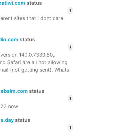
hatiwi.com
status
1
ferent sites that i dont care
dio.com
status
1
 version 140.0.7339.80,..
nd Safari are all not allowing
email (not getting sent). Whats
ebsim.com
status
1
522 now
rs.day
status
1