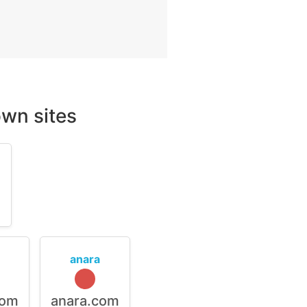
wn sites
m
anara
com
anara.com