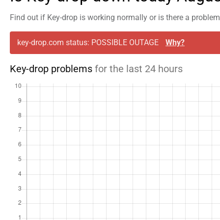
Find out if Key-drop is working normally or is there a proble
key-drop.com status: POSSIBLE OUTAGE
Why?
Key-drop problems
for the last 24 hours