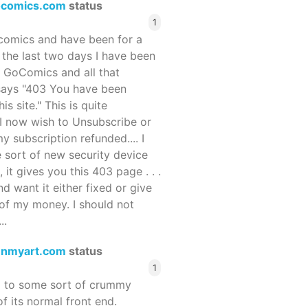
ocomics.com
status
1
ocomics and have been for a
r the last two days I have been
 GoComics and all that
 says "403 You have been
s site." This is quite
d I now wish to Unsubscribe or
y subscription refunded.... I
 sort of new security device
, it gives you this 403 page . . .
and want it either fixed or give
of my money. I should not
..
enmyart.com
status
1
d to some sort of crummy
f its normal front end.