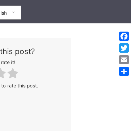
ish
Face
this post?
Twitt
rate it!
Emai
Shar
 to rate this post.