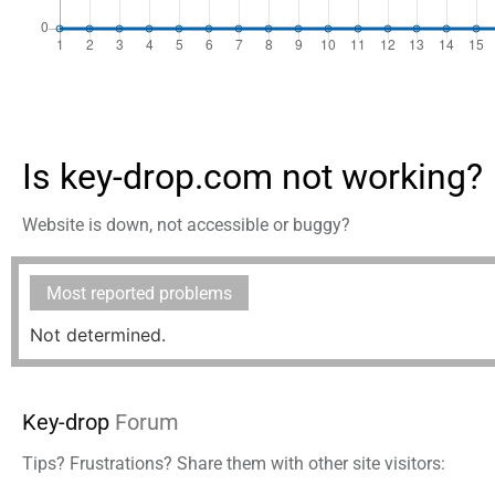
Is key-drop.com not working?
Website is down, not accessible or buggy?
Most reported problems
Not determined.
Key-drop
Forum
Tips? Frustrations? Share them with other site visitors: