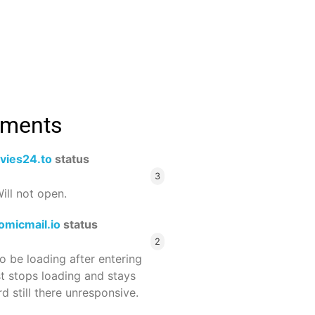
mments
vies24.to
status
3
ill not open.
omicmail.io
status
2
 be loading after entering
st stops loading and stays
 still there unresponsive.