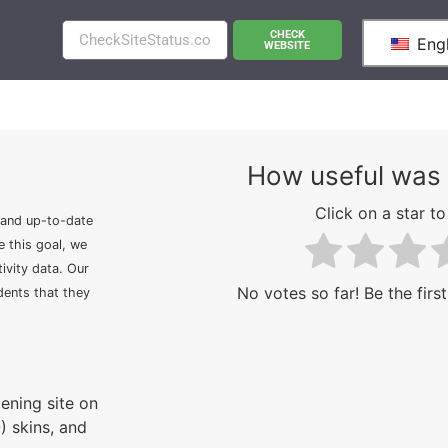
CHECK
Engl
WEBSITE
How useful was 
Click on a star to 
 and up-to-date
e this goal, we
ivity data. Our
No votes so far! Be the first
idents that they
ening site on
) skins, and