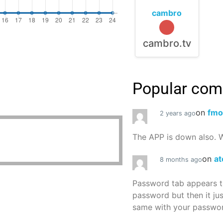
cambro
cambro.tv
Popular co
on
fmo
2 years ago
The APP is down also. W
on
at
8 months ago
Password tab appears to
password but then it ju
same with your password