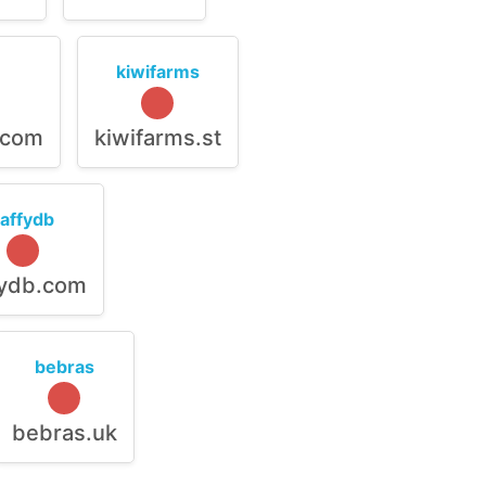
kiwifarms
.com
kiwifarms.st
raffydb
fydb.com
bebras
bebras.uk