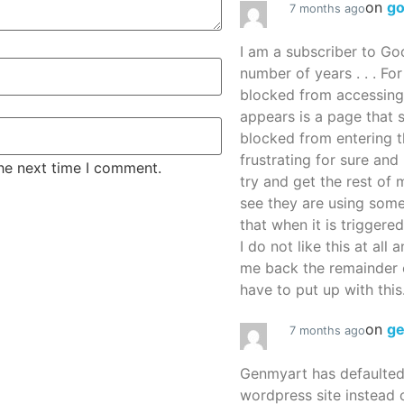
on
g
7 months ago
I am a subscriber to G
number of years . . . Fo
blocked from accessing
appears is a page that
blocked from entering thi
frustrating for sure an
the next time I comment.
try and get the rest of m
see they are using some
that when it is triggered
I do not like this at all 
me back the remainder 
have to put up with this.
on
g
7 months ago
Genmyart has defaulte
wordpress site instead o