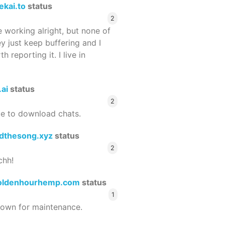
ekai.to
status
2
 working alright, but none of
ey just keep buffering and I
 reporting it. I live in
.ai
status
2
le to download chats.
dthesong.xyz
status
2
chh!
oldenhourhemp.com
status
1
wn for maintenance.