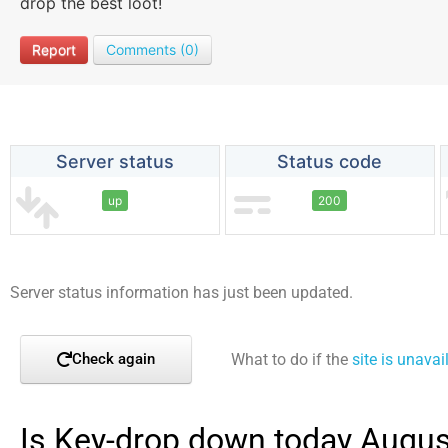
drop the best loot!
Report
Comments (0)
Server status
Status code
up
200
Server status information has just been updated.
What to do if the
site is unavai
Check again
Is Key-drop down today Augus