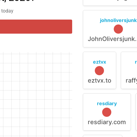
m today
johnoliversjunk
JohnOliversjunk
eztvx
eztvx.to
raf
resdiary
resdiary.com