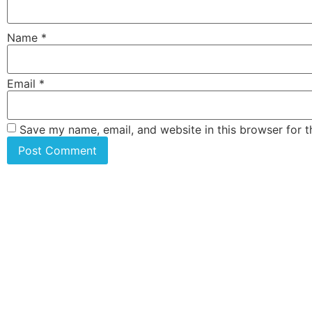
Name
*
Email
*
Save my name, email, and website in this browser for 