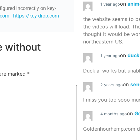
on
anim
1 year ago
figured incorrectly on key-
p.com
https://key-drop.com
the website seems to be
the videos will load. Th
thought it would be worth
northeastern US.
re without
on
duck
1 year ago
Duck.ai works but unab
 are marked
*
on
sen
2 years ago
I miss you too sooo mu
on
G
4 months ago
Goldenhourhemp.com do