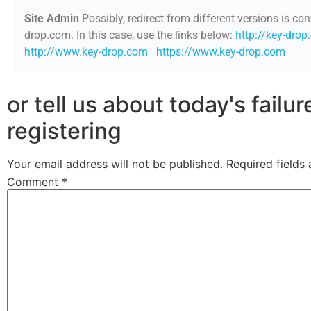
Site Admin
Possibly, redirect from different versions is con
drop.com. In this case, use the links below:
http://key-dro
http://www.key-drop.com
https://www.key-drop.com
or tell us about today's failu
registering
Your email address will not be published.
Required fields
Comment
*