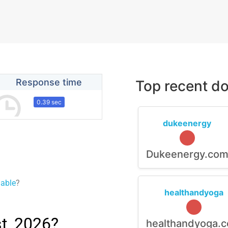
Response time
Top recent do
0.39 sec
dukeenergy
Dukeenergy.co
lable
?
healthandyoga
t, 2026?
healthandyoga.