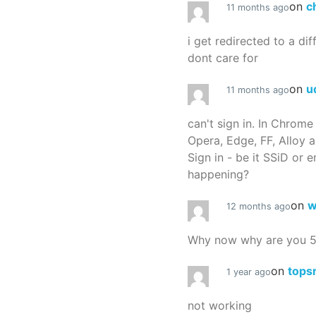
on
c
11 months ago
i get redirected to a dif
dont care for
on
u
11 months ago
can't sign in. In Chrome
Opera, Edge, FF, Alloy a
Sign in - be it SSiD or 
happening?
on
w
12 months ago
Why now why are you 
on
tops
1 year ago
not working