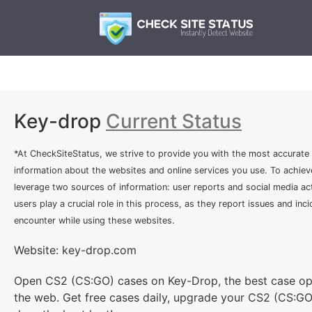
Key-drop
Current Status
*At CheckSiteStatus, we strive to provide you with the most accurate
information about the websites and online services you use. To achiev
leverage two sources of information: user reports and social media act
users play a crucial role in this process, as they report issues and inc
encounter while using these websites.
Website: key-drop.com
Open CS2 (CS:GO) cases on Key-Drop, the best case op
the web. Get free cases daily, upgrade your CS2 (CS:GO