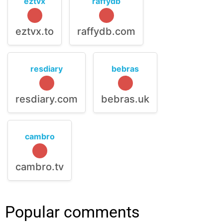
eztvx
raffydb
eztvx.to
raffydb.com
resdiary
bebras
resdiary.com
bebras.uk
cambro
cambro.tv
Popular comments