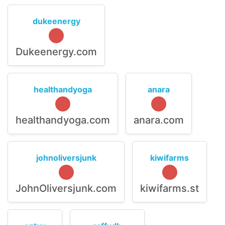
dukeenergy
Dukeenergy.com
healthandyoga
anara
healthandyoga.com
anara.com
johnoliversjunk
kiwifarms
JohnOliversjunk.com
kiwifarms.st