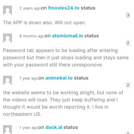
on
fmovies24.to
status
2 years ago
3
The APP is down also. Will not open.
on
atomicmail.io
status
8 months ago
2
Password tab appears to be loading after entering
password but then it just stops loading and stays same
with your password still there unresponsive.
on
animekai.to
status
1 year ago
2
the website seems to be working alright, but none of
the videos will load. They just keep buffering and I
thought it would be worth reporting it. I live in
northeastern US.
on
duck.ai
status
1 year ago