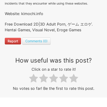
incidents that they encounter while using these websites.
Website: kimochi.info
Free Download 2D|3D Adult Porn, ゲーム エロゲ.
Hentai Games, Visual Novel, Eroge Games
Report
Comments (0)
How useful was this post?
Click on a star to rate it!
No votes so far! Be the first to rate this post.