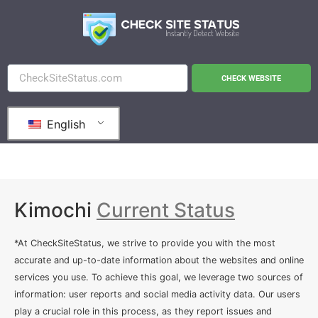
CHECK WEBSITE
English
Kimochi
Current Status
*At CheckSiteStatus, we strive to provide you with the most
accurate and up-to-date information about the websites and online
services you use. To achieve this goal, we leverage two sources of
information: user reports and social media activity data. Our users
play a crucial role in this process, as they report issues and