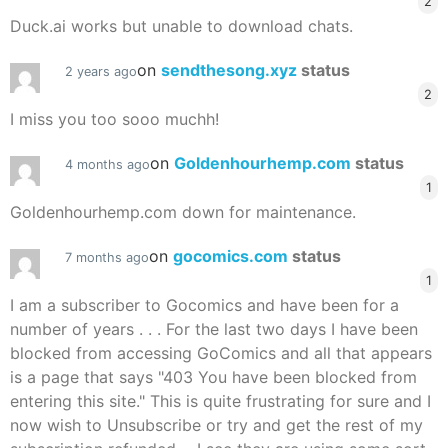
2
Duck.ai works but unable to download chats.
on
sendthesong.xyz
status
2 years ago
2
I miss you too sooo muchh!
on
Goldenhourhemp.com
status
4 months ago
1
Goldenhourhemp.com down for maintenance.
on
gocomics.com
status
7 months ago
1
I am a subscriber to Gocomics and have been for a
number of years . . . For the last two days I have been
blocked from accessing GoComics and all that appears
is a page that says "403 You have been blocked from
entering this site." This is quite frustrating for sure and I
now wish to Unsubscribe or try and get the rest of my