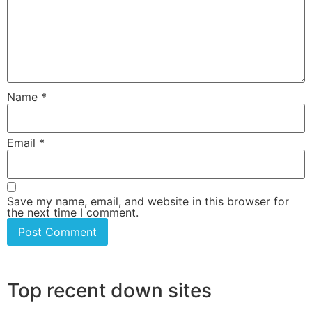
Name
*
Email
*
Save my name, email, and website in this browser for
the next time I comment.
Top recent down sites