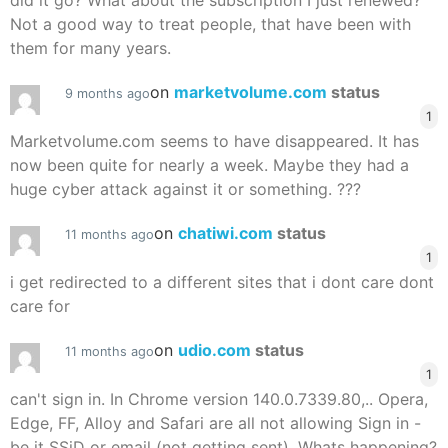
did it go? What about the subscription I just renewed?
Not a good way to treat people, that have been with
them for many years.
on
marketvolume.com
status
9 months ago
1
Marketvolume.com seems to have disappeared. It has
now been quite for nearly a week. Maybe they had a
huge cyber attack against it or something. ???
on
chatiwi.com
status
11 months ago
1
i get redirected to a different sites that i dont care dont
care for
on
udio.com
status
11 months ago
1
can't sign in. In Chrome version 140.0.7339.80,.. Opera,
Edge, FF, Alloy and Safari are all not allowing Sign in -
be it SSiD or email (not getting sent). Whats happening?