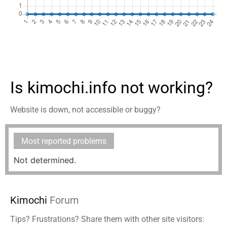
Is kimochi.info not working?
Website is down, not accessible or buggy?
Most reported problems
Not determined.
Kimochi
Forum
Tips? Frustrations? Share them with other site visitors: