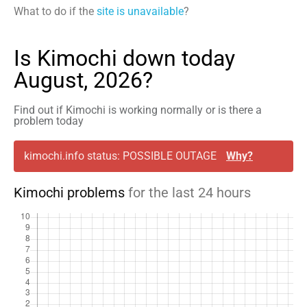
What to do if the
site is unavailable
?
Is Kimochi down today
August, 2026?
Find out if Kimochi is working normally or is there a
problem today
kimochi.info status: POSSIBLE OUTAGE
Why?
Kimochi problems
for the last 24 hours