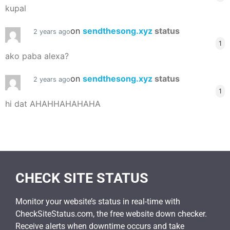
kupal
on
sendthesong.xyz
status
2 years ago
1
ako paba alexa?
on
sendthesong.xyz
status
2 years ago
1
hi dat AHAHHAHAHAHA
CHECK SITE STATUS
Monitor your website’s status in real-time with
CheckSiteStatus.com, the free website down checker.
Receive alerts when downtime occurs and take