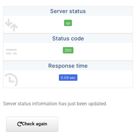
Server status
up
Status code
200
Response time
0.09 sec
Server status information has just been updated.
Check again