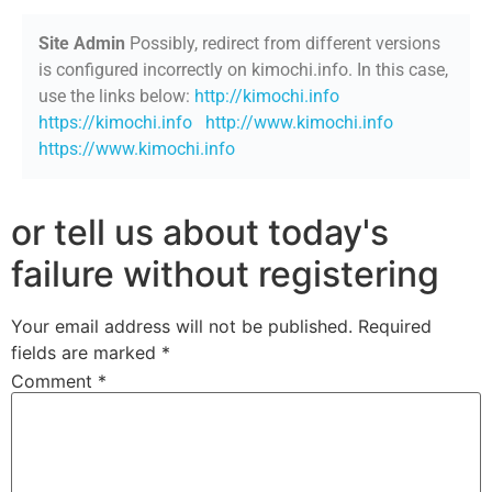
Site Admin
Possibly, redirect from different versions
is configured incorrectly on kimochi.info. In this case,
use the links below:
http://kimochi.info
https://kimochi.info
http://www.kimochi.info
https://www.kimochi.info
or tell us about today's
failure without registering
Your email address will not be published.
Required
fields are marked
*
Comment
*