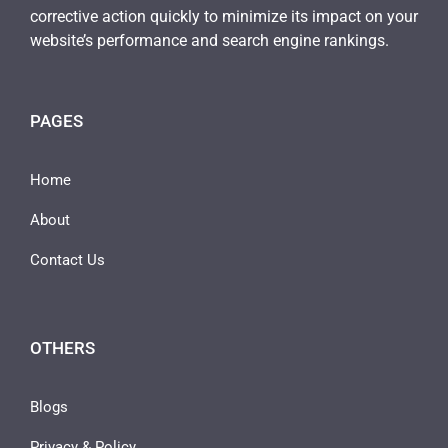
corrective action quickly to minimize its impact on your
website’s performance and search engine rankings.
PAGES
Home
About
Contact Us
OTHERS
Blogs
Privacy & Policy