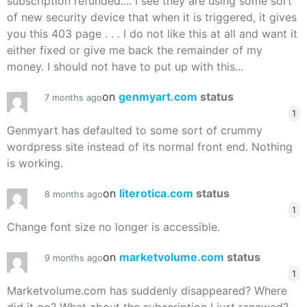
subscription refunded.... I see they are using some sort
of new security device that when it is triggered, it gives
you this 403 page . . . I do not like this at all and want it
either fixed or give me back the remainder of my
money. I should not have to put up with this...
on
genmyart.com
status
7 months ago
1
Genmyart has defaulted to some sort of crummy
wordpress site instead of its normal front end. Nothing
is working.
on
literotica.com
status
8 months ago
1
Change font size no longer is accessible.
on
marketvolume.com
status
9 months ago
1
Marketvolume.com has suddenly disappeared? Where