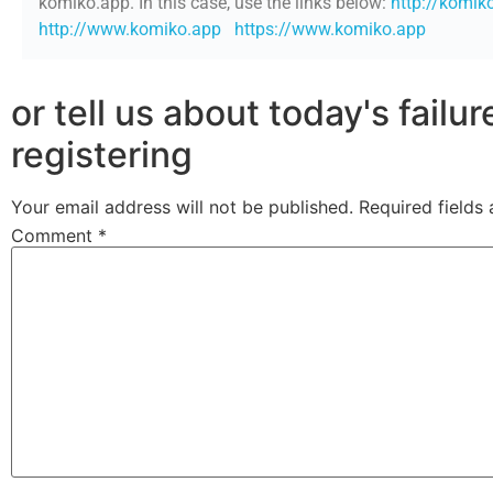
komiko.app. In this case, use the links below:
http://komik
http://www.komiko.app
https://www.komiko.app
or tell us about today's failu
registering
Your email address will not be published.
Required fields
Comment
*