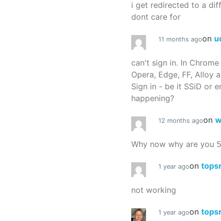
i get redirected to a dif
dont care for
on
u
11 months ago
can't sign in. In Chrome
Opera, Edge, FF, Alloy a
Sign in - be it SSiD or 
happening?
on
w
12 months ago
Why now why are you 
on
tops
1 year ago
not working
on
tops
1 year ago