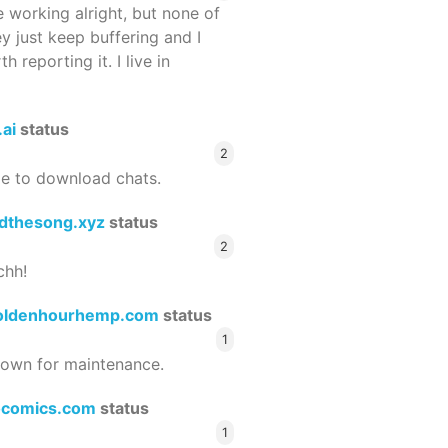
 working alright, but none of
ey just keep buffering and I
 reporting it. I live in
.ai
status
2
le to download chats.
dthesong.xyz
status
2
chh!
oldenhourhemp.com
status
1
wn for maintenance.
ocomics.com
status
1