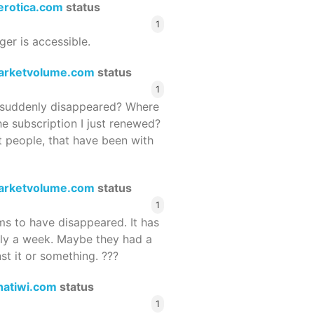
terotica.com
status
1
ger is accessible.
arketvolume.com
status
1
suddenly disappeared? Where
he subscription I just renewed?
 people, that have been with
arketvolume.com
status
1
 to have disappeared. It has
rly a week. Maybe they had a
st it or something. ???
hatiwi.com
status
1