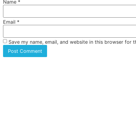
Name
*
Email
*
Save my name, email, and website in this browser for 