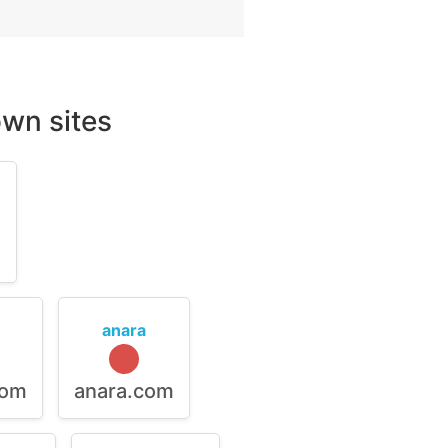
wn sites
m
anara
com
anara.com