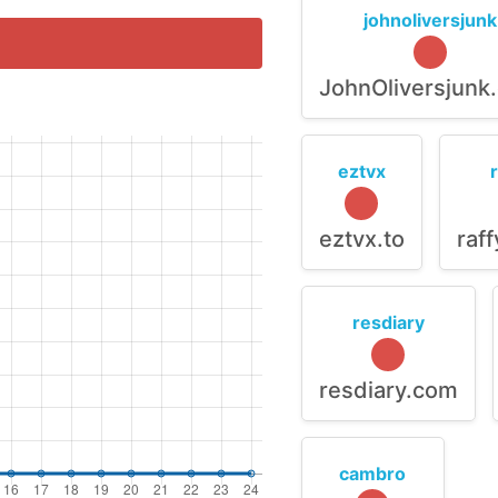
johnoliversjunk
JohnOliversjunk
eztvx
eztvx.to
raf
resdiary
resdiary.com
cambro