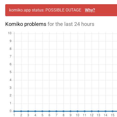
komiko.app status: POSSIBLE OUTAGE
Why?
Komiko problems
for the last 24 hours