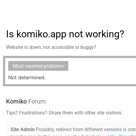
Is komiko.app not working?
Website is down, not accessible or buggy?
Most reported problems
Not determined.
Komiko
Forum
Tips? Frustrations? Share them with other site visitors:
Site Admin
Possibly, redirect from different versions is con