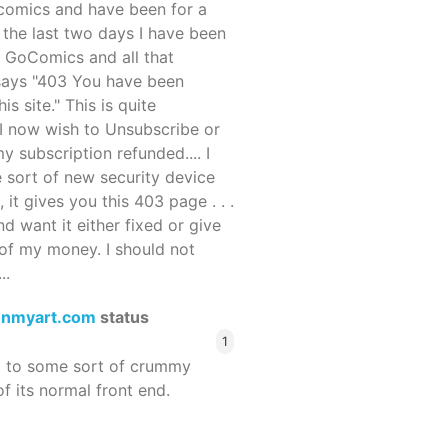
ocomics and have been for a
r the last two days I have been
 GoComics and all that
 says "403 You have been
s site." This is quite
d I now wish to Unsubscribe or
y subscription refunded.... I
 sort of new security device
, it gives you this 403 page . . .
and want it either fixed or give
of my money. I should not
..
enmyart.com
status
1
d to some sort of crummy
f its normal front end.