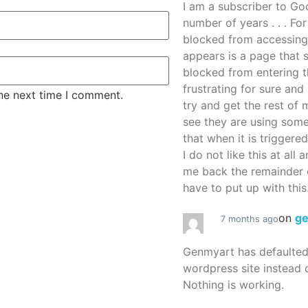
I am a subscriber to G
number of years . . . Fo
blocked from accessing
appears is a page that
blocked from entering thi
frustrating for sure an
the next time I comment.
try and get the rest of m
see they are using some
that when it is triggered
I do not like this at all 
me back the remainder 
have to put up with this.
on
g
7 months ago
Genmyart has defaulte
wordpress site instead o
Nothing is working.