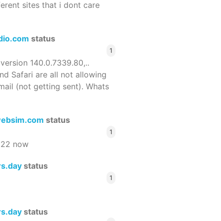
ferent sites that i dont care
dio.com
status
1
 version 140.0.7339.80,..
nd Safari are all not allowing
email (not getting sent). Whats
ebsim.com
status
1
522 now
rs.day
status
1
rs.day
status