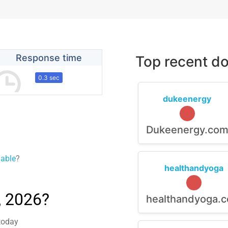
Response time
Top recent do
0.3 sec
dukeenergy
Dukeenergy.co
lable
?
healthandyoga
, 2026?
healthandyoga.
 today