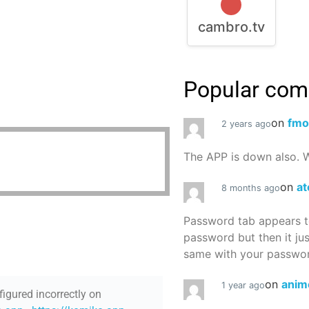
cambro.tv
Popular co
on
fmo
2 years ago
The APP is down also. W
on
at
8 months ago
Password tab appears to
password but then it ju
same with your password
on
anim
1 year ago
figured incorrectly on