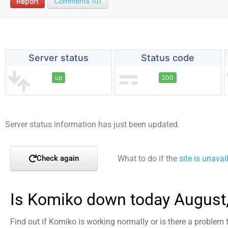
Report
Comments (0)
Server status
Status code
up
200
Server status information has just been updated.
What to do if the
site is unavai
Check again
Is Komiko down today August
Find out if Komiko is working normally or is there a problem