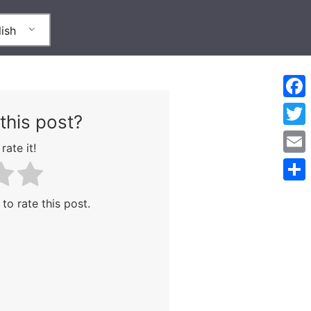
ish
Face
this post?
Twitt
rate it!
Emai
Shar
 to rate this post.