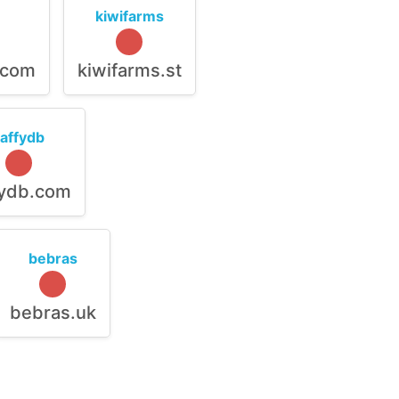
kiwifarms
.com
kiwifarms.st
raffydb
fydb.com
bebras
bebras.uk