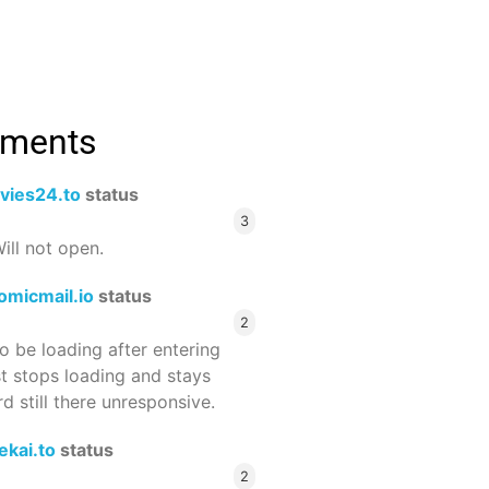
mments
vies24.to
status
3
ill not open.
omicmail.io
status
2
 be loading after entering
st stops loading and stays
 still there unresponsive.
ekai.to
status
2