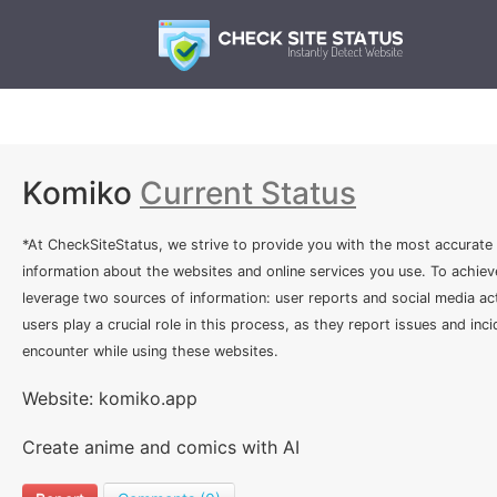
Komiko
Current Status
*At CheckSiteStatus, we strive to provide you with the most accurate
information about the websites and online services you use. To achiev
leverage two sources of information: user reports and social media act
users play a crucial role in this process, as they report issues and inc
encounter while using these websites.
Website: komiko.app
Create anime and comics with AI