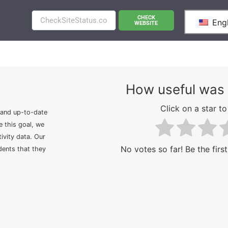
CHECK
Engl
WEBSITE
How useful was 
Click on a star to 
 and up-to-date
e this goal, we
ivity data. Our
No votes so far! Be the first
idents that they