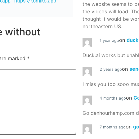
o.app
https://komiko.app
the website seems to be
the videos will load. Th
thought it would be worth
northeastern US.
re without
on
duck
1 year ago
Duck.ai works but unab
 are marked
*
on
sen
2 years ago
I miss you too sooo mu
on
G
4 months ago
Goldenhourhemp.com do
on
g
7 months ago