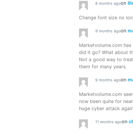
on
li
8 months ago
Change font size no lon
on
m
9 months ago
Marketvolume.com has 
did it go? What about t
Not a good way to treat
them for many years.
on
m
9 months ago
Marketvolume.com seems
now been quite for nea
huge cyber attack again
on
c
11 months ago