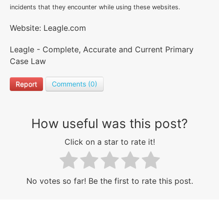
incidents that they encounter while using these websites.
Website: Leagle.com
Leagle - Complete, Accurate and Current Primary
Case Law
Report
Comments (0)
How useful was this post?
Click on a star to rate it!
No votes so far! Be the first to rate this post.