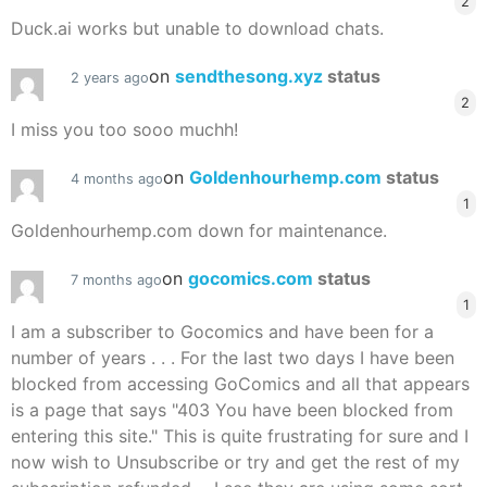
2
Duck.ai works but unable to download chats.
on
sendthesong.xyz
status
2 years ago
2
I miss you too sooo muchh!
on
Goldenhourhemp.com
status
4 months ago
1
Goldenhourhemp.com down for maintenance.
on
gocomics.com
status
7 months ago
1
I am a subscriber to Gocomics and have been for a
number of years . . . For the last two days I have been
blocked from accessing GoComics and all that appears
is a page that says "403 You have been blocked from
entering this site." This is quite frustrating for sure and I
now wish to Unsubscribe or try and get the rest of my