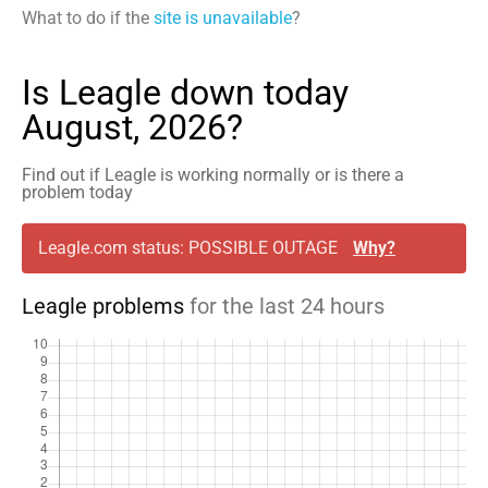
What to do if the
site is unavailable
?
Is Leagle down today
August, 2026?
Find out if Leagle is working normally or is there a
problem today
Leagle.com status: POSSIBLE OUTAGE
Why?
Leagle problems
for the last 24 hours