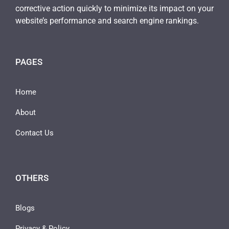
corrective action quickly to minimize its impact on your
website’s performance and search engine rankings.
PAGES
Home
About
Contact Us
OTHERS
Blogs
Privacy & Policy