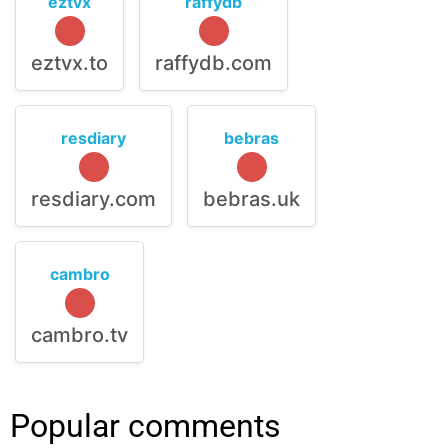
eztvx
raffydb
eztvx.to
raffydb.com
resdiary
bebras
resdiary.com
bebras.uk
cambro
cambro.tv
Popular comments