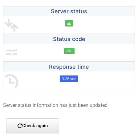
Server status
up
Status code
200
Response time
0.26 sec
Server status information has just been updated.
Check again