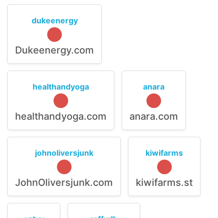
dukeenergy
Dukeenergy.com
healthandyoga
anara
healthandyoga.com
anara.com
johnoliversjunk
kiwifarms
JohnOliversjunk.com
kiwifarms.st