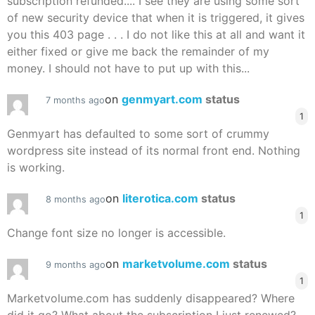
subscription refunded.... I see they are using some sort
of new security device that when it is triggered, it gives
you this 403 page . . . I do not like this at all and want it
either fixed or give me back the remainder of my
money. I should not have to put up with this...
on
genmyart.com
status
7 months ago
1
Genmyart has defaulted to some sort of crummy
wordpress site instead of its normal front end. Nothing
is working.
on
literotica.com
status
8 months ago
1
Change font size no longer is accessible.
on
marketvolume.com
status
9 months ago
1
Marketvolume.com has suddenly disappeared? Where