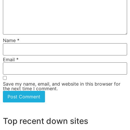
Name
*
Email
*
Save my name, email, and website in this browser for
the next time I comment.
Top recent down sites