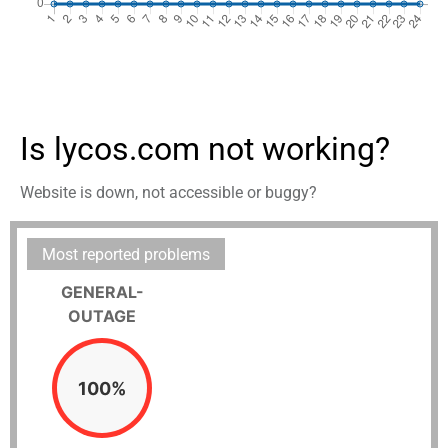
Is lycos.com not working?
Website is down, not accessible or buggy?
Most reported problems
GENERAL-
OUTAGE
100%