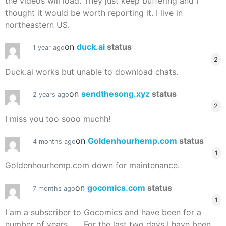
the videos will load. They just keep buffering and I
thought it would be worth reporting it. I live in
northeastern US.
on
duck.ai
status
1 year ago
2
Duck.ai works but unable to download chats.
on
sendthesong.xyz
status
2 years ago
2
I miss you too sooo muchh!
on
Goldenhourhemp.com
status
4 months ago
1
Goldenhourhemp.com down for maintenance.
on
gocomics.com
status
7 months ago
1
I am a subscriber to Gocomics and have been for a
number of years . . . For the last two days I have been