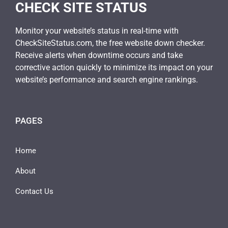
CHECK SITE STATUS
Monitor your website’s status in real-time with
CheckSiteStatus.com, the free website down checker.
Receive alerts when downtime occurs and take
corrective action quickly to minimize its impact on your
website’s performance and search engine rankings.
PAGES
Home
About
Contact Us