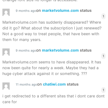
on
marketvolume.com
status
9 months ago
1
Marketvolume.com has suddenly disappeared? Where
did it go? What about the subscription I just renewed?
Not a good way to treat people, that have been with
them for many years.
on
marketvolume.com
status
9 months ago
1
Marketvolume.com seems to have disappeared. It has
now been quite for nearly a week. Maybe they had a
huge cyber attack against it or something. ???
on
chatiwi.com
status
11 months ago
1
i get redirected to a different sites that i dont care dont
care for