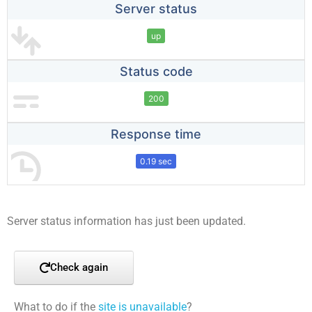
Server status
up
Status code
200
Response time
0.19 sec
Server status information has just been updated.
Check again
What to do if the
site is unavailable
?