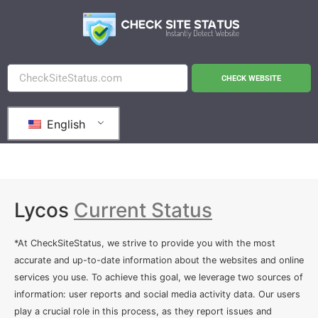
CHECK WEBSITE
English
Lycos
Current Status
*At CheckSiteStatus, we strive to provide you with the most
accurate and up-to-date information about the websites and online
services you use. To achieve this goal, we leverage two sources of
information: user reports and social media activity data. Our users
play a crucial role in this process, as they report issues and