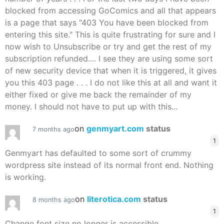
blocked from accessing GoComics and all that appears
is a page that says "403 You have been blocked from
entering this site." This is quite frustrating for sure and I
now wish to Unsubscribe or try and get the rest of my
subscription refunded.... I see they are using some sort
of new security device that when it is triggered, it gives
you this 403 page . . . I do not like this at all and want it
either fixed or give me back the remainder of my
money. I should not have to put up with this...
on
genmyart.com
status
7 months ago
1
Genmyart has defaulted to some sort of crummy
wordpress site instead of its normal front end. Nothing
is working.
on
literotica.com
status
8 months ago
1
Change font size no longer is accessible.