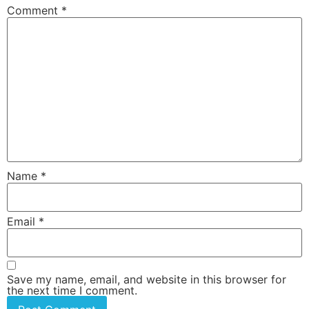
Comment
*
Name
*
Email
*
Save my name, email, and website in this browser for
the next time I comment.