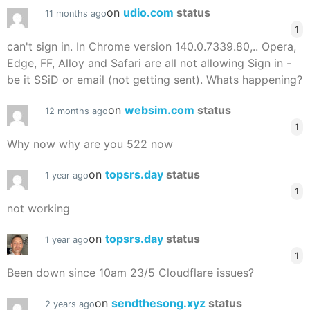
on
udio.com
status
11 months ago
1
can't sign in. In Chrome version 140.0.7339.80,.. Opera,
Edge, FF, Alloy and Safari are all not allowing Sign in -
be it SSiD or email (not getting sent). Whats happening?
on
websim.com
status
12 months ago
1
Why now why are you 522 now
on
topsrs.day
status
1 year ago
1
not working
on
topsrs.day
status
1 year ago
1
Been down since 10am 23/5 Cloudflare issues?
on
sendthesong.xyz
status
2 years ago