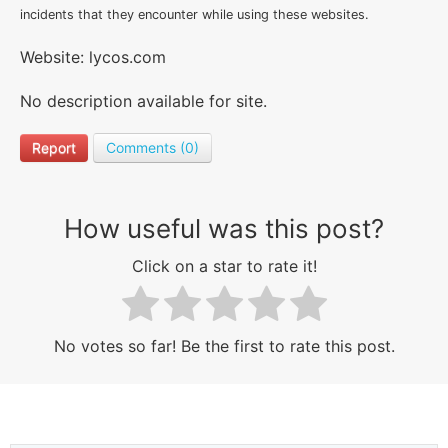
incidents that they encounter while using these websites.
Website: lycos.com
No description available for site.
Report
Comments (0)
How useful was this post?
Click on a star to rate it!
No votes so far! Be the first to rate this post.