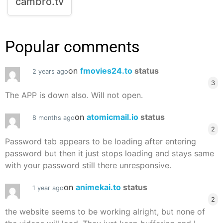
cambro.tv
Popular comments
on
fmovies24.to
status
2 years ago
3
The APP is down also. Will not open.
on
atomicmail.io
status
8 months ago
2
Password tab appears to be loading after entering
password but then it just stops loading and stays same
with your password still there unresponsive.
on
animekai.to
status
1 year ago
2
the website seems to be working alright, but none of