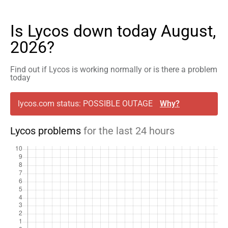
Is Lycos down today August,
2026?
Find out if Lycos is working normally or is there a problem
today
lycos.com status: POSSIBLE OUTAGE
Why?
Lycos problems
for the last 24 hours