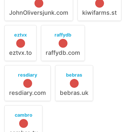
JohnOliversjunk.com
kiwifarms.st
eztvx
raffydb
eztvx.to
raffydb.com
resdiary
bebras
resdiary.com
bebras.uk
cambro