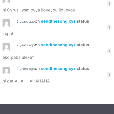
1
hi Cyrus ilysmjtwya iloveyou iloveyou
on
sendthesong.xyz
status
2 years ago
1
kupal
on
sendthesong.xyz
status
2 years ago
1
ako paba alexa?
on
sendthesong.xyz
status
2 years ago
1
hi dat AHAHHAHAHAHA