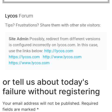
Lycos
Forum
Tips? Frustrations? Share them with other site visitors:
Site Admin
Possibly, redirect from different versions
is configured incorrectly on lycos.com. In this case,
use the links below:
http://lycos.com
https://lycos.com
http://www.lycos.com
https://www.lycos.com
or tell us about today's
failure without registering
Your email address will not be published.
Required
fields are marked
*