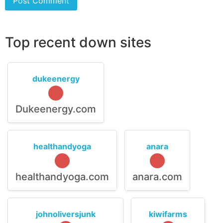
Top recent down sites
dukeenergy
Dukeenergy.com
healthandyoga
anara
healthandyoga.com
anara.com
johnoliversjunk
kiwifarms