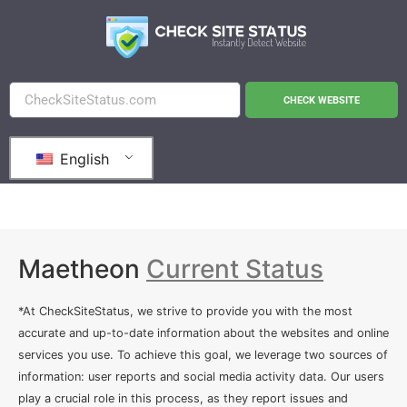
CHECK WEBSITE
English
Maetheon
Current Status
*At CheckSiteStatus, we strive to provide you with the most
accurate and up-to-date information about the websites and online
services you use. To achieve this goal, we leverage two sources of
information: user reports and social media activity data. Our users
play a crucial role in this process, as they report issues and