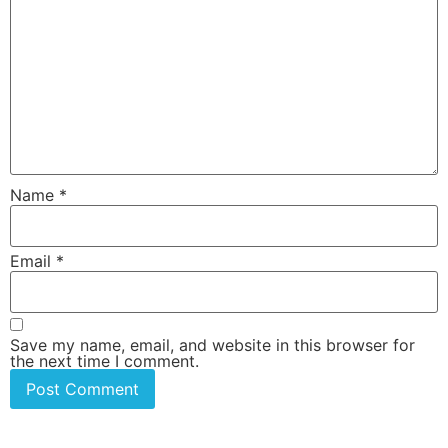
Name
*
Email
*
Save my name, email, and website in this browser for
the next time I comment.