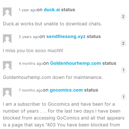
on
duck.ai
status
1 year ago
2
Duck.ai works but unable to download chats.
on
sendthesong.xyz
status
2 years ago
2
I miss you too sooo muchh!
on
Goldenhourhemp.com
status
4 months ago
1
Goldenhourhemp.com down for maintenance.
on
gocomics.com
status
7 months ago
1
I am a subscriber to Gocomics and have been for a
number of years . . . For the last two days I have been
blocked from accessing GoComics and all that appears
is a page that says "403 You have been blocked from