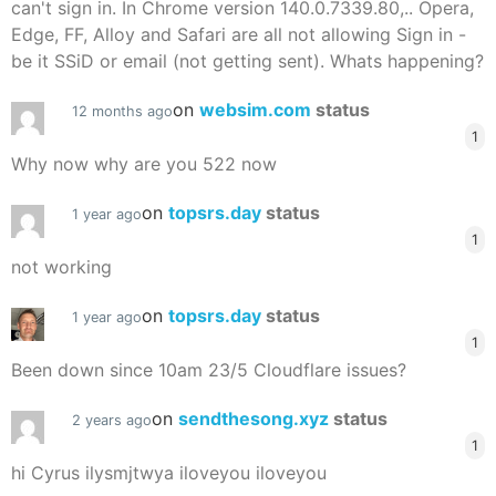
can't sign in. In Chrome version 140.0.7339.80,.. Opera,
Edge, FF, Alloy and Safari are all not allowing Sign in -
be it SSiD or email (not getting sent). Whats happening?
on
websim.com
status
12 months ago
1
Why now why are you 522 now
on
topsrs.day
status
1 year ago
1
not working
on
topsrs.day
status
1 year ago
1
Been down since 10am 23/5 Cloudflare issues?
on
sendthesong.xyz
status
2 years ago
1
hi Cyrus ilysmjtwya iloveyou iloveyou