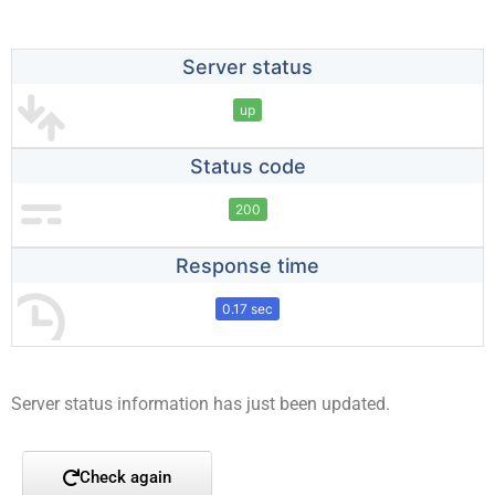
Server status
up
Status code
200
Response time
0.17 sec
Server status information has just been updated.
Check again