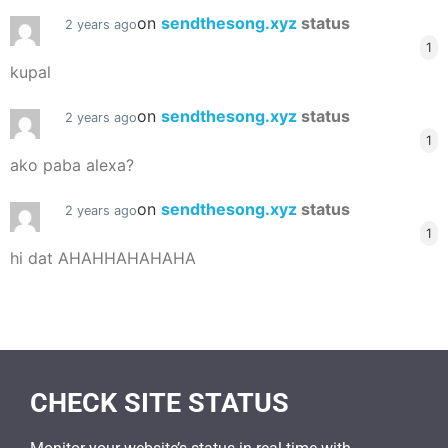
on
sendthesong.xyz
status
2 years ago
1
kupal
on
sendthesong.xyz
status
2 years ago
1
ako paba alexa?
on
sendthesong.xyz
status
2 years ago
1
hi dat AHAHHAHAHAHA
CHECK SITE STATUS