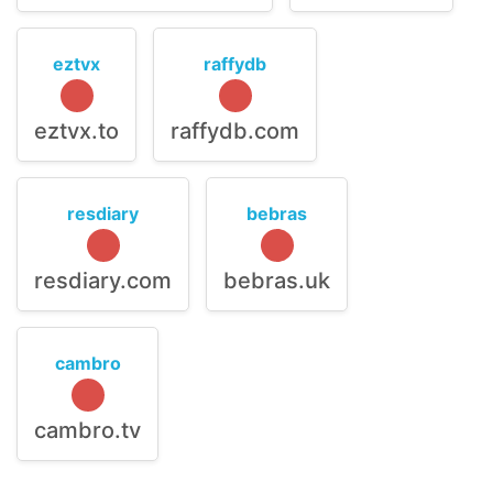
eztvx
raffydb
eztvx.to
raffydb.com
resdiary
bebras
resdiary.com
bebras.uk
cambro
cambro.tv