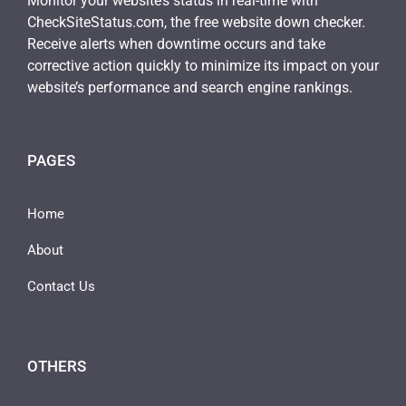
Monitor your website’s status in real-time with
CheckSiteStatus.com, the free website down checker.
Receive alerts when downtime occurs and take
corrective action quickly to minimize its impact on your
website’s performance and search engine rankings.
PAGES
Home
About
Contact Us
OTHERS