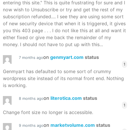
entering this site." This is quite frustrating for sure and I
now wish to Unsubscribe or try and get the rest of my
subscription refunded.... I see they are using some sort
of new security device that when it is triggered, it gives
you this 403 page . . . I do not like this at all and want it
either fixed or give me back the remainder of my
money. I should not have to put up with this...
on
genmyart.com
status
7 months ago
1
Genmyart has defaulted to some sort of crummy
wordpress site instead of its normal front end. Nothing
is working.
on
literotica.com
status
8 months ago
1
Change font size no longer is accessible.
on
marketvolume.com
status
9 months ago