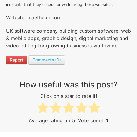
incidents that they encounter while using these websites.
Website: maetheon.com
UK software company building custom software, web
& mobile apps, graphic design, digital marketing and
video editing for growing businesses worldwide.
Report
Comments (0)
How useful was this post?
Click on a star to rate it!
Average rating
5
/ 5. Vote count:
1