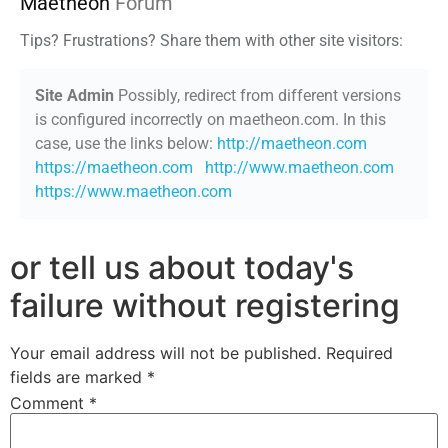
Maetheon
Forum
Tips? Frustrations? Share them with other site visitors:
Site Admin
Possibly, redirect from different versions
is configured incorrectly on maetheon.com. In this
case, use the links below:
http://maetheon.com
https://maetheon.com
http://www.maetheon.com
https://www.maetheon.com
or tell us about today's
failure without registering
Your email address will not be published.
Required
fields are marked
*
Comment
*