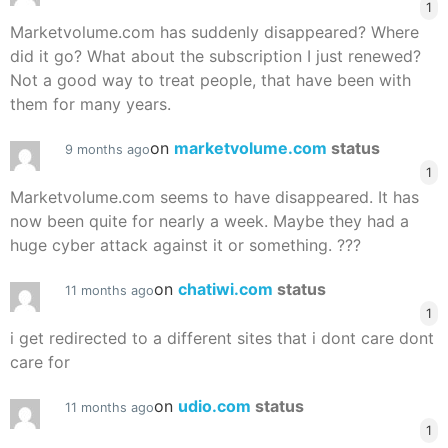
1
Marketvolume.com has suddenly disappeared? Where
did it go? What about the subscription I just renewed?
Not a good way to treat people, that have been with
them for many years.
on
marketvolume.com
status
9 months ago
1
Marketvolume.com seems to have disappeared. It has
now been quite for nearly a week. Maybe they had a
huge cyber attack against it or something. ???
on
chatiwi.com
status
11 months ago
1
i get redirected to a different sites that i dont care dont
care for
on
udio.com
status
11 months ago
1