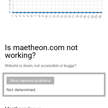
Is maetheon.com not
working?
Website is down, not accessible or buggy?
Most reported problems
Not determined.