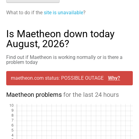
What to do if the
site is unavailable
?
Is Maetheon down today
August, 2026?
Find out if Maetheon is working normally or is there a
problem today
maetheon.com status: POSSIBLE OUTAGE
Why?
Maetheon problems
for the last 24 hours