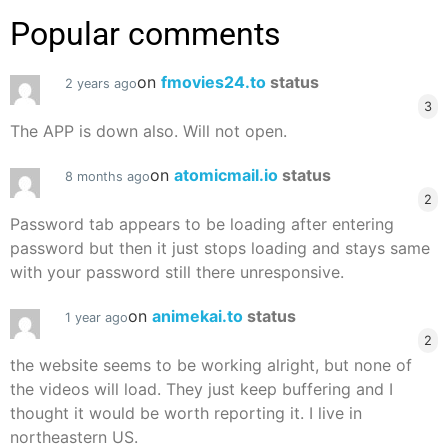
Popular comments
on
fmovies24.to
status
2 years ago
3
The APP is down also. Will not open.
on
atomicmail.io
status
8 months ago
2
Password tab appears to be loading after entering
password but then it just stops loading and stays same
with your password still there unresponsive.
on
animekai.to
status
1 year ago
2
the website seems to be working alright, but none of
the videos will load. They just keep buffering and I
thought it would be worth reporting it. I live in
northeastern US.