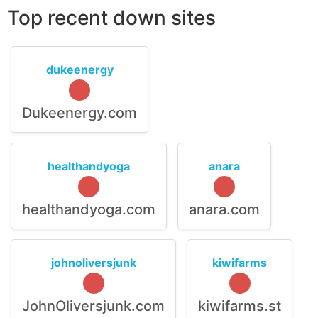
Top recent down sites
dukeenergy
Dukeenergy.com
healthandyoga
anara
healthandyoga.com
anara.com
johnoliversjunk
kiwifarms
JohnOliversjunk.com
kiwifarms.st