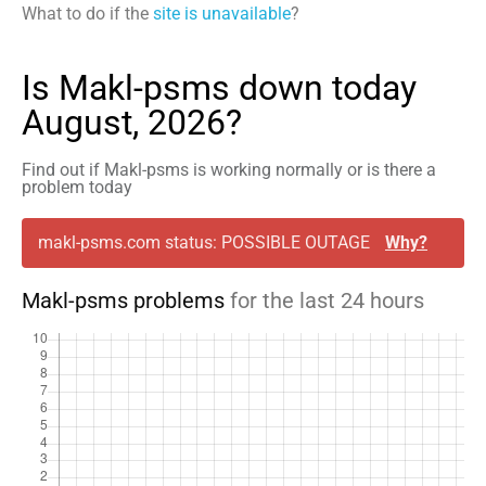
What to do if the
site is unavailable
?
Is Makl-psms down today
August, 2026?
Find out if Makl-psms is working normally or is there a
problem today
makl-psms.com status: POSSIBLE OUTAGE
Why?
Makl-psms problems
for the last 24 hours