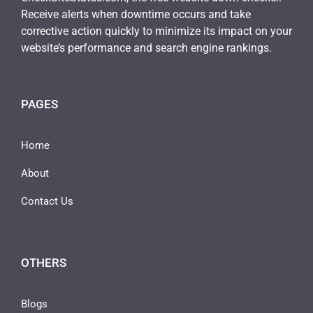
Receive alerts when downtime occurs and take
corrective action quickly to minimize its impact on your
website’s performance and search engine rankings.
PAGES
Home
About
Contact Us
OTHERS
Blogs