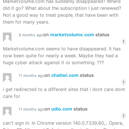
Marketvolume.com has suddenly disappeared? Where
did it go? What about the subscription I just renewed?
Not a good way to treat people, that have been with
them for many years.
on
marketvolume.com
status
9 months ago
1
Marketvolume.com seems to have disappeared. It has
now been quite for nearly a week. Maybe they had a
huge cyber attack against it or something. ???
on
chatiwi.com
status
11 months ago
1
i get redirected to a different sites that i dont care dont
care for
on
udio.com
status
11 months ago
1
can't sign in. In Chrome version 140.0.7339.80,.. Opera,