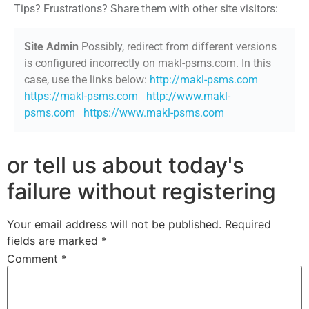
Tips? Frustrations? Share them with other site visitors:
Site Admin
Possibly, redirect from different versions
is configured incorrectly on makl-psms.com. In this
case, use the links below:
http://makl-psms.com
https://makl-psms.com
http://www.makl-
psms.com
https://www.makl-psms.com
or tell us about today's
failure without registering
Your email address will not be published.
Required
fields are marked
*
Comment
*