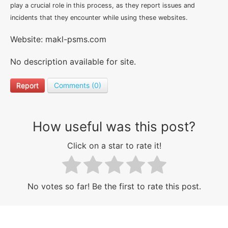
play a crucial role in this process, as they report issues and
incidents that they encounter while using these websites.
Website: makl-psms.com
No description available for site.
Report
Comments (0)
How useful was this post?
Click on a star to rate it!
No votes so far! Be the first to rate this post.