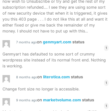
now wish to Unsubscribe or try and get the rest of my
subscription refunded.... I see they are using some sort
of new security device that when it is triggered, it gives
you this 403 page . . . I do not like this at all and want it
either fixed or give me back the remainder of my
money. I should not have to put up with this...
on
genmyart.com
status
7 months ago
1
Genmyart has defaulted to some sort of crummy
wordpress site instead of its normal front end. Nothing
is working.
on
literotica.com
status
8 months ago
1
Change font size no longer is accessible.
on
marketvolume.com
status
9 months ago
1