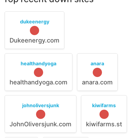
dukeenergy
Dukeenergy.com
healthandyoga
anara
healthandyoga.com
anara.com
johnoliversjunk
kiwifarms
JohnOliversjunk.com
kiwifarms.st