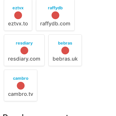
eztvx
raffydb
eztvx.to
raffydb.com
resdiary
bebras
resdiary.com
bebras.uk
cambro
cambro.tv