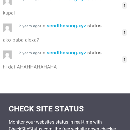
1
kupal
on
sendthesong.xyz
status
2 years ago
1
ako paba alexa?
on
sendthesong.xyz
status
2 years ago
1
hi dat AHAHHAHAHAHA
CHECK SITE STATUS
Monitor your website’s status in real-time with
CheckSiteStatus.com, the free website down checker.