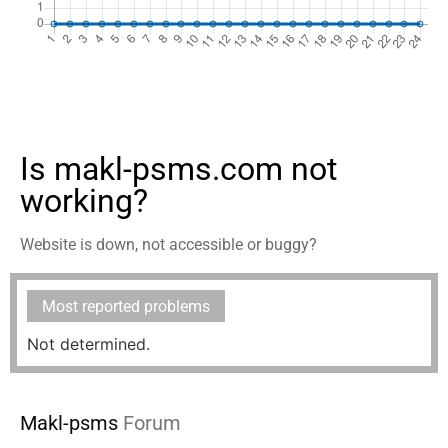
Is makl-psms.com not
working?
Website is down, not accessible or buggy?
Most reported problems
Not determined.
Makl-psms
Forum