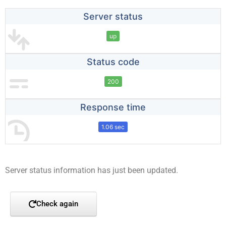
Server status
up
Status code
200
Response time
1.06 sec
Server status information has just been updated.
Check again