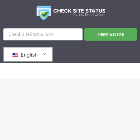
CHECK WEBSITE
English