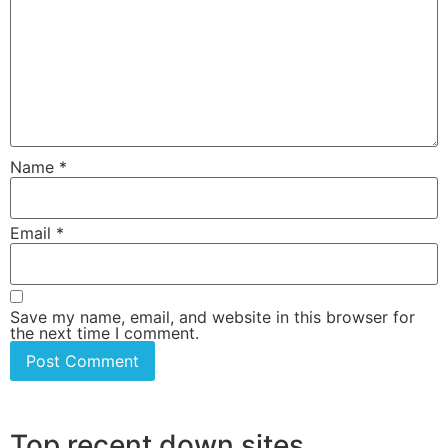
Name
*
Email
*
Save my name, email, and website in this browser for
the next time I comment.
Top recent down sites