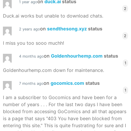
on
duck.ai
status
1 year ago
2
Duck.ai works but unable to download chats.
on
sendthesong.xyz
status
2 years ago
2
I miss you too sooo muchh!
on
Goldenhourhemp.com
status
4 months ago
1
Goldenhourhemp.com down for maintenance.
on
gocomics.com
status
7 months ago
1
I am a subscriber to Gocomics and have been for a
number of years . . . For the last two days I have been
blocked from accessing GoComics and all that appears
is a page that says "403 You have been blocked from
entering this site." This is quite frustrating for sure and I