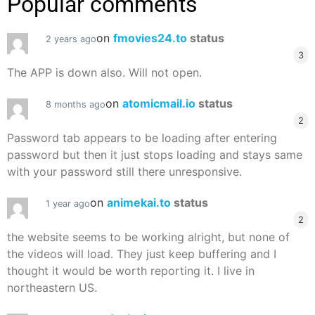
Popular comments
on
fmovies24.to
status
2 years ago
3
The APP is down also. Will not open.
on
atomicmail.io
status
8 months ago
2
Password tab appears to be loading after entering
password but then it just stops loading and stays same
with your password still there unresponsive.
on
animekai.to
status
1 year ago
2
the website seems to be working alright, but none of
the videos will load. They just keep buffering and I
thought it would be worth reporting it. I live in
northeastern US.