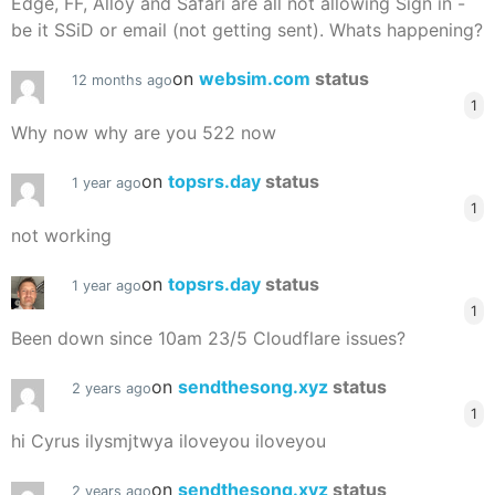
Edge, FF, Alloy and Safari are all not allowing Sign in -
be it SSiD or email (not getting sent). Whats happening?
on
websim.com
status
12 months ago
1
Why now why are you 522 now
on
topsrs.day
status
1 year ago
1
not working
on
topsrs.day
status
1 year ago
1
Been down since 10am 23/5 Cloudflare issues?
on
sendthesong.xyz
status
2 years ago
1
hi Cyrus ilysmjtwya iloveyou iloveyou
on
sendthesong.xyz
status
2 years ago