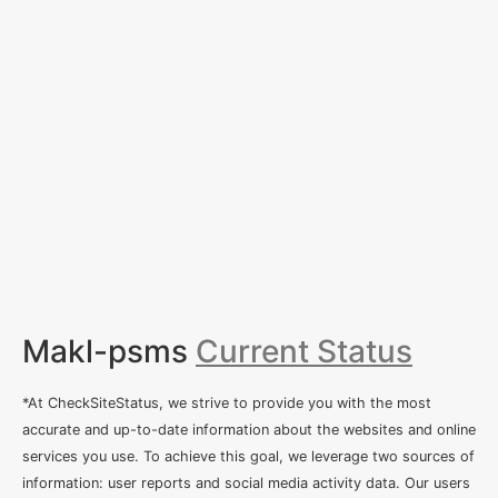
Makl-psms
Current Status
*At CheckSiteStatus, we strive to provide you with the most
accurate and up-to-date information about the websites and online
services you use. To achieve this goal, we leverage two sources of
information: user reports and social media activity data. Our users