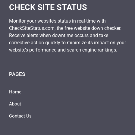
CHECK SITE STATUS
Monitor your website’s status in real-time with
CheckSiteStatus.com, the free website down checker.
Receive alerts when downtime occurs and take
corrective action quickly to minimize its impact on your
website’s performance and search engine rankings.
PAGES
Home
About
Contact Us