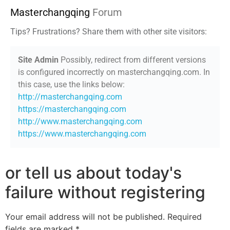
Masterchangqing
Forum
Tips? Frustrations? Share them with other site visitors:
Site Admin
Possibly, redirect from different versions
is configured incorrectly on masterchangqing.com. In
this case, use the links below:
http://masterchangqing.com
https://masterchangqing.com
http://www.masterchangqing.com
https://www.masterchangqing.com
or tell us about today's
failure without registering
Your email address will not be published.
Required
fields are marked
*