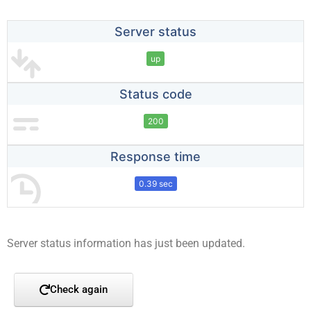
Server status
up
Status code
200
Response time
0.39 sec
Server status information has just been updated.
Check again