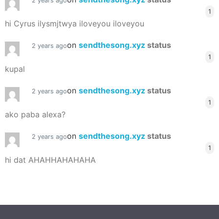
2 years ago
1
hi Cyrus ilysmjtwya iloveyou iloveyou
on
sendthesong.xyz
status
2 years ago
1
kupal
on
sendthesong.xyz
status
2 years ago
1
ako paba alexa?
on
sendthesong.xyz
status
2 years ago
1
hi dat AHAHHAHAHAHA