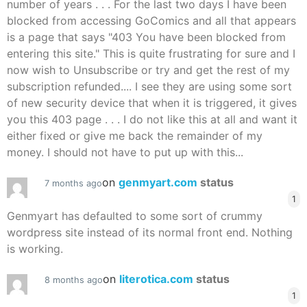
number of years . . . For the last two days I have been
blocked from accessing GoComics and all that appears
is a page that says "403 You have been blocked from
entering this site." This is quite frustrating for sure and I
now wish to Unsubscribe or try and get the rest of my
subscription refunded.... I see they are using some sort
of new security device that when it is triggered, it gives
you this 403 page . . . I do not like this at all and want it
either fixed or give me back the remainder of my
money. I should not have to put up with this...
on
genmyart.com
status
7 months ago
1
Genmyart has defaulted to some sort of crummy
wordpress site instead of its normal front end. Nothing
is working.
on
literotica.com
status
8 months ago
1