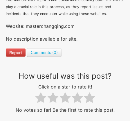
play a crucial role in this process, as they report issues and
incidents that they encounter while using these websites.
Website: masterchangqing.com
No description available for site.
Report
Comments (0)
How useful was this post?
Click on a star to rate it!
No votes so far! Be the first to rate this post.