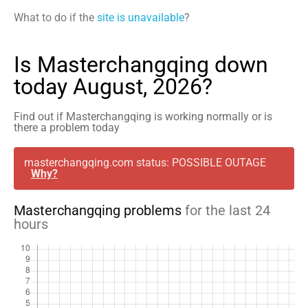
What to do if the
site is unavailable
?
Is Masterchangqing down
today August, 2026?
Find out if Masterchangqing is working normally or is
there a problem today
masterchangqing.com status: POSSIBLE OUTAGE
Why?
Masterchangqing problems
for the last 24
hours