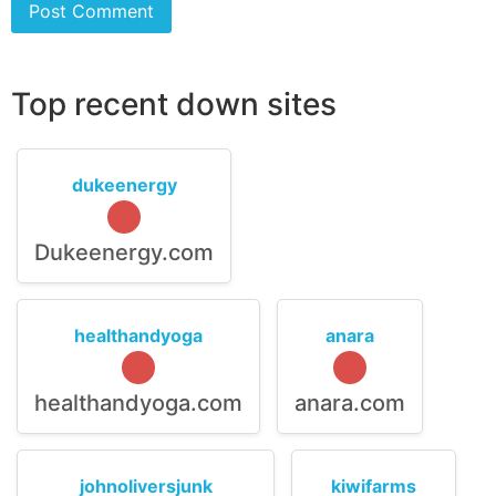
Top recent down sites
dukeenergy
Dukeenergy.com
healthandyoga
anara
healthandyoga.com
anara.com
johnoliversjunk
kiwifarms