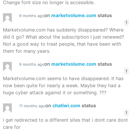
Change font size no longer is accessible.
on
marketvolume.com
status
9 months ago
1
Marketvolume.com has suddenly disappeared? Where
did it go? What about the subscription I just renewed?
Not a good way to treat people, that have been with
them for many years.
on
marketvolume.com
status
9 months ago
1
Marketvolume.com seems to have disappeared. It has
now been quite for nearly a week. Maybe they had a
huge cyber attack against it or something. ???
on
chatiwi.com
status
11 months ago
1
i get redirected to a different sites that i dont care dont
care for