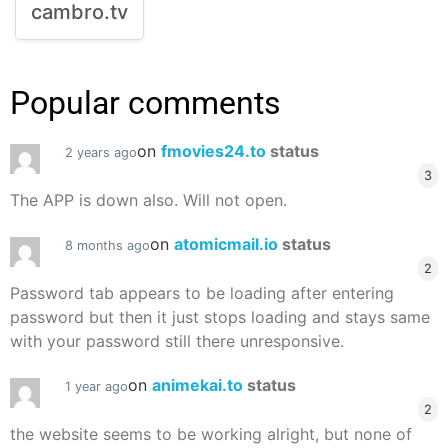
cambro.tv
Popular comments
on
fmovies24.to
status
2 years ago
3
The APP is down also. Will not open.
on
atomicmail.io
status
8 months ago
2
Password tab appears to be loading after entering
password but then it just stops loading and stays same
with your password still there unresponsive.
on
animekai.to
status
1 year ago
2
the website seems to be working alright, but none of