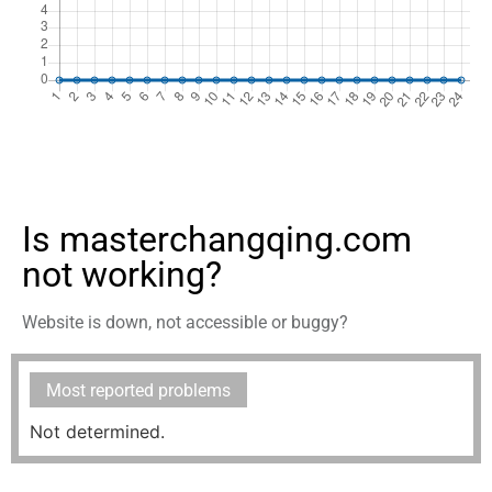
Is masterchangqing.com
not working?
Website is down, not accessible or buggy?
Most reported problems
Not determined.