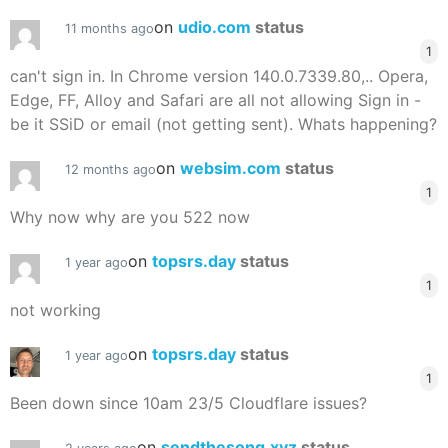
on
udio.com
status
11 months ago
1
can't sign in. In Chrome version 140.0.7339.80,.. Opera,
Edge, FF, Alloy and Safari are all not allowing Sign in -
be it SSiD or email (not getting sent). Whats happening?
on
websim.com
status
12 months ago
1
Why now why are you 522 now
on
topsrs.day
status
1 year ago
1
not working
on
topsrs.day
status
1 year ago
1
Been down since 10am 23/5 Cloudflare issues?
on
sendthesong.xyz
status