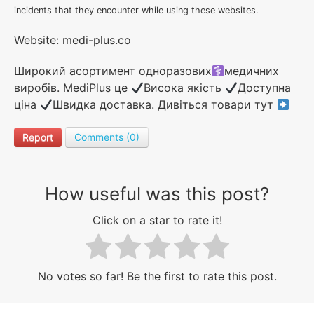
incidents that they encounter while using these websites.
Website: medi-plus.co
Широкий асортимент одноразових
медичних
виробів. MediPlus це
Висока якість
Доступна
ціна
Швидка доставка. Дивіться товари тут
Report
Comments (0)
How useful was this post?
Click on a star to rate it!
No votes so far! Be the first to rate this post.