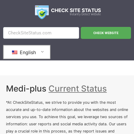
CHECK WEBSITE
English
Medi-plus
Current Status
*At CheckSiteStatus, we strive to provide you with the most
accurate and up-to-date information about the websites and online
services you use. To achieve this goal, we leverage two sources of
information: user reports and social media activity data. Our users
play a crucial role in this process, as they report issues and