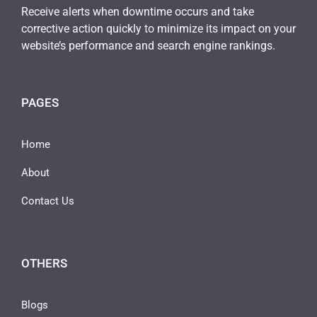
Receive alerts when downtime occurs and take
corrective action quickly to minimize its impact on your
website’s performance and search engine rankings.
PAGES
Home
About
Contact Us
OTHERS
Blogs