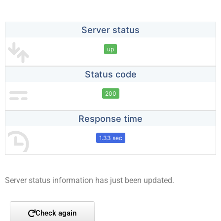
Server status
up
Status code
200
Response time
1.33 sec
Server status information has just been updated.
Check again