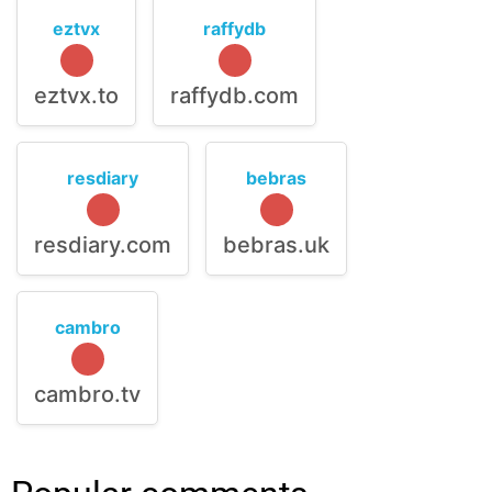
eztvx
raffydb
eztvx.to
raffydb.com
resdiary
bebras
resdiary.com
bebras.uk
cambro
cambro.tv