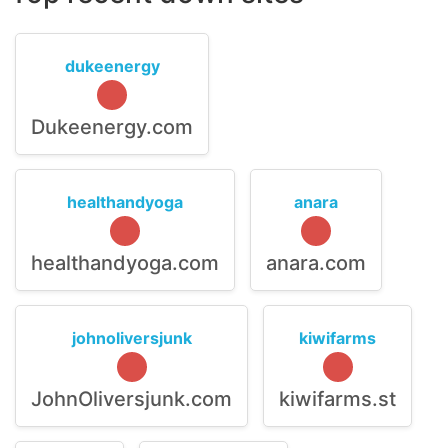
dukeenergy
Dukeenergy.com
healthandyoga
anara
healthandyoga.com
anara.com
johnoliversjunk
kiwifarms
JohnOliversjunk.com
kiwifarms.st