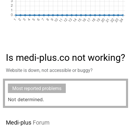
Is medi-plus.co not working?
Website is down, not accessible or buggy?
Most reported problems
Not determined.
Medi-plus
Forum