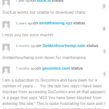
on
duck.ai
status
1 year ago
2
Duck.ai works but unable to download chats.
on
sendthesong.xyz
status
2 years ago
2
I miss you too sooo muchh!
on
Goldenhourhemp.com
status
4 months ago
1
Goldenhourhemp.com down for maintenance.
on
gocomics.com
status
7 months ago
1
I am a subscriber to Gocomics and have been for a
number of years . . . For the last two days I have been
blocked from accessing GoComics and all that appears
is a page that says "403 You have been blocked from
entering this site." This is quite frustrating for sure and I