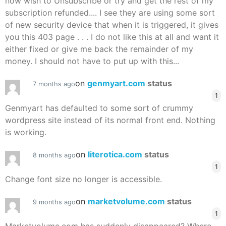
now wish to Unsubscribe or try and get the rest of my
subscription refunded.... I see they are using some sort
of new security device that when it is triggered, it gives
you this 403 page . . . I do not like this at all and want it
either fixed or give me back the remainder of my
money. I should not have to put up with this...
on
genmyart.com
status
7 months ago
1
Genmyart has defaulted to some sort of crummy
wordpress site instead of its normal front end. Nothing
is working.
on
literotica.com
status
8 months ago
1
Change font size no longer is accessible.
on
marketvolume.com
status
9 months ago
1