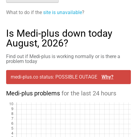
What to do if the
site is unavailable
?
Is Medi-plus down today
August, 2026?
Find out if Medi-plus is working normally or is there a
problem today
medi-plus.co status: POSSIBLE OUTAGE
Why?
Medi-plus problems
for the last 24 hours