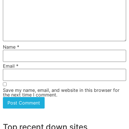
Name
*
Email
*
Save my name, email, and website in this browser for
the next time I comment.
Top recent down sites