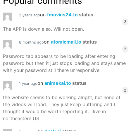
Popular comments
on
fmovies24.to
status
2 years ago
3
The APP is down also. Will not open.
on
atomicmail.io
status
8 months ago
2
Password tab appears to be loading after entering
password but then it just stops loading and stays same
with your password still there unresponsive.
on
animekai.to
status
1 year ago
2
the website seems to be working alright, but none of
the videos will load. They just keep buffering and I
thought it would be worth reporting it. I live in
northeastern US.