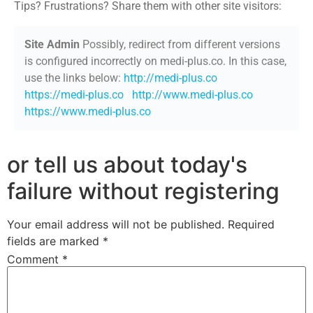
Tips? Frustrations? Share them with other site visitors:
Site Admin
Possibly, redirect from different versions
is configured incorrectly on medi-plus.co. In this case,
use the links below:
http://medi-plus.co
https://medi-plus.co
http://www.medi-plus.co
https://www.medi-plus.co
or tell us about today's
failure without registering
Your email address will not be published.
Required
fields are marked
*
Comment
*