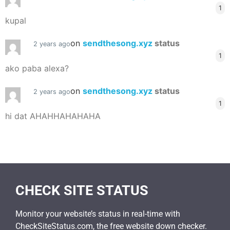
1
kupal
on
sendthesong.xyz
status
2 years ago
1
ako paba alexa?
on
sendthesong.xyz
status
2 years ago
1
hi dat AHAHHAHAHAHA
CHECK SITE STATUS
Monitor your website’s status in real-time with
CheckSiteStatus.com, the free website down checker.