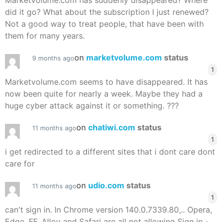
Marketvolume.com has suddenly disappeared? Where
did it go? What about the subscription I just renewed?
Not a good way to treat people, that have been with
them for many years.
on
marketvolume.com
status
9 months ago
1
Marketvolume.com seems to have disappeared. It has
now been quite for nearly a week. Maybe they had a
huge cyber attack against it or something. ???
on
chatiwi.com
status
11 months ago
1
i get redirected to a different sites that i dont care dont
care for
on
udio.com
status
11 months ago
1
can't sign in. In Chrome version 140.0.7339.80,.. Opera,
Edge, FF, Alloy and Safari are all not allowing Sign in -