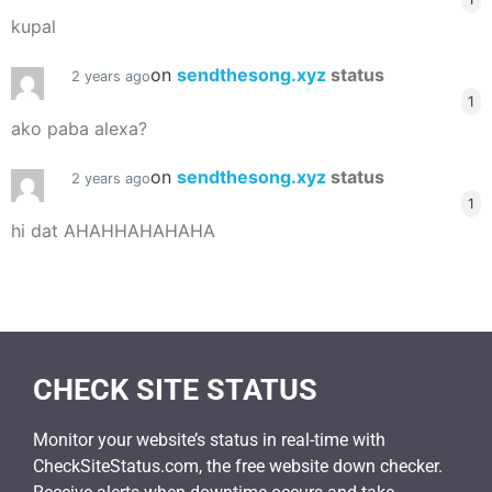
kupal
on
sendthesong.xyz
status
2 years ago
1
ako paba alexa?
on
sendthesong.xyz
status
2 years ago
1
hi dat AHAHHAHAHAHA
CHECK SITE STATUS
Monitor your website’s status in real-time with
CheckSiteStatus.com, the free website down checker.