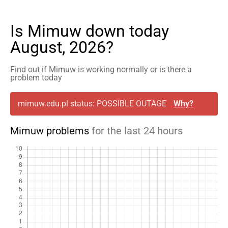
Is Mimuw down today
August, 2026?
Find out if Mimuw is working normally or is there a
problem today
mimuw.edu.pl status: POSSIBLE OUTAGE
Why?
Mimuw problems
for the last 24 hours