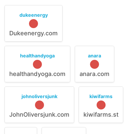
dukeenergy
Dukeenergy.com
healthandyoga
anara
healthandyoga.com
anara.com
johnoliversjunk
kiwifarms
JohnOliversjunk.com
kiwifarms.st