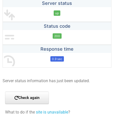
Server status
up
Status code
200
Response time
0.9 sec
Server status information has just been updated.
Check again
What to do if the
site is unavailable
?