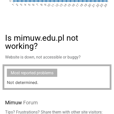
Is mimuw.edu.pl not
working?
Website is down, not accessible or buggy?
Most reported problems
Not determined.
Mimuw
Forum
Tips? Frustrations? Share them with other site visitors: