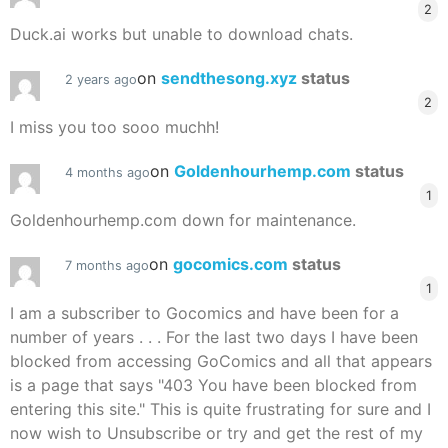
2
Duck.ai works but unable to download chats.
on
sendthesong.xyz
status
2 years ago
2
I miss you too sooo muchh!
on
Goldenhourhemp.com
status
4 months ago
1
Goldenhourhemp.com down for maintenance.
on
gocomics.com
status
7 months ago
1
I am a subscriber to Gocomics and have been for a
number of years . . . For the last two days I have been
blocked from accessing GoComics and all that appears
is a page that says "403 You have been blocked from
entering this site." This is quite frustrating for sure and I
now wish to Unsubscribe or try and get the rest of my