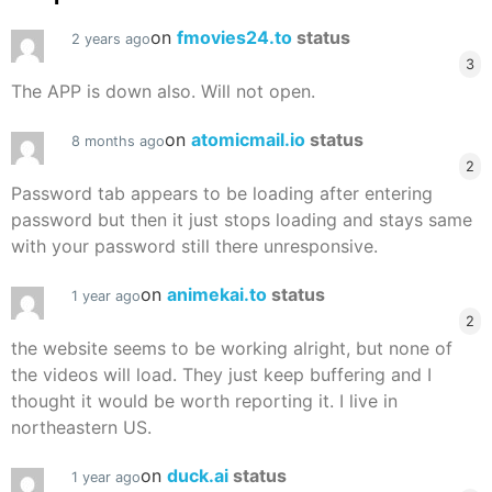
on
fmovies24.to
status
2 years ago
3
The APP is down also. Will not open.
on
atomicmail.io
status
8 months ago
2
Password tab appears to be loading after entering
password but then it just stops loading and stays same
with your password still there unresponsive.
on
animekai.to
status
1 year ago
2
the website seems to be working alright, but none of
the videos will load. They just keep buffering and I
thought it would be worth reporting it. I live in
northeastern US.
on
duck.ai
status
1 year ago