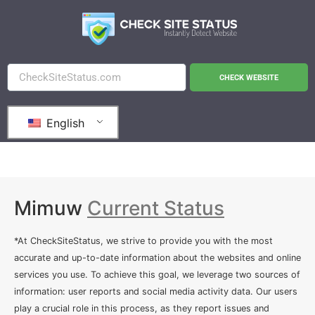
CHECK WEBSITE
English
Mimuw
Current Status
*At CheckSiteStatus, we strive to provide you with the most
accurate and up-to-date information about the websites and online
services you use. To achieve this goal, we leverage two sources of
information: user reports and social media activity data. Our users
play a crucial role in this process, as they report issues and