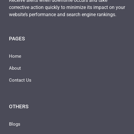
Receive alerts when downtime occurs and take
corrective action quickly to minimize its impact on your
website’s performance and search engine rankings.
PAGES
Home
About
Contact Us
OTHERS
Blogs