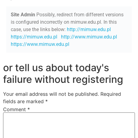
Site Admin
Possibly, redirect from different versions
is configured incorrectly on mimuw.edu.pl. In this
case, use the links below:
http://mimuw.edu.pl
https://mimuw.edu.pl
http://www.mimuw.edu.pl
https://www.mimuw.edu.pl
or tell us about today's
failure without registering
Your email address will not be published.
Required
fields are marked
*
Comment
*