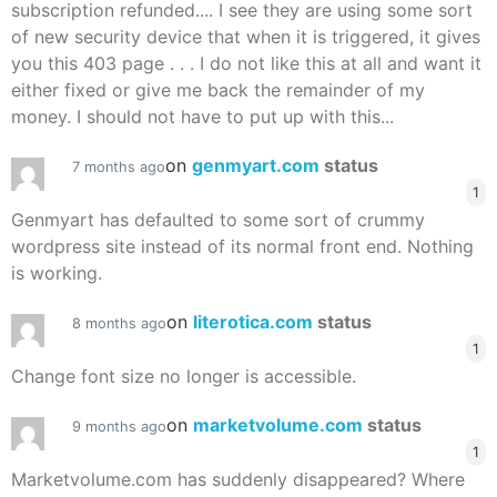
subscription refunded.... I see they are using some sort
of new security device that when it is triggered, it gives
you this 403 page . . . I do not like this at all and want it
either fixed or give me back the remainder of my
money. I should not have to put up with this...
on
genmyart.com
status
7 months ago
1
Genmyart has defaulted to some sort of crummy
wordpress site instead of its normal front end. Nothing
is working.
on
literotica.com
status
8 months ago
1
Change font size no longer is accessible.
on
marketvolume.com
status
9 months ago
1
Marketvolume.com has suddenly disappeared? Where