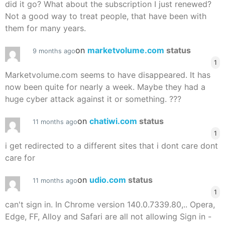
did it go? What about the subscription I just renewed?
Not a good way to treat people, that have been with
them for many years.
on
marketvolume.com
status
9 months ago
1
Marketvolume.com seems to have disappeared. It has
now been quite for nearly a week. Maybe they had a
huge cyber attack against it or something. ???
on
chatiwi.com
status
11 months ago
1
i get redirected to a different sites that i dont care dont
care for
on
udio.com
status
11 months ago
1
can't sign in. In Chrome version 140.0.7339.80,.. Opera,
Edge, FF, Alloy and Safari are all not allowing Sign in -