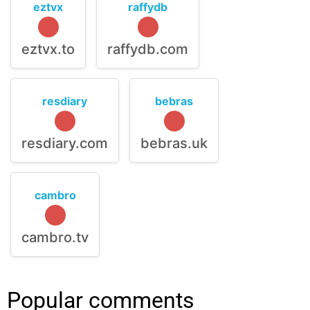
eztvx
raffydb
eztvx.to
raffydb.com
resdiary
bebras
resdiary.com
bebras.uk
cambro
cambro.tv
Popular comments