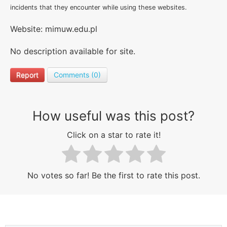
incidents that they encounter while using these websites.
Website: mimuw.edu.pl
No description available for site.
Report
Comments (0)
How useful was this post?
Click on a star to rate it!
No votes so far! Be the first to rate this post.