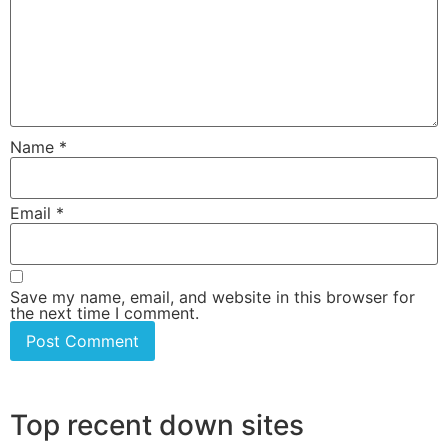
Name
*
Email
*
Save my name, email, and website in this browser for
the next time I comment.
Top recent down sites