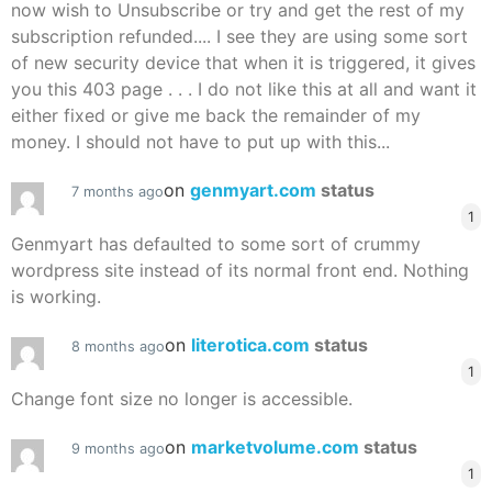
now wish to Unsubscribe or try and get the rest of my
subscription refunded.... I see they are using some sort
of new security device that when it is triggered, it gives
you this 403 page . . . I do not like this at all and want it
either fixed or give me back the remainder of my
money. I should not have to put up with this...
on
genmyart.com
status
7 months ago
1
Genmyart has defaulted to some sort of crummy
wordpress site instead of its normal front end. Nothing
is working.
on
literotica.com
status
8 months ago
1
Change font size no longer is accessible.
on
marketvolume.com
status
9 months ago
1