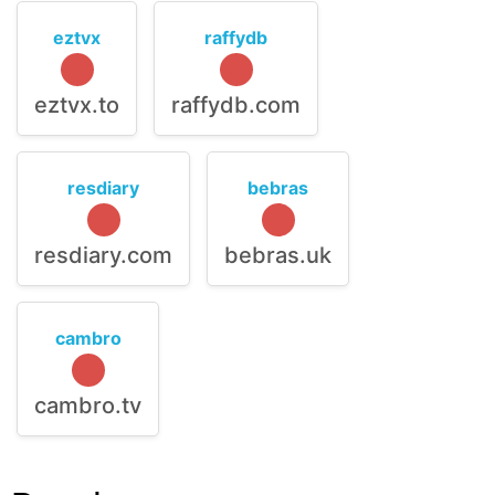
eztvx
raffydb
eztvx.to
raffydb.com
resdiary
bebras
resdiary.com
bebras.uk
cambro
cambro.tv