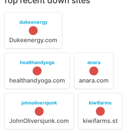
Top recent down sites
dukeenergy
Dukeenergy.com
healthandyoga
anara
healthandyoga.com
anara.com
johnoliversjunk
kiwifarms
JohnOliversjunk.com
kiwifarms.st