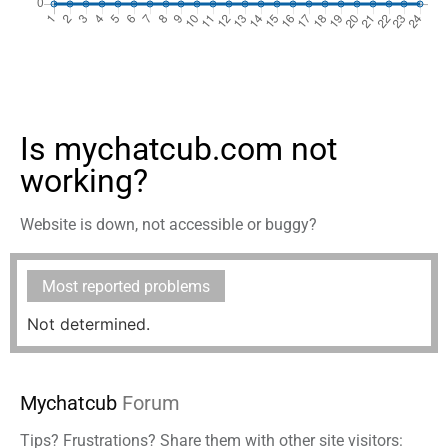
Is mychatcub.com not
working?
Website is down, not accessible or buggy?
Most reported problems
Not determined.
Mychatcub
Forum
Tips? Frustrations? Share them with other site visitors: