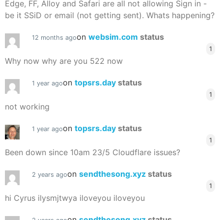
Edge, FF, Alloy and Safari are all not allowing Sign in -
be it SSiD or email (not getting sent). Whats happening?
on
websim.com
status
12 months ago
1
Why now why are you 522 now
on
topsrs.day
status
1 year ago
1
not working
on
topsrs.day
status
1 year ago
1
Been down since 10am 23/5 Cloudflare issues?
on
sendthesong.xyz
status
2 years ago
1
hi Cyrus ilysmjtwya iloveyou iloveyou
on
sendthesong.xyz
status