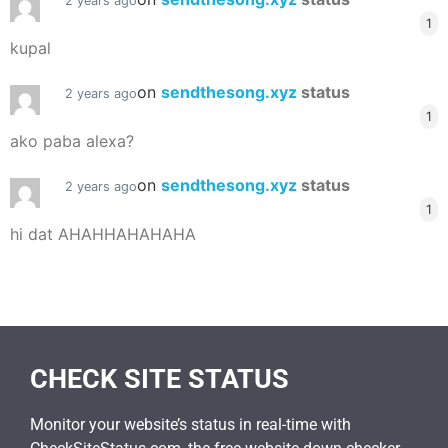
2 years ago
1
kupal
on
sendthesong.xyz
status
2 years ago
1
ako paba alexa?
on
sendthesong.xyz
status
2 years ago
1
hi dat AHAHHAHAHAHA
CHECK SITE STATUS
Monitor your website’s status in real-time with