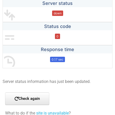
Server status
down
Status code
0
Response time
0.17 sec
Server status information has just been updated.
Check again
What to do if the
site is unavailable
?