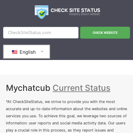
CHECK WEBSITE
English
Mychatcub
Current Status
*At CheckSiteStatus, we strive to provide you with the most
accurate and up-to-date information about the websites and online
services you use. To achieve this goal, we leverage two sources of
information: user reports and social media activity data. Our users
play a crucial role in this process, as they report issues and