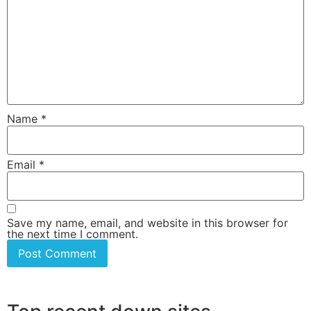
Name
*
Email
*
Save my name, email, and website in this browser for
the next time I comment.