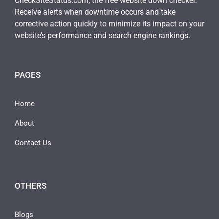
CheckSiteStatus.com, the free website down checker.
Receive alerts when downtime occurs and take
corrective action quickly to minimize its impact on your
website’s performance and search engine rankings.
PAGES
Home
About
Contact Us
OTHERS
Blogs