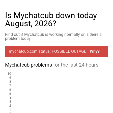
Is Mychatcub down today
August, 2026?
Find out if Mychatcub is working normally or is there a
problem today
mychatcub.com status: POSSIBLE OUTAGE
Why?
Mychatcub problems
for the last 24 hours