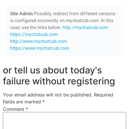
Site Admin
Possibly, redirect from different versions
is configured incorrectly on mychatcub.com. In this
case, use the links below:
http://mychatcub.com
https://mychatcub.com
http://www.mychatcub.com
https://www.mychatcub.com
or tell us about today's
failure without registering
Your email address will not be published.
Required
fields are marked
*
Comment
*