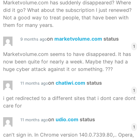
Marketvolume.com has suddenly disappeared? Where
did it go? What about the subscription I just renewed?
Not a good way to treat people, that have been with
them for many years.
on
marketvolume.com
status
9 months ago
1
Marketvolume.com seems to have disappeared. It has
now been quite for nearly a week. Maybe they had a
huge cyber attack against it or something. ???
on
chatiwi.com
status
11 months ago
1
i get redirected to a different sites that i dont care dont
care for
on
udio.com
status
11 months ago
1
can't sign in. In Chrome version 140.0.7339.80,.. Opera,