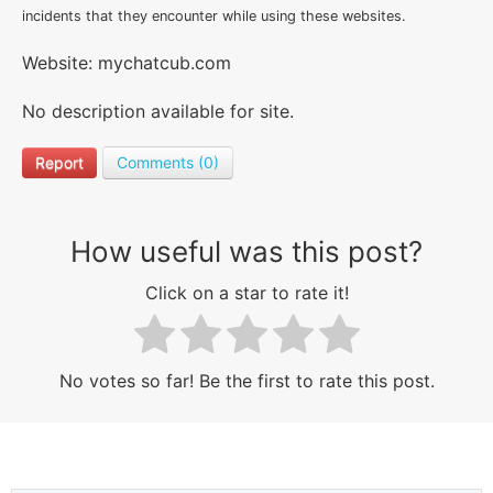
incidents that they encounter while using these websites.
Website: mychatcub.com
No description available for site.
Report
Comments (0)
How useful was this post?
Click on a star to rate it!
No votes so far! Be the first to rate this post.