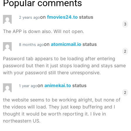
Popular comments
on
fmovies24.to
status
2 years ago
3
The APP is down also. Will not open.
on
atomicmail.io
status
8 months ago
2
Password tab appears to be loading after entering
password but then it just stops loading and stays same
with your password still there unresponsive.
on
animekai.to
status
1 year ago
2
the website seems to be working alright, but none of
the videos will load. They just keep buffering and I
thought it would be worth reporting it. I live in
northeastern US.