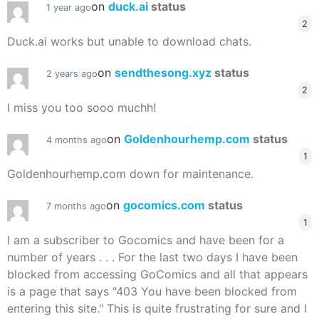
on
duck.ai
status
1 year ago
2
Duck.ai works but unable to download chats.
on
sendthesong.xyz
status
2 years ago
2
I miss you too sooo muchh!
on
Goldenhourhemp.com
status
4 months ago
1
Goldenhourhemp.com down for maintenance.
on
gocomics.com
status
7 months ago
1
I am a subscriber to Gocomics and have been for a
number of years . . . For the last two days I have been
blocked from accessing GoComics and all that appears
is a page that says "403 You have been blocked from
entering this site." This is quite frustrating for sure and I