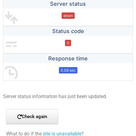
Server status
down
Status code
0
Response time
0.06 sec
Server status information has just been updated.
Check again
What to do if the
site is unavailable
?