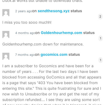
Duck.ai works but unable to download chats.
on
sendthesong.xyz
status
2 years ago
2
I miss you too sooo muchh!
on
Goldenhourhemp.com
status
4 months ago
1
Goldenhourhemp.com down for maintenance.
on
gocomics.com
status
7 months ago
1
I am a subscriber to Gocomics and have been for a
number of years . . . For the last two days I have been
blocked from accessing GoComics and all that appears
is a page that says "403 You have been blocked from
entering this site." This is quite frustrating for sure and I
now wish to Unsubscribe or try and get the rest of my
subscription refunded.... I see they are using some sort