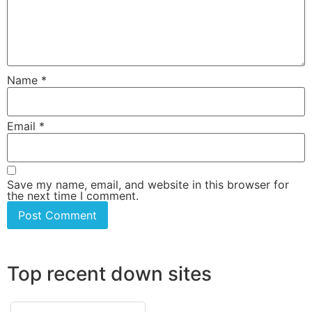
Name
*
Email
*
Save my name, email, and website in this browser for
the next time I comment.
Top recent down sites