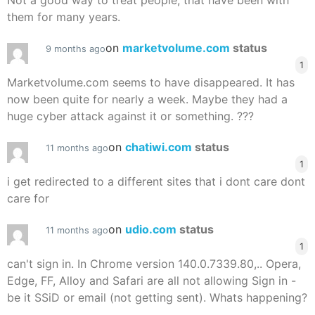
Not a good way to treat people, that have been with
them for many years.
on
marketvolume.com
status
9 months ago
1
Marketvolume.com seems to have disappeared. It has
now been quite for nearly a week. Maybe they had a
huge cyber attack against it or something. ???
on
chatiwi.com
status
11 months ago
1
i get redirected to a different sites that i dont care dont
care for
on
udio.com
status
11 months ago
1
can't sign in. In Chrome version 140.0.7339.80,.. Opera,
Edge, FF, Alloy and Safari are all not allowing Sign in -
be it SSiD or email (not getting sent). Whats happening?