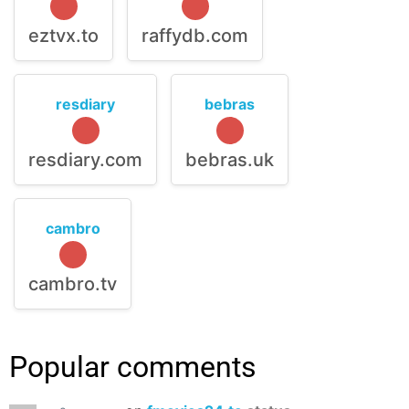
eztvx.to
raffydb.com
resdiary
bebras
resdiary.com
bebras.uk
cambro
cambro.tv
Popular comments