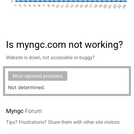
Is myngc.com not working?
Website is down, not accessible or buggy?
Most reported problems
Not determined.
Myngc
Forum
Tips? Frustrations? Share them with other site visitors: