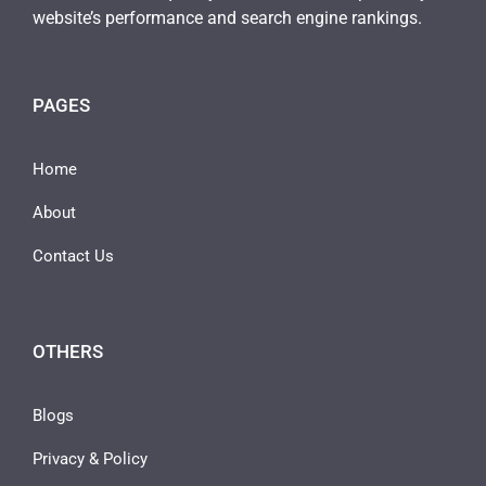
website’s performance and search engine rankings.
PAGES
Home
About
Contact Us
OTHERS
Blogs
Privacy & Policy