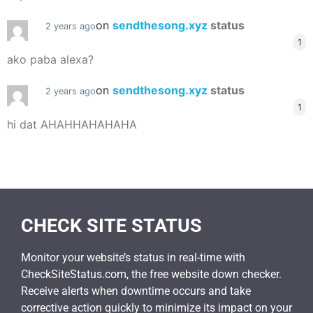
on
sendthesong.xyz
status
2 years ago
1
ako paba alexa?
on
sendthesong.xyz
status
2 years ago
1
hi dat AHAHHAHAHAHA
CHECK SITE STATUS
Monitor your website’s status in real-time with
CheckSiteStatus.com, the free website down checker.
Receive alerts when downtime occurs and take
corrective action quickly to minimize its impact on your