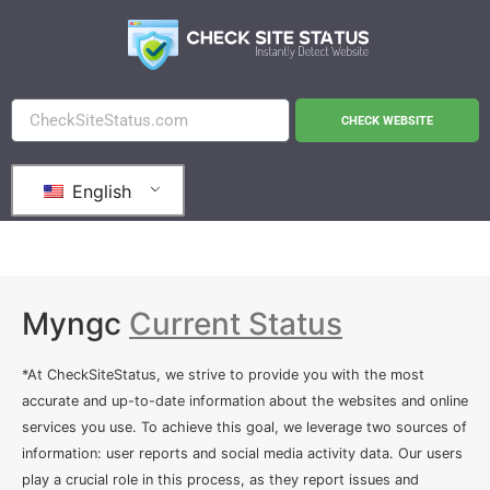
CHECK WEBSITE
English
Myngc
Current Status
*At CheckSiteStatus, we strive to provide you with the most
accurate and up-to-date information about the websites and online
services you use. To achieve this goal, we leverage two sources of
information: user reports and social media activity data. Our users
play a crucial role in this process, as they report issues and