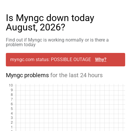
Is Myngc down today
August, 2026?
Find out if Myngc is working normally or is there a
problem today
myngc.com status: POSSIBLE OUTAGE
Why?
Myngc problems
for the last 24 hours