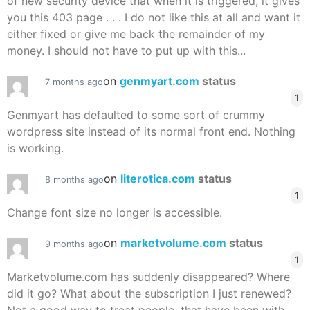
of new security device that when it is triggered, it gives
you this 403 page . . . I do not like this at all and want it
either fixed or give me back the remainder of my
money. I should not have to put up with this...
on
genmyart.com
status
7 months ago
1
Genmyart has defaulted to some sort of crummy
wordpress site instead of its normal front end. Nothing
is working.
on
literotica.com
status
8 months ago
1
Change font size no longer is accessible.
on
marketvolume.com
status
9 months ago
1
Marketvolume.com has suddenly disappeared? Where
did it go? What about the subscription I just renewed?