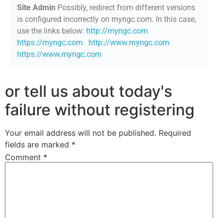
Site Admin
Possibly, redirect from different versions
is configured incorrectly on myngc.com. In this case,
use the links below:
http://myngc.com
https://myngc.com
http://www.myngc.com
https://www.myngc.com
or tell us about today's
failure without registering
Your email address will not be published.
Required
fields are marked
*
Comment
*