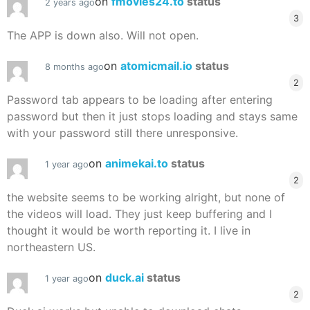
on
fmovies24.to
status
2 years ago
3
The APP is down also. Will not open.
on
atomicmail.io
status
8 months ago
2
Password tab appears to be loading after entering
password but then it just stops loading and stays same
with your password still there unresponsive.
on
animekai.to
status
1 year ago
2
the website seems to be working alright, but none of
the videos will load. They just keep buffering and I
thought it would be worth reporting it. I live in
northeastern US.
on
duck.ai
status
1 year ago
2