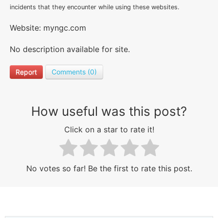
incidents that they encounter while using these websites.
Website: myngc.com
No description available for site.
Report
Comments (0)
How useful was this post?
Click on a star to rate it!
No votes so far! Be the first to rate this post.