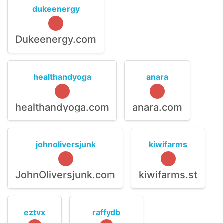
dukeenergy
Dukeenergy.com
healthandyoga
anara
healthandyoga.com
anara.com
johnoliversjunk
kiwifarms
JohnOliversjunk.com
kiwifarms.st
eztvx
raffydb