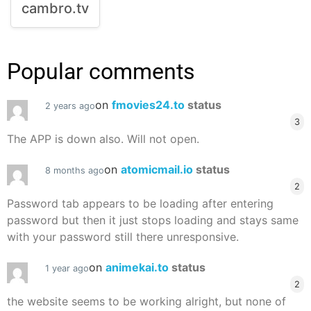
cambro.tv
Popular comments
on
fmovies24.to
status
2 years ago
3
The APP is down also. Will not open.
on
atomicmail.io
status
8 months ago
2
Password tab appears to be loading after entering
password but then it just stops loading and stays same
with your password still there unresponsive.
on
animekai.to
status
1 year ago
2
the website seems to be working alright, but none of