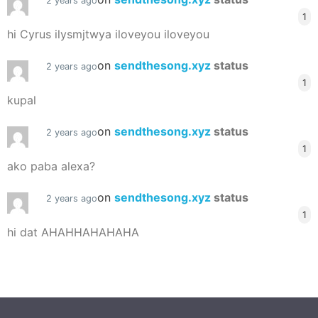
2 years ago
1
hi Cyrus ilysmjtwya iloveyou iloveyou
on
sendthesong.xyz
status
2 years ago
1
kupal
on
sendthesong.xyz
status
2 years ago
1
ako paba alexa?
on
sendthesong.xyz
status
2 years ago
1
hi dat AHAHHAHAHAHA