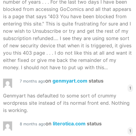
number of years . . . For the last two days I have been
blocked from accessing GoComics and all that appears
is a page that says "403 You have been blocked from
entering this site." This is quite frustrating for sure and I
now wish to Unsubscribe or try and get the rest of my
subscription refunded.... I see they are using some sort
of new security device that when it is triggered, it gives
you this 403 page . . . I do not like this at all and want it
either fixed or give me back the remainder of my
money. I should not have to put up with this...
on
genmyart.com
status
7 months ago
1
Genmyart has defaulted to some sort of crummy
wordpress site instead of its normal front end. Nothing
is working.
on
literotica.com
status
8 months ago
1