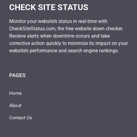
CHECK SITE STATUS
Monitor your website’s status in real-time with
CheckSiteStatus.com, the free website down checker.
Receive alerts when downtime occurs and take
corrective action quickly to minimize its impact on your
website’s performance and search engine rankings.
PAGES
Home
About
Contact Us