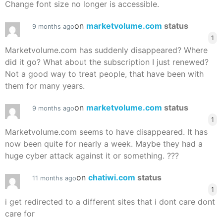
Change font size no longer is accessible.
on
marketvolume.com
status
9 months ago
1
Marketvolume.com has suddenly disappeared? Where
did it go? What about the subscription I just renewed?
Not a good way to treat people, that have been with
them for many years.
on
marketvolume.com
status
9 months ago
1
Marketvolume.com seems to have disappeared. It has
now been quite for nearly a week. Maybe they had a
huge cyber attack against it or something. ???
on
chatiwi.com
status
11 months ago
1
i get redirected to a different sites that i dont care dont
care for