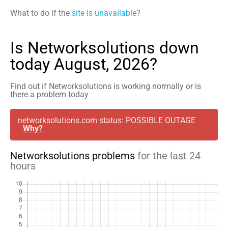
What to do if the
site is unavailable
?
Is Networksolutions down
today August, 2026?
Find out if Networksolutions is working normally or is
there a problem today
networksolutions.com status: POSSIBLE OUTAGE
Why?
Networksolutions problems
for the last 24
hours