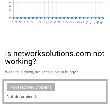
Is networksolutions.com not
working?
Website is down, not accessible or buggy?
Most reported problems
Not determined.