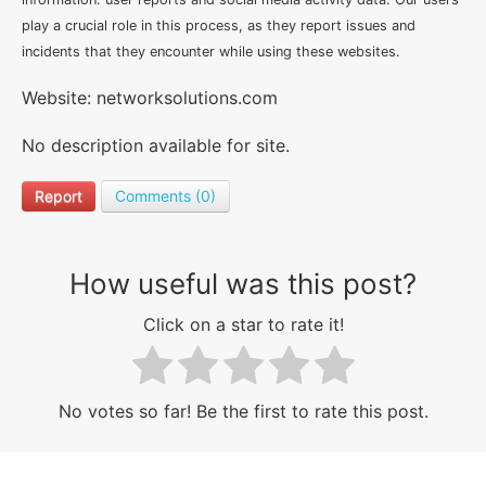
play a crucial role in this process, as they report issues and
incidents that they encounter while using these websites.
Website: networksolutions.com
No description available for site.
Report
Comments (0)
How useful was this post?
Click on a star to rate it!
No votes so far! Be the first to rate this post.