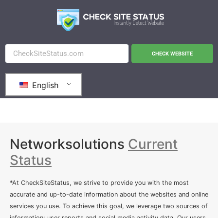
CHECK WEBSITE
English
Networksolutions
Current
Status
*At CheckSiteStatus, we strive to provide you with the most
accurate and up-to-date information about the websites and online
services you use. To achieve this goal, we leverage two sources of
information: user reports and social media activity data. Our users