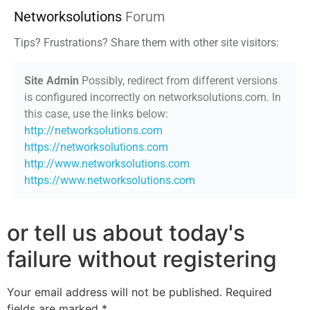
Networksolutions
Forum
Tips? Frustrations? Share them with other site visitors:
Site Admin
Possibly, redirect from different versions
is configured incorrectly on networksolutions.com. In
this case, use the links below:
http://networksolutions.com
https://networksolutions.com
http://www.networksolutions.com
https://www.networksolutions.com
or tell us about today's
failure without registering
Your email address will not be published.
Required
fields are marked
*