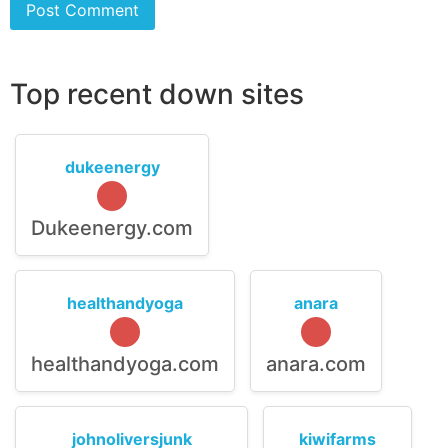
Top recent down sites
dukeenergy
Dukeenergy.com
healthandyoga
anara
healthandyoga.com
anara.com
johnoliversjunk
kiwifarms