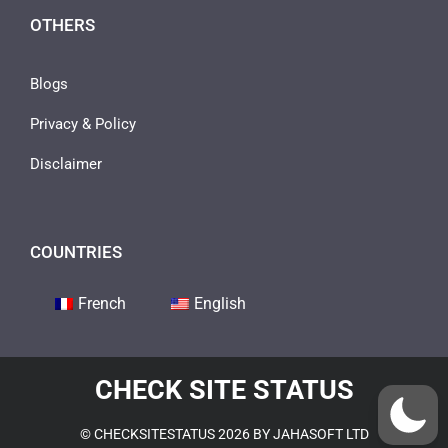
OTHERS
Blogs
Privacy & Policy
Disclaimer
COUNTRIES
French
English
CHECK SITE STATUS
© CHECKSITESTATUS 2026 BY JAHASOFT LTD