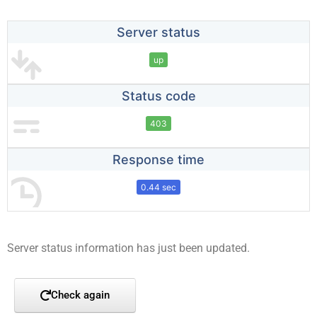
Server status
up
Status code
403
Response time
0.44 sec
Server status information has just been updated.
Check again