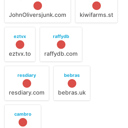
JohnOliversjunk.com
kiwifarms.st
eztvx
raffydb
eztvx.to
raffydb.com
resdiary
bebras
resdiary.com
bebras.uk
cambro