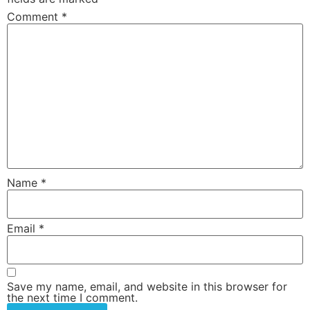
Comment
*
Name
*
Email
*
Save my name, email, and website in this browser for
the next time I comment.