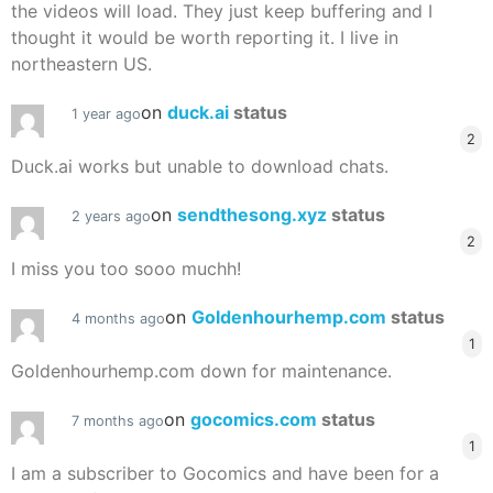
the videos will load. They just keep buffering and I
thought it would be worth reporting it. I live in
northeastern US.
on
duck.ai
status
1 year ago
2
Duck.ai works but unable to download chats.
on
sendthesong.xyz
status
2 years ago
2
I miss you too sooo muchh!
on
Goldenhourhemp.com
status
4 months ago
1
Goldenhourhemp.com down for maintenance.
on
gocomics.com
status
7 months ago
1
I am a subscriber to Gocomics and have been for a