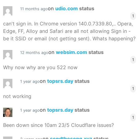
on
udio.com
status
11 months ago
1
can't sign in. In Chrome version 140.0.7339.80,.. Opera,
Edge, FF, Alloy and Safari are all not allowing Sign in -
be it SSiD or email (not getting sent). Whats happening?
on
websim.com
status
12 months ago
1
Why now why are you 522 now
on
topsrs.day
status
1 year ago
1
not working
on
topsrs.day
status
1 year ago
1
Been down since 10am 23/5 Cloudflare issues?
on
sendthesong.xyz
status