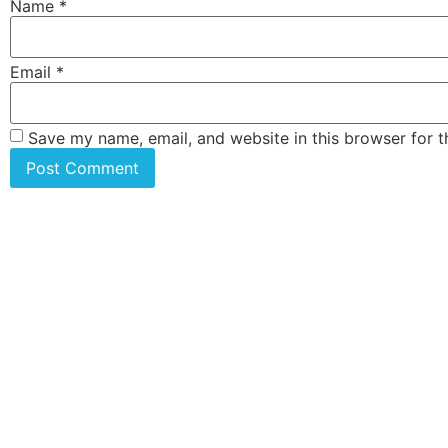
Name
*
Email
*
Save my name, email, and website in this browser for 