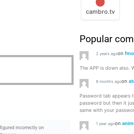
cambro.tv
Popular co
on
fmo
2 years ago
The APP is down also. W
on
at
8 months ago
Password tab appears to
password but then it ju
same with your password
on
anim
1 year ago
figured incorrectly on