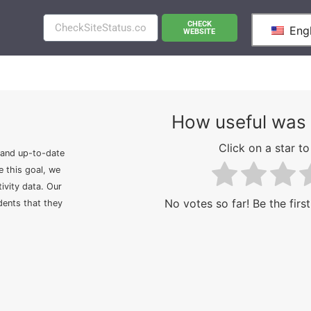
CHECK
Engl
WEBSITE
How useful was 
Click on a star to 
 and up-to-date
e this goal, we
ivity data. Our
No votes so far! Be the first
idents that they