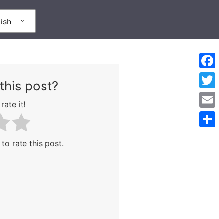
ish
Face
this post?
Twitt
rate it!
Emai
Shar
 to rate this post.