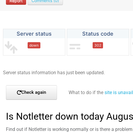
Report
Comments (0)
Server status
Status code
down
302
Server status information has just been updated.
What to do if the
site is unavai
Check again
Is Notletter down today Augus
Find out if Notletter is working normally or is there a proble