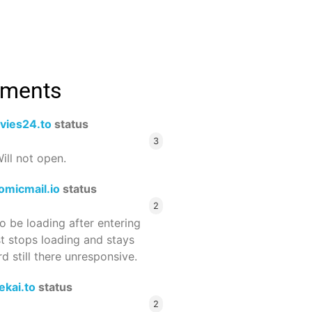
mments
vies24.to
status
3
ill not open.
omicmail.io
status
2
 be loading after entering
st stops loading and stays
 still there unresponsive.
ekai.to
status
2