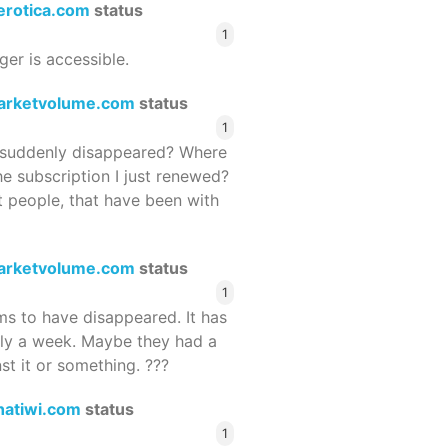
terotica.com
status
1
ger is accessible.
arketvolume.com
status
1
suddenly disappeared? Where
he subscription I just renewed?
 people, that have been with
arketvolume.com
status
1
 to have disappeared. It has
rly a week. Maybe they had a
st it or something. ???
hatiwi.com
status
1