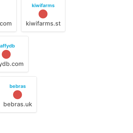
kiwifarms
.com
kiwifarms.st
raffydb
fydb.com
bebras
bebras.uk