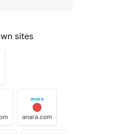
wn sites
m
anara
com
anara.com