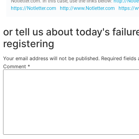
Notletter.com. In this case, use the links below:
http://Notl
https://Notletter.com
http://www.Notletter.com
https://
or tell us about today's failu
registering
Your email address will not be published.
Required fields
Comment
*