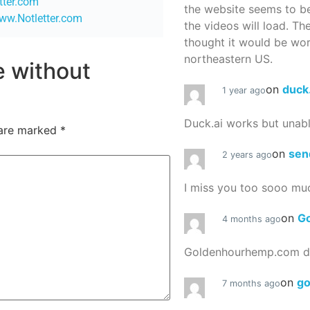
etter.com
the website seems to be
www.Notletter.com
the videos will load. Th
thought it would be worth
northeastern US.
re without
on
duck
1 year ago
Duck.ai works but unab
 are marked
*
on
sen
2 years ago
I miss you too sooo mu
on
G
4 months ago
Goldenhourhemp.com do
on
g
7 months ago