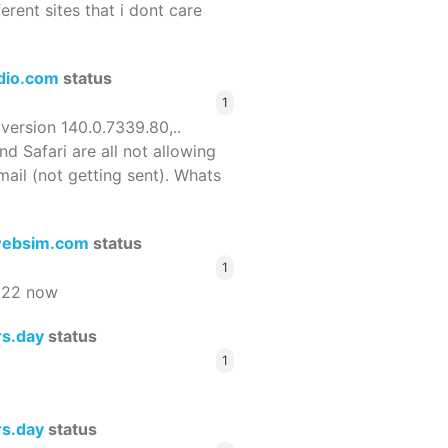
ferent sites that i dont care
dio.com
status
1
 version 140.0.7339.80,..
nd Safari are all not allowing
email (not getting sent). Whats
ebsim.com
status
1
522 now
rs.day
status
1
rs.day
status