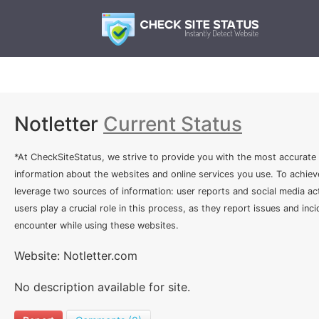
Notletter
Current Status
*At CheckSiteStatus, we strive to provide you with the most accurate
information about the websites and online services you use. To achiev
leverage two sources of information: user reports and social media act
users play a crucial role in this process, as they report issues and inc
encounter while using these websites.
Website: Notletter.com
No description available for site.