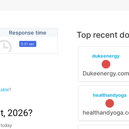
Response time
Top recent do
0.51 sec
dukeenergy
Dukeenergy.co
lable
?
healthandyoga
t, 2026?
healthandyoga.
m today