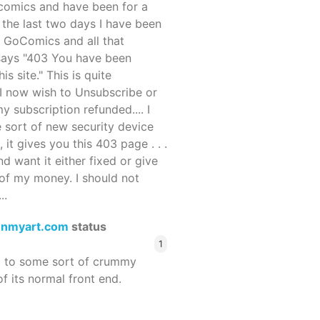
ocomics and have been for a
r the last two days I have been
 GoComics and all that
 says "403 You have been
s site." This is quite
d I now wish to Unsubscribe or
y subscription refunded.... I
 sort of new security device
, it gives you this 403 page . . .
and want it either fixed or give
of my money. I should not
..
enmyart.com
status
1
d to some sort of crummy
f its normal front end.