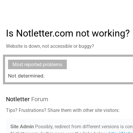
Is Notletter.com not working?
Website is down, not accessible or buggy?
Most reported problems
Not determined.
Notletter
Forum
Tips? Frustrations? Share them with other site visitors:
Site Admin
Possibly, redirect from different versions is con