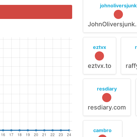
johnoliversjunk
JohnOliversjunk
eztvx
eztvx.to
raf
resdiary
resdiary.com
cambro