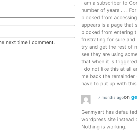
I am a subscriber to G
number of years . . . Fo
blocked from accessing
appears is a page that
blocked from entering thi
frustrating for sure an
the next time I comment.
try and get the rest of m
see they are using some
that when it is triggered
I do not like this at all 
me back the remainder 
have to put up with this.
on
g
7 months ago
Genmyart has defaulte
wordpress site instead o
Nothing is working.