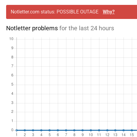
Notletter.com status: POSSIBLE OUTAGE
Why?
Notletter problems
for the last 24 hours