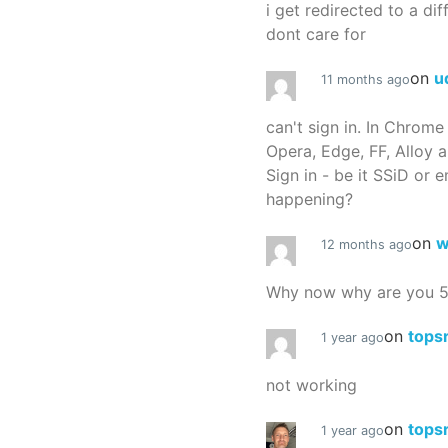
i get redirected to a dif
dont care for
on
u
11 months ago
can't sign in. In Chrome
Opera, Edge, FF, Alloy a
Sign in - be it SSiD or 
happening?
on
w
12 months ago
Why now why are you 
on
tops
1 year ago
not working
on
tops
1 year ago