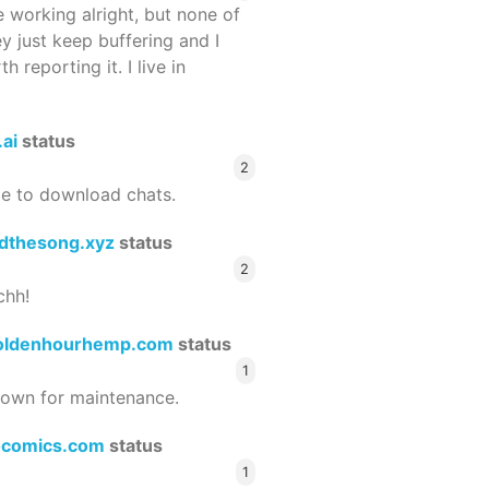
 working alright, but none of
ey just keep buffering and I
 reporting it. I live in
.ai
status
2
le to download chats.
dthesong.xyz
status
2
chh!
oldenhourhemp.com
status
1
wn for maintenance.
ocomics.com
status
1