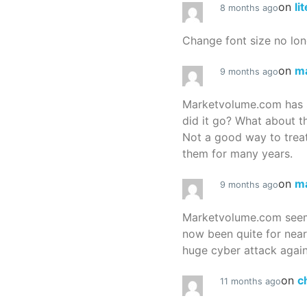
on
li
8 months ago
Change font size no lon
on
m
9 months ago
Marketvolume.com has 
did it go? What about t
Not a good way to treat
them for many years.
on
m
9 months ago
Marketvolume.com seems
now been quite for nea
huge cyber attack again
on
c
11 months ago