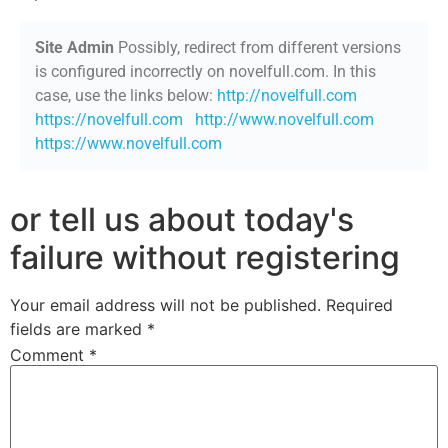
Site Admin
Possibly, redirect from different versions
is configured incorrectly on novelfull.com. In this
case, use the links below:
http://novelfull.com
https://novelfull.com
http://www.novelfull.com
https://www.novelfull.com
or tell us about today's
failure without registering
Your email address will not be published.
Required
fields are marked
*
Comment
*