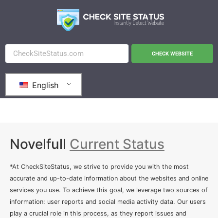
CHECK WEBSITE
English
Novelfull
Current Status
*At CheckSiteStatus, we strive to provide you with the most
accurate and up-to-date information about the websites and online
services you use. To achieve this goal, we leverage two sources of
information: user reports and social media activity data. Our users
play a crucial role in this process, as they report issues and