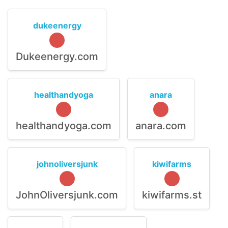
dukeenergy
Dukeenergy.com
healthandyoga
anara
healthandyoga.com
anara.com
johnoliversjunk
kiwifarms
JohnOliversjunk.com
kiwifarms.st