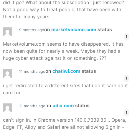
did it go? What about the subscription I just renewed?
Not a good way to treat people, that have been with
them for many years.
on
marketvolume.com
status
9 months ago
1
Marketvolume.com seems to have disappeared. It has
now been quite for nearly a week. Maybe they had a
huge cyber attack against it or something. ???
on
chatiwi.com
status
11 months ago
1
i get redirected to a different sites that i dont care dont
care for
on
udio.com
status
11 months ago
1
can't sign in. In Chrome version 140.0.7339.80,.. Opera,
Edge, FF, Alloy and Safari are all not allowing Sign in -