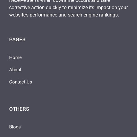
Receive alerts when downtime occurs and take
corrective action quickly to minimize its impact on your
website’s performance and search engine rankings.
PAGES
Home
About
Contact Us
OTHERS
Blogs