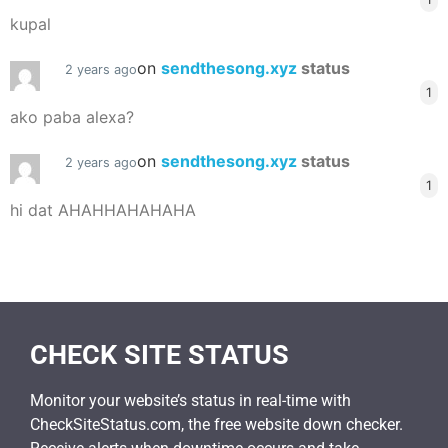
kupal
on
sendthesong.xyz
status
2 years ago
1
ako paba alexa?
on
sendthesong.xyz
status
2 years ago
1
hi dat AHAHHAHAHAHA
CHECK SITE STATUS
Monitor your website’s status in real-time with
CheckSiteStatus.com, the free website down checker.