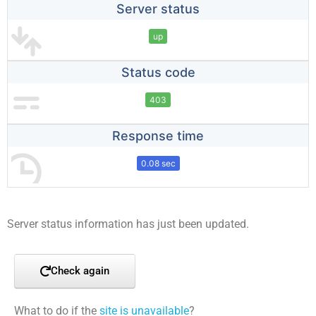
Server status
up
Status code
403
Response time
0.08 sec
Server status information has just been updated.
Check again
What to do if the
site is unavailable
?