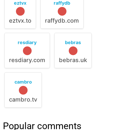
eztvx
raffydb
eztvx.to
raffydb.com
resdiary
bebras
resdiary.com
bebras.uk
cambro
cambro.tv
Popular comments