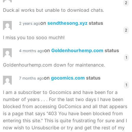
2
Duck.ai works but unable to download chats.
on
sendthesong.xyz
status
2 years ago
2
I miss you too sooo muchh!
on
Goldenhourhemp.com
status
4 months ago
1
Goldenhourhemp.com down for maintenance.
on
gocomics.com
status
7 months ago
1
I am a subscriber to Gocomics and have been for a
number of years . . . For the last two days I have been
blocked from accessing GoComics and all that appears
is a page that says "403 You have been blocked from
entering this site." This is quite frustrating for sure and I
now wish to Unsubscribe or try and get the rest of my