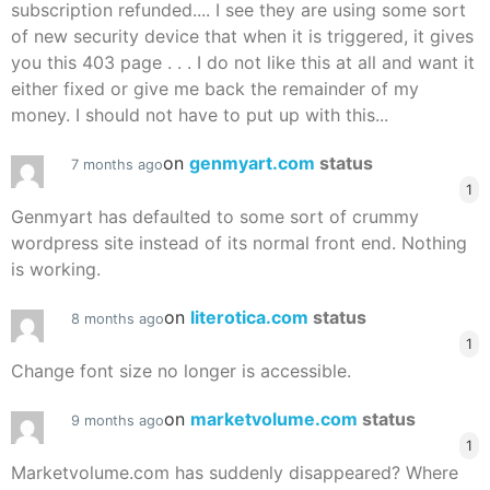
subscription refunded.... I see they are using some sort
of new security device that when it is triggered, it gives
you this 403 page . . . I do not like this at all and want it
either fixed or give me back the remainder of my
money. I should not have to put up with this...
on
genmyart.com
status
7 months ago
1
Genmyart has defaulted to some sort of crummy
wordpress site instead of its normal front end. Nothing
is working.
on
literotica.com
status
8 months ago
1
Change font size no longer is accessible.
on
marketvolume.com
status
9 months ago
1
Marketvolume.com has suddenly disappeared? Where