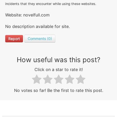
incidents that they encounter while using these websites.
Website: novelfull.com
No description available for site.
Report
Comments (0)
How useful was this post?
Click on a star to rate it!
No votes so far! Be the first to rate this post.