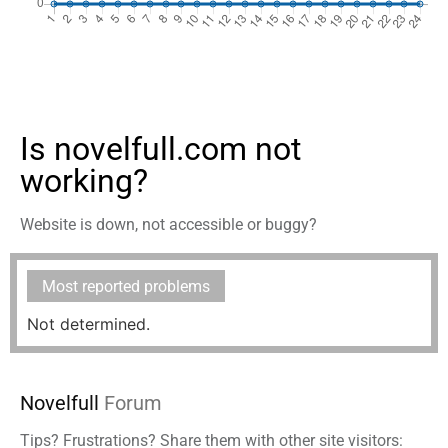
Is novelfull.com not
working?
Website is down, not accessible or buggy?
Most reported problems
Not determined.
Novelfull
Forum
Tips? Frustrations? Share them with other site visitors: