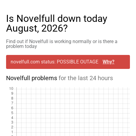
Is Novelfull down today
August, 2026?
Find out if Novelfull is working normally or is there a
problem today
novelfull.com status: POSSIBLE OUTAGE
Why?
Novelfull problems
for the last 24 hours