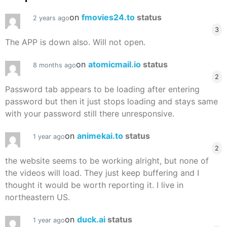
on
fmovies24.to
status
2 years ago
3
The APP is down also. Will not open.
on
atomicmail.io
status
8 months ago
2
Password tab appears to be loading after entering
password but then it just stops loading and stays same
with your password still there unresponsive.
on
animekai.to
status
1 year ago
2
the website seems to be working alright, but none of
the videos will load. They just keep buffering and I
thought it would be worth reporting it. I live in
northeastern US.
on
duck.ai
status
1 year ago