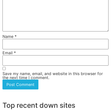
Name
*
Email
*
Save my name, email, and website in this browser for
the next time I comment.
Top recent down sites