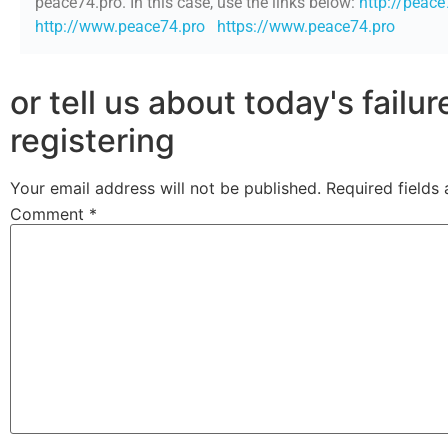
peace74.pro. In this case, use the links below:
http://peace
http://www.peace74.pro
https://www.peace74.pro
or tell us about today's failu
registering
Your email address will not be published.
Required fields
Comment
*