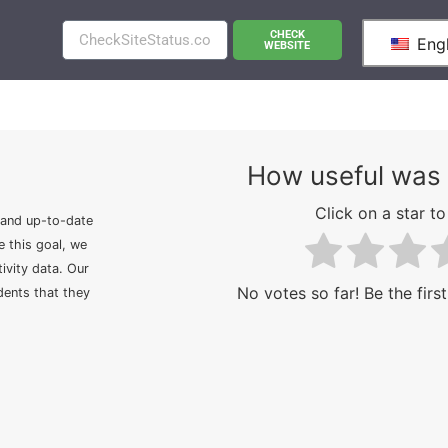
CHECK
Engl
WEBSITE
How useful was 
Click on a star to 
 and up-to-date
e this goal, we
ivity data. Our
No votes so far! Be the first
idents that they