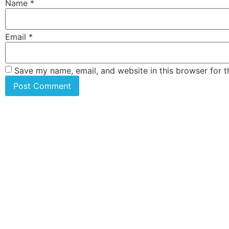
Name
*
Email
*
Save my name, email, and website in this browser for 