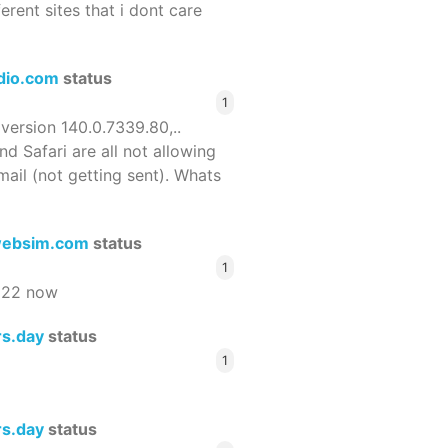
ferent sites that i dont care
dio.com
status
1
 version 140.0.7339.80,..
nd Safari are all not allowing
email (not getting sent). Whats
ebsim.com
status
1
522 now
rs.day
status
1
rs.day
status