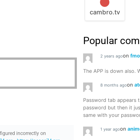
cambro.tv
Popular co
on
fmo
2 years ago
The APP is down also. W
on
at
8 months ago
Password tab appears to
password but then it ju
same with your password
on
anim
1 year ago
figured incorrectly on