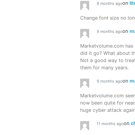
on
li
8 months ago
Change font size no lon
on
m
9 months ago
Marketvolume.com has 
did it go? What about t
Not a good way to treat
them for many years.
on
m
9 months ago
Marketvolume.com seems
now been quite for nea
huge cyber attack again
on
c
11 months ago