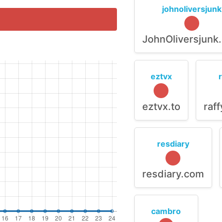
johnoliversjunk
JohnOliversjunk
eztvx
eztvx.to
raf
resdiary
resdiary.com
cambro