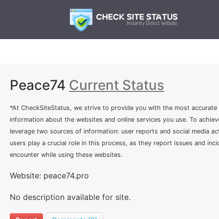
Peace74
Current Status
*At CheckSiteStatus, we strive to provide you with the most accurate
information about the websites and online services you use. To achiev
leverage two sources of information: user reports and social media act
users play a crucial role in this process, as they report issues and inc
encounter while using these websites.
Website: peace74.pro
No description available for site.