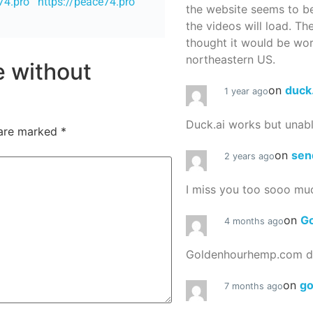
74.pro
https://peace74.pro
the website seems to be
the videos will load. Th
thought it would be worth
northeastern US.
re without
on
duck
1 year ago
Duck.ai works but unab
 are marked
*
on
sen
2 years ago
I miss you too sooo mu
on
G
4 months ago
Goldenhourhemp.com do
on
g
7 months ago