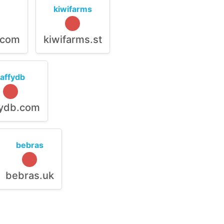
kiwifarms
.com
kiwifarms.st
raffydb
fydb.com
bebras
bebras.uk