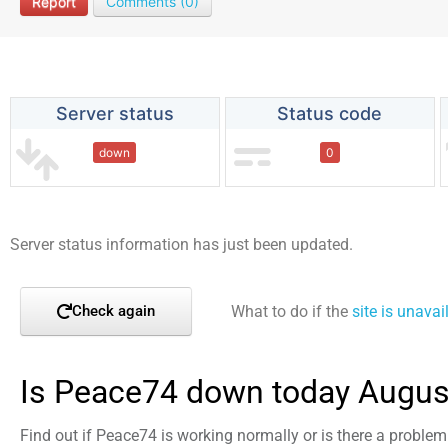
Report
Comments (0)
Server status
Status code
down
0
Server status information has just been updated.
What to do if the
site is unavai
Check again
Is Peace74 down today Augus
Find out if Peace74 is working normally or is there a proble