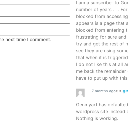
I am a subscriber to G
number of years . . . Fo
blocked from accessing
appears is a page that
blocked from entering thi
frustrating for sure an
the next time I comment.
try and get the rest of m
see they are using some
that when it is triggered
I do not like this at all 
me back the remainder 
have to put up with this.
on
g
7 months ago
Genmyart has defaulte
wordpress site instead o
Nothing is working.