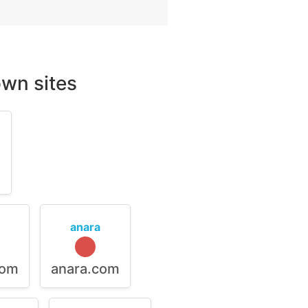
wn sites
m
anara
com
anara.com