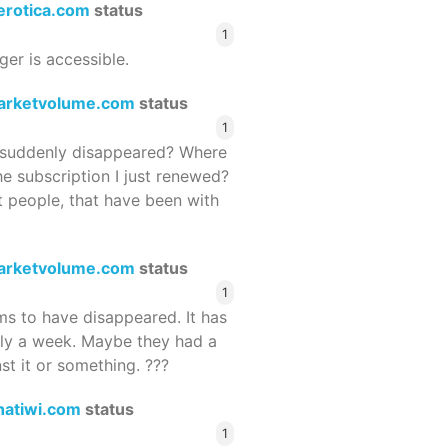
terotica.com
status
1
ger is accessible.
arketvolume.com
status
1
suddenly disappeared? Where
he subscription I just renewed?
 people, that have been with
arketvolume.com
status
1
 to have disappeared. It has
rly a week. Maybe they had a
st it or something. ???
hatiwi.com
status
1