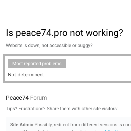
Is peace74.pro not working?
Website is down, not accessible or buggy?
Most reported problems
Not determined.
Peace74
Forum
Tips? Frustrations? Share them with other site visitors:
Site Admin
Possibly, redirect from different versions is con