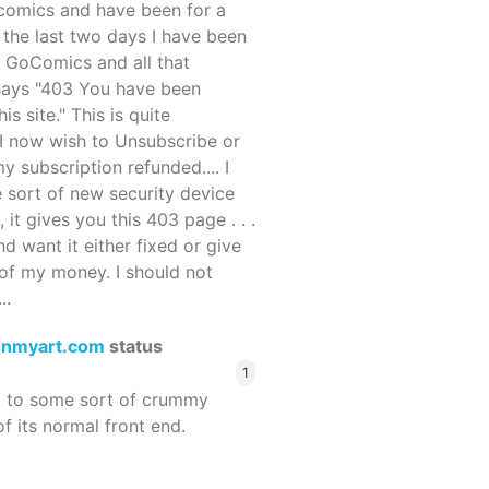
ocomics and have been for a
r the last two days I have been
 GoComics and all that
 says "403 You have been
s site." This is quite
d I now wish to Unsubscribe or
y subscription refunded.... I
 sort of new security device
, it gives you this 403 page . . .
and want it either fixed or give
of my money. I should not
..
enmyart.com
status
1
d to some sort of crummy
f its normal front end.