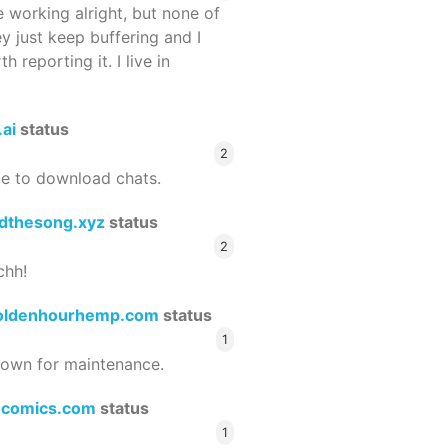
 working alright, but none of
ey just keep buffering and I
 reporting it. I live in
.ai
status
2
le to download chats.
dthesong.xyz
status
2
chh!
oldenhourhemp.com
status
1
wn for maintenance.
ocomics.com
status
1