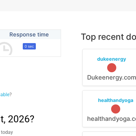
Response time
Top recent do
0 sec
dukeenergy
Dukeenergy.co
lable
?
healthandyoga
t, 2026?
healthandyoga.
m today