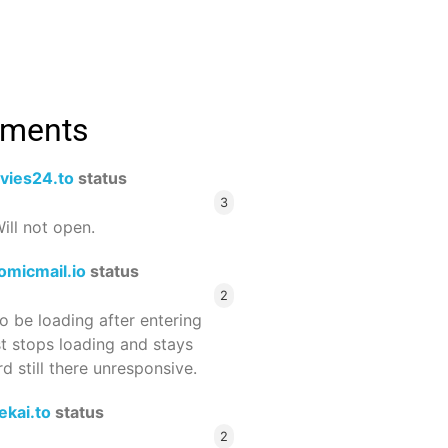
mments
vies24.to
status
3
ill not open.
omicmail.io
status
2
 be loading after entering
st stops loading and stays
 still there unresponsive.
ekai.to
status
2