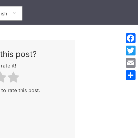
ish
Face
this post?
Twitt
rate it!
Emai
Shar
 to rate this post.