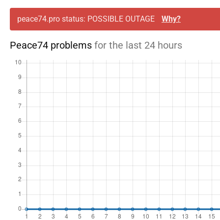
peace74.pro status: POSSIBLE OUTAGE
Why?
Peace74 problems
for the last 24 hours