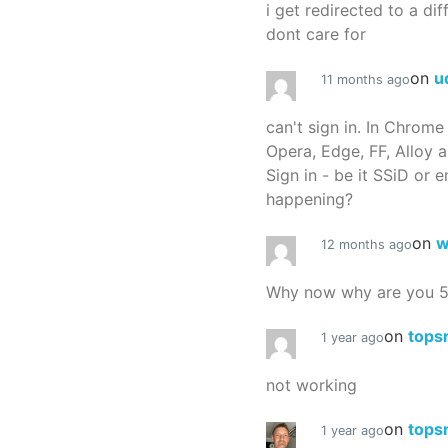
i get redirected to a dif
dont care for
on
u
11 months ago
can't sign in. In Chrome
Opera, Edge, FF, Alloy a
Sign in - be it SSiD or 
happening?
on
w
12 months ago
Why now why are you 
on
tops
1 year ago
not working
on
tops
1 year ago