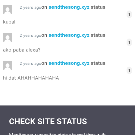
on
sendthesong.xyz
status
2 years ago
1
kupal
on
sendthesong.xyz
status
2 years ago
1
ako paba alexa?
on
sendthesong.xyz
status
2 years ago
1
hi dat AHAHHAHAHAHA
CHECK SITE STATUS