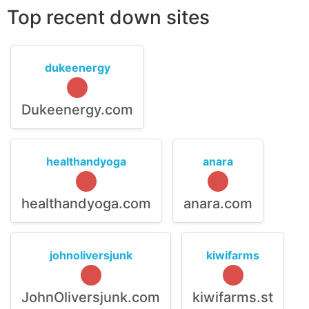
Top recent down sites
dukeenergy
Dukeenergy.com
healthandyoga
anara
healthandyoga.com
anara.com
johnoliversjunk
kiwifarms
JohnOliversjunk.com
kiwifarms.st