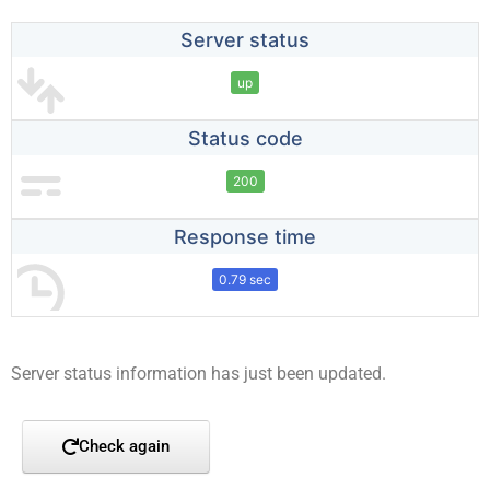
Server status
up
Status code
200
Response time
0.79 sec
Server status information has just been updated.
Check again