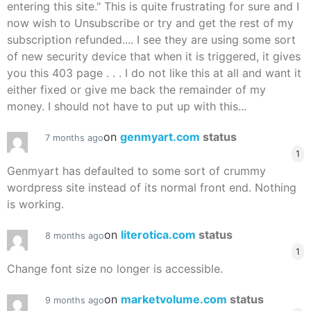
entering this site." This is quite frustrating for sure and I
now wish to Unsubscribe or try and get the rest of my
subscription refunded.... I see they are using some sort
of new security device that when it is triggered, it gives
you this 403 page . . . I do not like this at all and want it
either fixed or give me back the remainder of my
money. I should not have to put up with this...
on
genmyart.com
status
7 months ago
1
Genmyart has defaulted to some sort of crummy
wordpress site instead of its normal front end. Nothing
is working.
on
literotica.com
status
8 months ago
1
Change font size no longer is accessible.
on
marketvolume.com
status
9 months ago