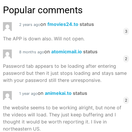
Popular comments
on
fmovies24.to
status
2 years ago
3
The APP is down also. Will not open.
on
atomicmail.io
status
8 months ago
2
Password tab appears to be loading after entering
password but then it just stops loading and stays same
with your password still there unresponsive.
on
animekai.to
status
1 year ago
2
the website seems to be working alright, but none of
the videos will load. They just keep buffering and I
thought it would be worth reporting it. I live in
northeastern US.