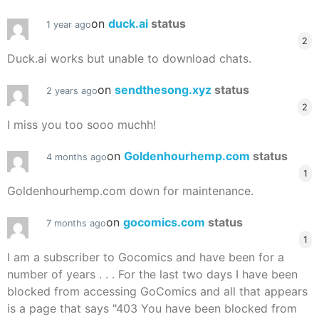
on
duck.ai
status
1 year ago
2
Duck.ai works but unable to download chats.
on
sendthesong.xyz
status
2 years ago
2
I miss you too sooo muchh!
on
Goldenhourhemp.com
status
4 months ago
1
Goldenhourhemp.com down for maintenance.
on
gocomics.com
status
7 months ago
1
I am a subscriber to Gocomics and have been for a
number of years . . . For the last two days I have been
blocked from accessing GoComics and all that appears
is a page that says "403 You have been blocked from