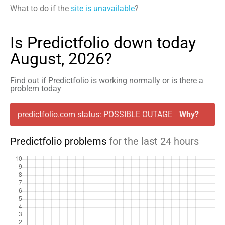
What to do if the
site is unavailable
?
Is Predictfolio down today
August, 2026?
Find out if Predictfolio is working normally or is there a
problem today
predictfolio.com status: POSSIBLE OUTAGE
Why?
Predictfolio problems
for the last 24 hours