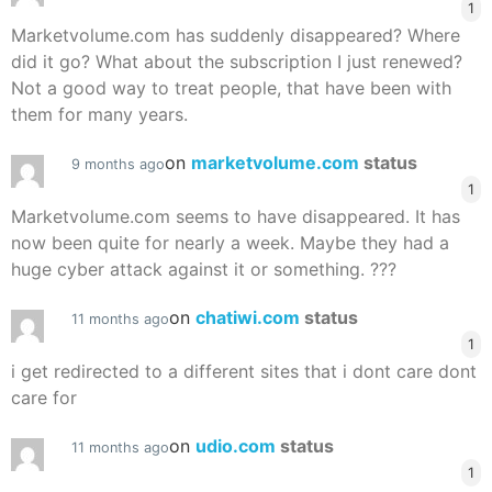
1
Marketvolume.com has suddenly disappeared? Where
did it go? What about the subscription I just renewed?
Not a good way to treat people, that have been with
them for many years.
on
marketvolume.com
status
9 months ago
1
Marketvolume.com seems to have disappeared. It has
now been quite for nearly a week. Maybe they had a
huge cyber attack against it or something. ???
on
chatiwi.com
status
11 months ago
1
i get redirected to a different sites that i dont care dont
care for
on
udio.com
status
11 months ago
1