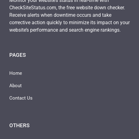
Monitor your website’s status in real-time with
CheckSiteStatus.com, the free website down checker.
Receive alerts when downtime occurs and take
corrective action quickly to minimize its impact on your
website’s performance and search engine rankings.
PAGES
Home
About
Contact Us
OTHERS