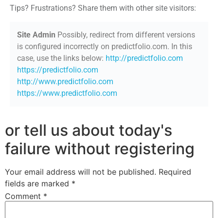
Tips? Frustrations? Share them with other site visitors:
Site Admin
Possibly, redirect from different versions
is configured incorrectly on predictfolio.com. In this
case, use the links below:
http://predictfolio.com
https://predictfolio.com
http://www.predictfolio.com
https://www.predictfolio.com
or tell us about today's
failure without registering
Your email address will not be published.
Required
fields are marked
*
Comment
*