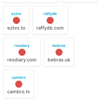
eztvx
raffydb
eztvx.to
raffydb.com
resdiary
bebras
resdiary.com
bebras.uk
cambro
cambro.tv