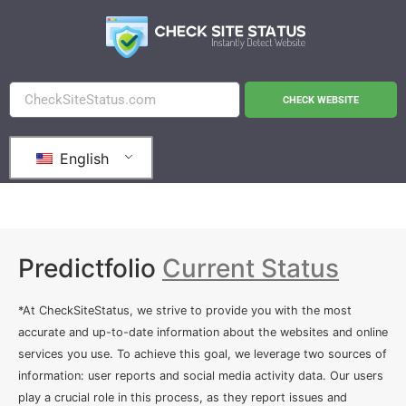
CHECK WEBSITE
English
Predictfolio
Current Status
*At CheckSiteStatus, we strive to provide you with the most
accurate and up-to-date information about the websites and online
services you use. To achieve this goal, we leverage two sources of
information: user reports and social media activity data. Our users
play a crucial role in this process, as they report issues and