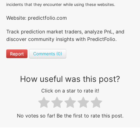
incidents that they encounter while using these websites.
Website: predictfolio.com
Track prediction market traders, analyze PnL, and
discover community insights with PredictFolio.
Report
Comments (0)
How useful was this post?
Click on a star to rate it!
No votes so far! Be the first to rate this post.