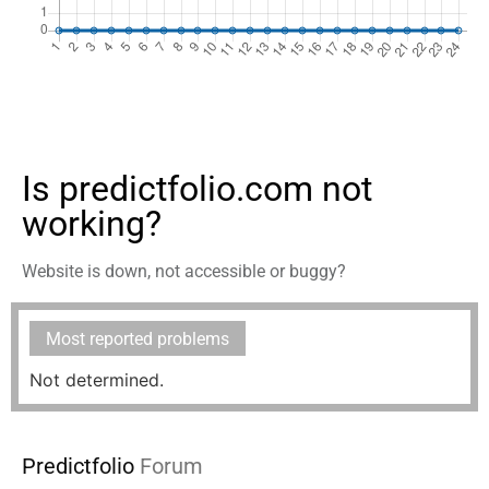
Is predictfolio.com not
working?
Website is down, not accessible or buggy?
Most reported problems
Not determined.
Predictfolio
Forum