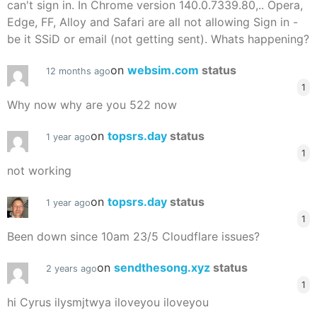
can't sign in. In Chrome version 140.0.7339.80,.. Opera,
Edge, FF, Alloy and Safari are all not allowing Sign in -
be it SSiD or email (not getting sent). Whats happening?
on
websim.com
status
12 months ago
1
Why now why are you 522 now
on
topsrs.day
status
1 year ago
1
not working
on
topsrs.day
status
1 year ago
1
Been down since 10am 23/5 Cloudflare issues?
on
sendthesong.xyz
status
2 years ago
1
hi Cyrus ilysmjtwya iloveyou iloveyou