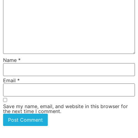
Name
*
Email
*
Save my name, email, and website in this browser for
the next time I comment.