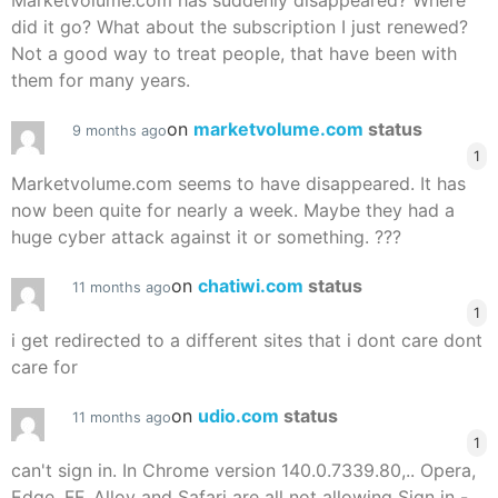
Marketvolume.com has suddenly disappeared? Where
did it go? What about the subscription I just renewed?
Not a good way to treat people, that have been with
them for many years.
on
marketvolume.com
status
9 months ago
1
Marketvolume.com seems to have disappeared. It has
now been quite for nearly a week. Maybe they had a
huge cyber attack against it or something. ???
on
chatiwi.com
status
11 months ago
1
i get redirected to a different sites that i dont care dont
care for
on
udio.com
status
11 months ago
1
can't sign in. In Chrome version 140.0.7339.80,.. Opera,
Edge, FF, Alloy and Safari are all not allowing Sign in -