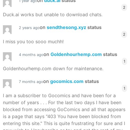
on
duck.ai
status
1 year ago
2
Duck.ai works but unable to download chats.
on
sendthesong.xyz
status
2 years ago
2
I miss you too sooo muchh!
on
Goldenhourhemp.com
status
4 months ago
1
Goldenhourhemp.com down for maintenance.
on
gocomics.com
status
7 months ago
1
I am a subscriber to Gocomics and have been for a
number of years . . . For the last two days I have been
blocked from accessing GoComics and all that appears
is a page that says "403 You have been blocked from
entering this site." This is quite frustrating for sure and I