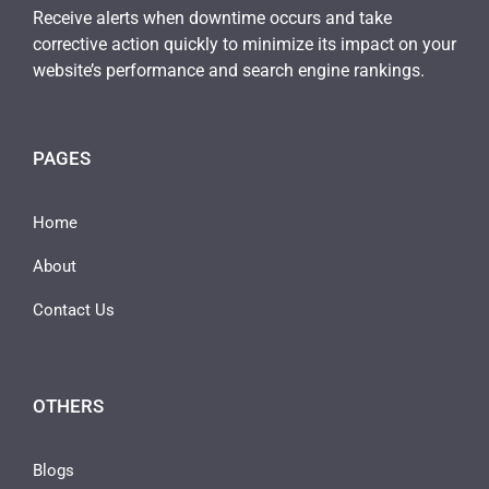
Receive alerts when downtime occurs and take
corrective action quickly to minimize its impact on your
website’s performance and search engine rankings.
PAGES
Home
About
Contact Us
OTHERS
Blogs