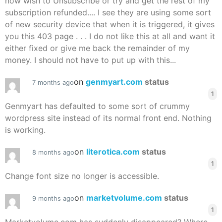
now wish to Unsubscribe or try and get the rest of my
subscription refunded.... I see they are using some sort
of new security device that when it is triggered, it gives
you this 403 page . . . I do not like this at all and want it
either fixed or give me back the remainder of my
money. I should not have to put up with this...
on
genmyart.com
status
7 months ago
1
Genmyart has defaulted to some sort of crummy
wordpress site instead of its normal front end. Nothing
is working.
on
literotica.com
status
8 months ago
1
Change font size no longer is accessible.
on
marketvolume.com
status
9 months ago
1