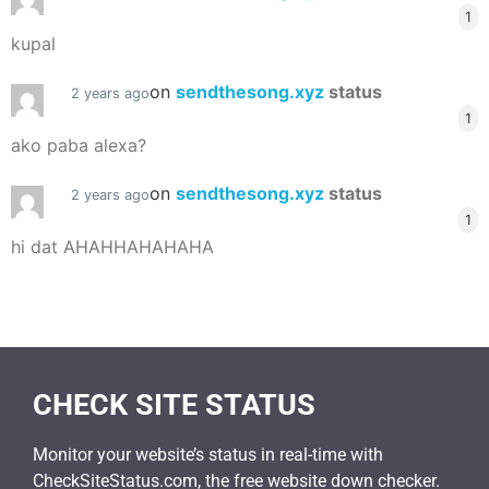
1
kupal
on
sendthesong.xyz
status
2 years ago
1
ako paba alexa?
on
sendthesong.xyz
status
2 years ago
1
hi dat AHAHHAHAHAHA
CHECK SITE STATUS
Monitor your website’s status in real-time with
CheckSiteStatus.com, the free website down checker.