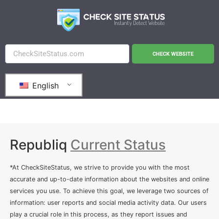
CHECK WEBSITE
English
Republiq
Current Status
*At CheckSiteStatus, we strive to provide you with the most
accurate and up-to-date information about the websites and online
services you use. To achieve this goal, we leverage two sources of
information: user reports and social media activity data. Our users
play a crucial role in this process, as they report issues and