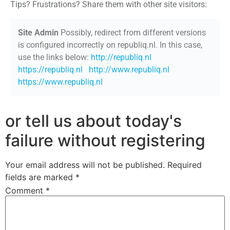
Tips? Frustrations? Share them with other site visitors:
Site Admin
Possibly, redirect from different versions
is configured incorrectly on republiq.nl. In this case,
use the links below:
http://republiq.nl
https://republiq.nl
http://www.republiq.nl
https://www.republiq.nl
or tell us about today's
failure without registering
Your email address will not be published.
Required
fields are marked
*
Comment
*