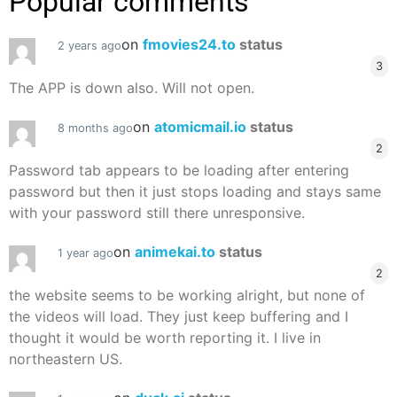
Popular comments
on
fmovies24.to
status
2 years ago
3
The APP is down also. Will not open.
on
atomicmail.io
status
8 months ago
2
Password tab appears to be loading after entering
password but then it just stops loading and stays same
with your password still there unresponsive.
on
animekai.to
status
1 year ago
2
the website seems to be working alright, but none of
the videos will load. They just keep buffering and I
thought it would be worth reporting it. I live in
northeastern US.