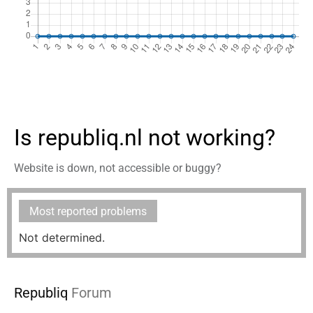
Is republiq.nl not working?
Website is down, not accessible or buggy?
Most reported problems
Not determined.
Republiq
Forum