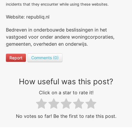
incidents that they encounter while using these websites.
Website: republiq.nl
Bedreven in onderbouwde beslissingen in het
vastgoed voor onder andere woningcorporaties,
gemeenten, overheden en onderwijs.
Report
Comments (0)
How useful was this post?
Click on a star to rate it!
No votes so far! Be the first to rate this post.