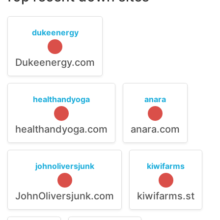
dukeenergy
Dukeenergy.com
healthandyoga
anara
healthandyoga.com
anara.com
johnoliversjunk
kiwifarms
JohnOliversjunk.com
kiwifarms.st