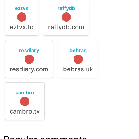
eztvx
raffydb
eztvx.to
raffydb.com
resdiary
bebras
resdiary.com
bebras.uk
cambro
cambro.tv