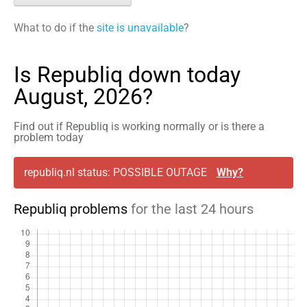
What to do if the
site is unavailable
?
Is Republiq down today
August, 2026?
Find out if Republiq is working normally or is there a
problem today
republiq.nl status: POSSIBLE OUTAGE
Why?
Republiq problems
for the last 24 hours