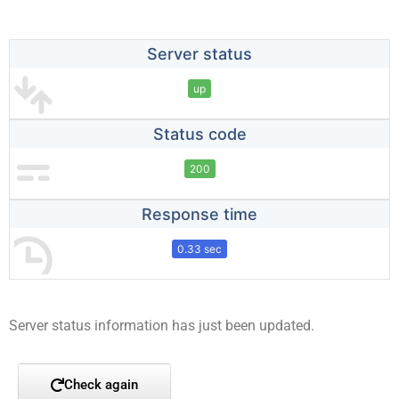
Server status
up
Status code
200
Response time
0.33 sec
Server status information has just been updated.
Check again