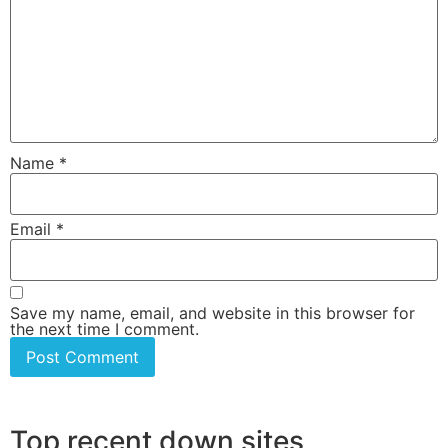
Name
*
Email
*
Save my name, email, and website in this browser for
the next time I comment.
Top recent down sites