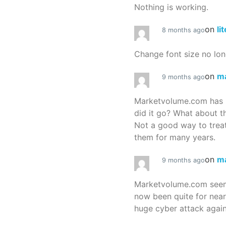
Nothing is working.
on
li
8 months ago
Change font size no lon
on
m
9 months ago
Marketvolume.com has 
did it go? What about t
Not a good way to treat
them for many years.
on
m
9 months ago
Marketvolume.com seems
now been quite for nea
huge cyber attack again