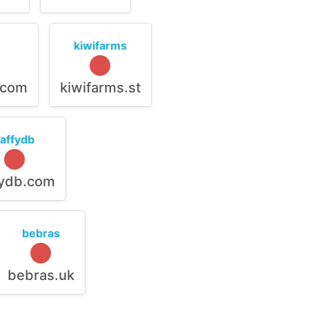
kiwifarms
.com
kiwifarms.st
raffydb
fydb.com
bebras
bebras.uk