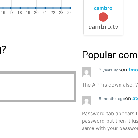
cambro
cambro.tv
g?
Popular co
on
fmo
2 years ago
The APP is down also. W
on
at
8 months ago
Password tab appears to
password but then it ju
same with your password