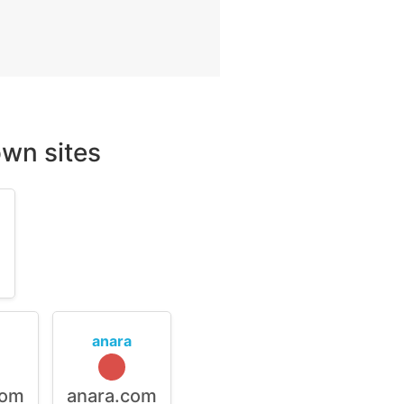
wn sites
m
anara
com
anara.com