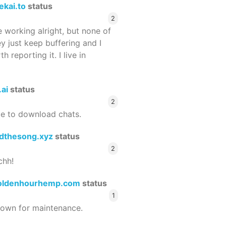
ekai.to
status
2
 working alright, but none of
ey just keep buffering and I
 reporting it. I live in
.ai
status
2
le to download chats.
dthesong.xyz
status
2
chh!
oldenhourhemp.com
status
1
wn for maintenance.