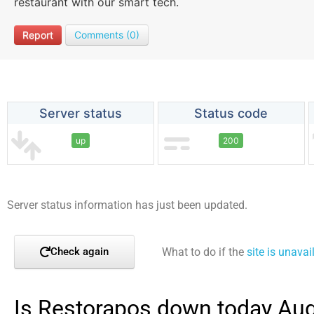
restaurant with our smart tech.
Report
Comments (0)
Server status
Status code
up
200
Server status information has just been updated.
What to do if the
site is unavai
Check again
Is Restorapos down today Aug