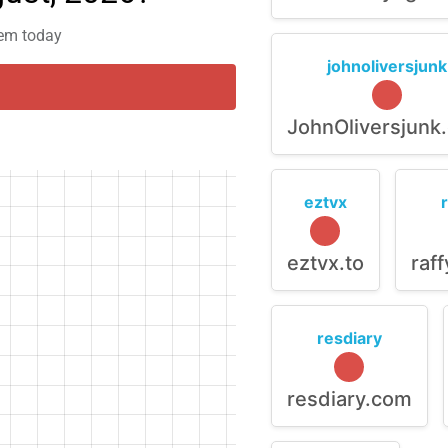
lem today
johnoliversjunk
JohnOliversjunk
eztvx
eztvx.to
raf
resdiary
resdiary.com