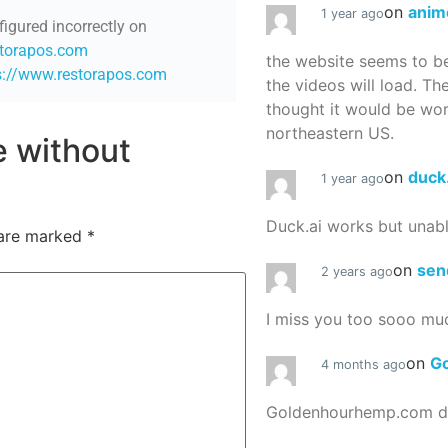
on
anim
1 year ago
figured incorrectly on
storapos.com
the website seems to be
s://www.restorapos.com
the videos will load. Th
thought it would be worth
northeastern US.
re without
on
duck
1 year ago
Duck.ai works but unab
 are marked
*
on
sen
2 years ago
I miss you too sooo mu
on
G
4 months ago
Goldenhourhemp.com do