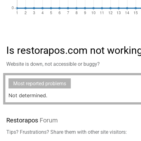
Is restorapos.com not workin
Website is down, not accessible or buggy?
Most reported problems
Not determined.
Restorapos
Forum
Tips? Frustrations? Share them with other site visitors: