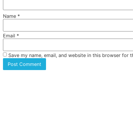
Name
*
Email
*
Save my name, email, and website in this browser for 