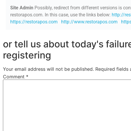
Site Admin
Possibly, redirect from different versions is con
restorapos.com. In this case, use the links below:
http://re
https://restorapos.com
http://www.restorapos.com
http
or tell us about today's failu
registering
Your email address will not be published.
Required fields
Comment
*