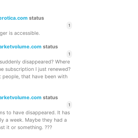
terotica.com
status
1
ger is accessible.
arketvolume.com
status
1
suddenly disappeared? Where
he subscription I just renewed?
 people, that have been with
arketvolume.com
status
1
 to have disappeared. It has
rly a week. Maybe they had a
st it or something. ???