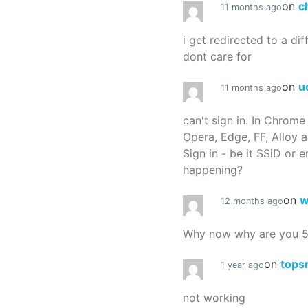
on
c
11 months ago
i get redirected to a dif
dont care for
on
u
11 months ago
can't sign in. In Chrome
Opera, Edge, FF, Alloy a
Sign in - be it SSiD or 
happening?
on
w
12 months ago
Why now why are you 
on
tops
1 year ago
not working