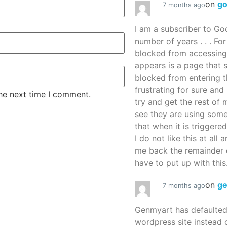
on
g
7 months ago
I am a subscriber to G
number of years . . . Fo
blocked from accessing
appears is a page that
blocked from entering thi
frustrating for sure an
the next time I comment.
try and get the rest of m
see they are using some
that when it is triggered
I do not like this at all 
me back the remainder 
have to put up with this.
on
g
7 months ago
Genmyart has defaulte
wordpress site instead o