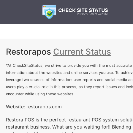
Restorapos
Current Status
*At CheckSiteStatus, we strive to provide you with the most accurate
information about the websites and online services you use. To achiev
leverage two sources of information: user reports and social media act
users play a crucial role in this process, as they report issues and inc
encounter while using these websites.
Website: restorapos.com
Restora POS is the perfect restaurant POS system soluti
restaurant business. What are you waiting for!! Blending