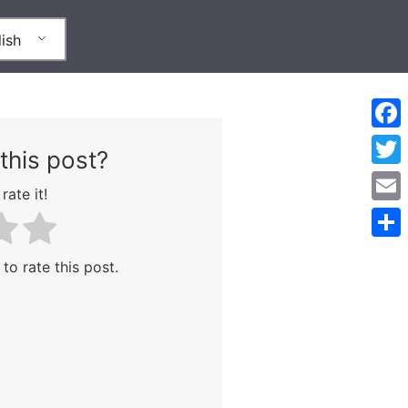
ish
Face
this post?
Twitt
rate it!
Emai
Shar
 to rate this post.