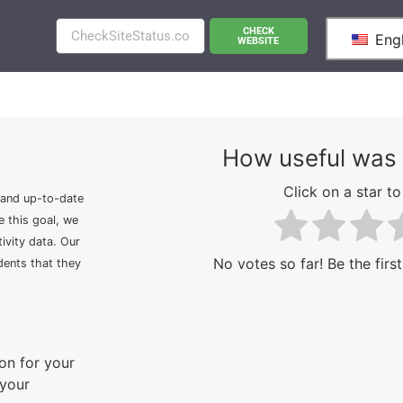
CHECK
Engl
WEBSITE
How useful was 
Click on a star to 
 and up-to-date
e this goal, we
ivity data. Our
No votes so far! Be the first
idents that they
on for your
 your