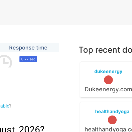
Response time
Top recent do
0.77 sec
dukeenergy
Dukeenergy.co
lable
?
healthandyoga
ust, 2026?
healthandyoga.