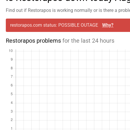
Find out if Restorapos is working normally or is there a prob
restorapos.com status: POSSIBLE OUTAGE
Why?
Restorapos problems
for the last 24 hours