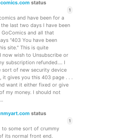
ocomics.com
status
1
ocomics and have been for a
r the last two days I have been
 GoComics and all that
 says "403 You have been
s site." This is quite
d I now wish to Unsubscribe or
y subscription refunded.... I
 sort of new security device
, it gives you this 403 page . . .
and want it either fixed or give
of my money. I should not
..
enmyart.com
status
1
d to some sort of crummy
f its normal front end.