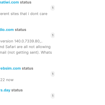
hatiwi.com
status
1
ferent sites that i dont care
dio.com
status
1
 version 140.0.7339.80,..
nd Safari are all not allowing
email (not getting sent). Whats
ebsim.com
status
1
522 now
rs.day
status
1