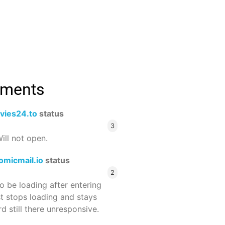
mments
vies24.to
status
3
ill not open.
omicmail.io
status
2
 be loading after entering
st stops loading and stays
 still there unresponsive.