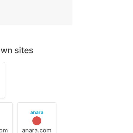
wn sites
m
anara
com
anara.com