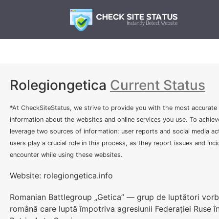
Rolegiongetica
Current Status
*At CheckSiteStatus, we strive to provide you with the most accurate
information about the websites and online services you use. To achiev
leverage two sources of information: user reports and social media act
users play a crucial role in this process, as they report issues and inc
encounter while using these websites.
Website: rolegiongetica.info
Romanian Battlegroup „Getica” — grup de luptători vorbi
română care luptă împotriva agresiunii Federației Ruse î