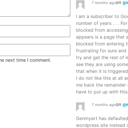
on
g
7 months ago
I am a subscriber to G
number of years . . . Fo
blocked from accessing
appears is a page that
blocked from entering thi
frustrating for sure an
try and get the rest of m
the next time I comment.
see they are using some
that when it is triggered
I do not like this at all 
me back the remainder 
have to put up with this.
on
g
7 months ago
Genmyart has defaulte
wordpress site instead o