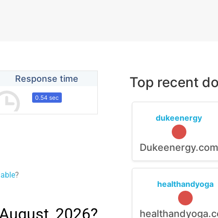
Response time
Top recent do
0.54 sec
dukeenergy
Dukeenergy.co
lable
?
healthandyoga
 August, 2026?
healthandyoga.