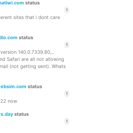
hatiwi.com
status
1
ferent sites that i dont care
dio.com
status
1
 version 140.0.7339.80,..
nd Safari are all not allowing
email (not getting sent). Whats
ebsim.com
status
1
522 now
rs.day
status
1