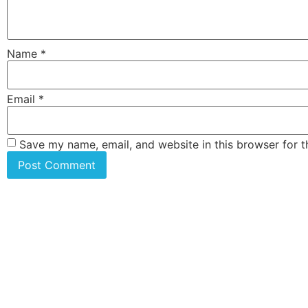
Name
*
Email
*
Save my name, email, and website in this browser for 