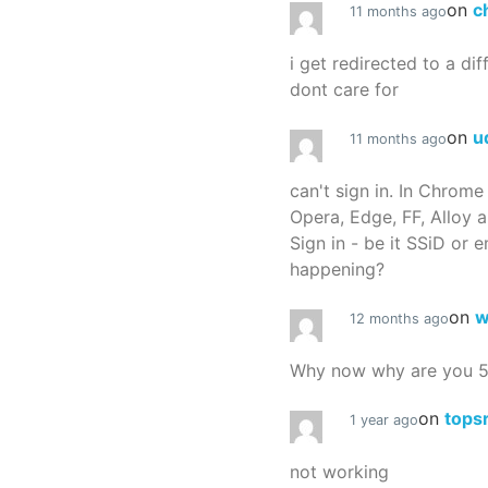
on
c
11 months ago
i get redirected to a dif
dont care for
on
u
11 months ago
can't sign in. In Chrome
Opera, Edge, FF, Alloy a
Sign in - be it SSiD or 
happening?
on
w
12 months ago
Why now why are you 
on
tops
1 year ago
not working