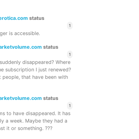
terotica.com
status
1
ger is accessible.
arketvolume.com
status
1
suddenly disappeared? Where
he subscription I just renewed?
 people, that have been with
arketvolume.com
status
1
 to have disappeared. It has
rly a week. Maybe they had a
st it or something. ???