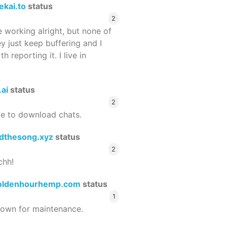
ekai.to
status
2
 working alright, but none of
ey just keep buffering and I
 reporting it. I live in
.ai
status
2
le to download chats.
dthesong.xyz
status
2
chh!
oldenhourhemp.com
status
1
wn for maintenance.