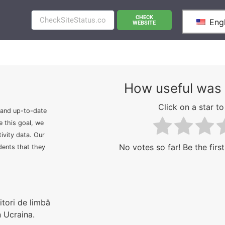
CHECK
Engl
WEBSITE
How useful was 
Click on a star to 
 and up-to-date
e this goal, we
ivity data. Our
No votes so far! Be the first
idents that they
tori de limbă
n Ucraina.