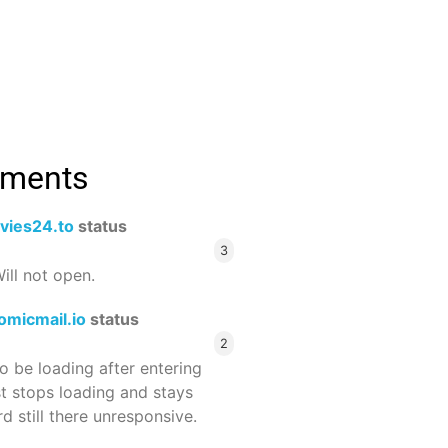
mments
vies24.to
status
3
ill not open.
omicmail.io
status
2
 be loading after entering
st stops loading and stays
 still there unresponsive.