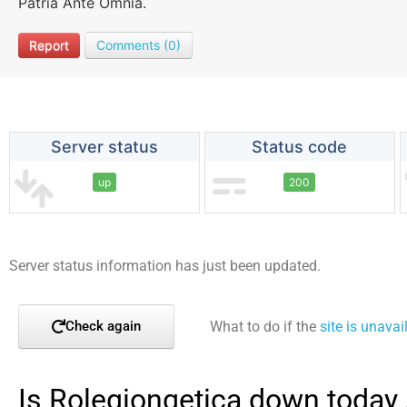
Patria Ante Omnia.
Report
Comments (0)
Server status
Status code
up
200
Server status information has just been updated.
What to do if the
site is unavai
Check again
Is Rolegiongetica down today