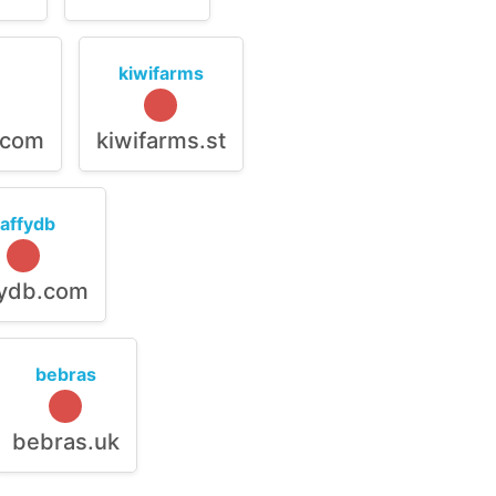
kiwifarms
.com
kiwifarms.st
raffydb
fydb.com
bebras
bebras.uk