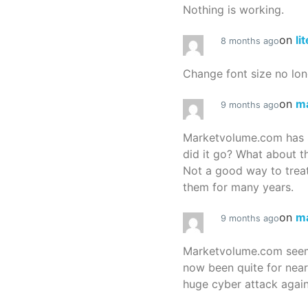
Nothing is working.
on
li
8 months ago
Change font size no lon
on
m
9 months ago
Marketvolume.com has 
did it go? What about t
Not a good way to treat
them for many years.
on
m
9 months ago
Marketvolume.com seems
now been quite for nea
huge cyber attack again