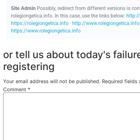
Site Admin
Possibly, redirect from different versions is con
rolegiongetica.info. In this case, use the links below:
http:/
https://rolegiongetica.info
http://www.rolegiongetica.info
https://www.rolegiongetica.info
or tell us about today's failu
registering
Your email address will not be published.
Required fields
Comment
*