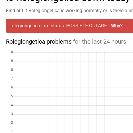
Find out if Rolegiongetica is working normally or is there a 
rolegiongetica.info status: POSSIBLE OUTAGE
Why?
Rolegiongetica problems
for the last 24 hours