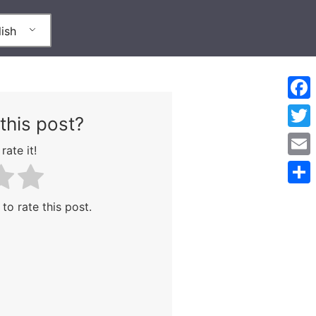
ish
Face
this post?
Twitt
rate it!
Emai
Shar
 to rate this post.