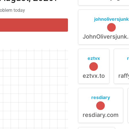
problem today
johnoliversjunk
JohnOliversjunk
eztvx
eztvx.to
raf
resdiary
resdiary.com