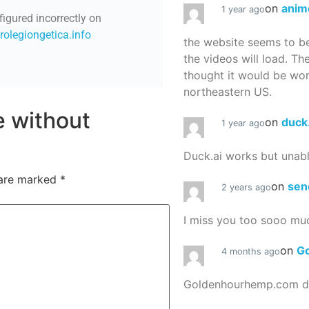
on
anim
1 year ago
figured incorrectly on
/rolegiongetica.info
the website seems to be
the videos will load. Th
thought it would be worth
northeastern US.
re without
on
duck
1 year ago
Duck.ai works but unab
 are marked
*
on
sen
2 years ago
I miss you too sooo mu
on
G
4 months ago
Goldenhourhemp.com do