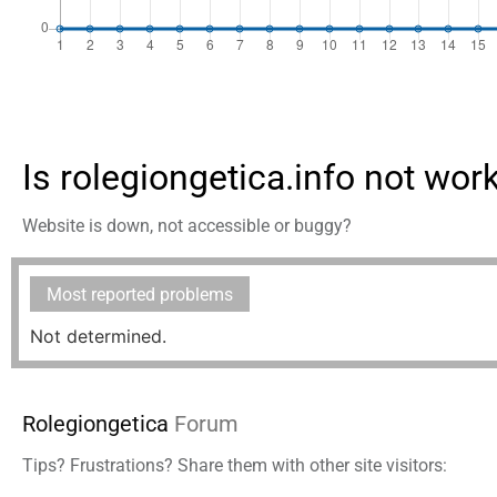
Is rolegiongetica.info not wor
Website is down, not accessible or buggy?
Most reported problems
Not determined.
Rolegiongetica
Forum
Tips? Frustrations? Share them with other site visitors: