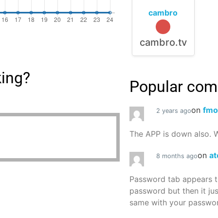
cambro
cambro.tv
king?
Popular co
on
fmo
2 years ago
The APP is down also. W
on
at
8 months ago
Password tab appears to
password but then it ju
same with your password