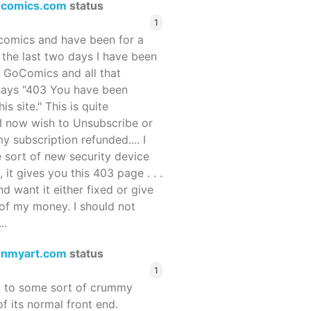
ocomics.com
status
1
ocomics and have been for a
r the last two days I have been
 GoComics and all that
 says "403 You have been
s site." This is quite
d I now wish to Unsubscribe or
y subscription refunded.... I
 sort of new security device
, it gives you this 403 page . . .
and want it either fixed or give
of my money. I should not
..
enmyart.com
status
1
d to some sort of crummy
f its normal front end.