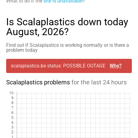
What to do if the
site is unavailable
?
Is Scalaplastics down today
August, 2026?
Find out if Scalaplastics is working normally or is there a
problem today
scalaplastics.be status: POSSIBLE OUTAGE
Why?
Scalaplastics problems
for the last 24 hours