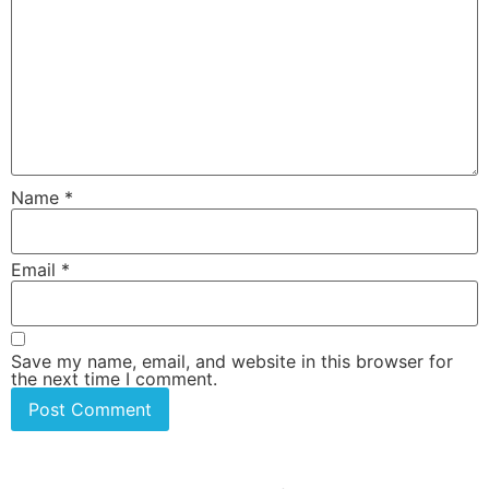
Name
*
Email
*
Save my name, email, and website in this browser for
the next time I comment.