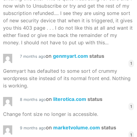
now wish to Unsubscribe or try and get the rest of my
subscription refunded.... I see they are using some sort
of new security device that when it is triggered, it gives
you this 403 page . . . I do not like this at all and want it
either fixed or give me back the remainder of my
money. I should not have to put up with this...
on
genmyart.com
status
7 months ago
1
Genmyart has defaulted to some sort of crummy
wordpress site instead of its normal front end. Nothing
is working.
on
literotica.com
status
8 months ago
1
Change font size no longer is accessible.
on
marketvolume.com
status
9 months ago
1