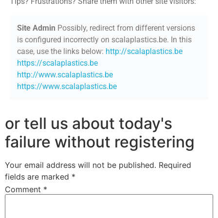
Tips? Frustrations? Share them with other site visitors:
Site Admin
Possibly, redirect from different versions
is configured incorrectly on scalaplastics.be. In this
case, use the links below:
http://scalaplastics.be
https://scalaplastics.be
http://www.scalaplastics.be
https://www.scalaplastics.be
or tell us about today's
failure without registering
Your email address will not be published.
Required
fields are marked
*
Comment
*