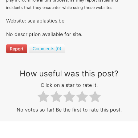
play a crucial role in this process, as they report issues and
incidents that they encounter while using these websites.
Website: scalaplastics.be
No description available for site.
Report
Comments (0)
How useful was this post?
Click on a star to rate it!
No votes so far! Be the first to rate this post.