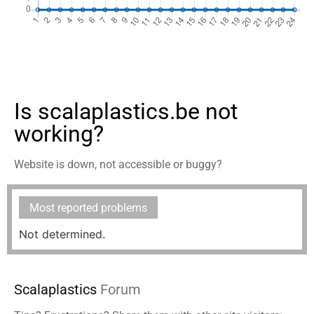
Is scalaplastics.be not
working?
Website is down, not accessible or buggy?
Most reported problems
Not determined.
Scalaplastics
Forum