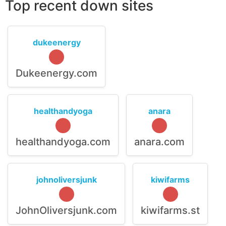
Top recent down sites
dukeenergy
Dukeenergy.com
healthandyoga
anara
healthandyoga.com
anara.com
johnoliversjunk
kiwifarms
JohnOliversjunk.com
kiwifarms.st