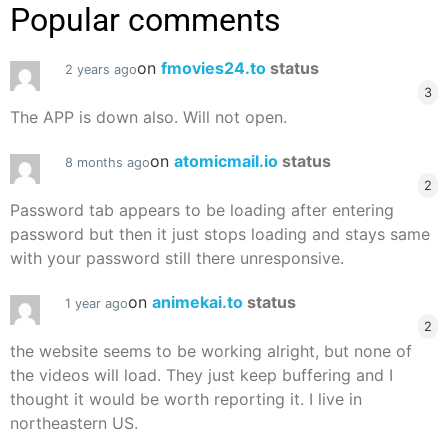
Popular comments
on
fmovies24.to
status
2 years ago
3
The APP is down also. Will not open.
on
atomicmail.io
status
8 months ago
2
Password tab appears to be loading after entering
password but then it just stops loading and stays same
with your password still there unresponsive.
on
animekai.to
status
1 year ago
2
the website seems to be working alright, but none of
the videos will load. They just keep buffering and I
thought it would be worth reporting it. I live in
northeastern US.