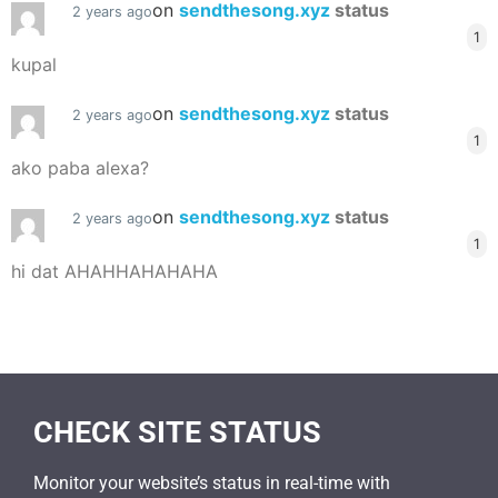
on
sendthesong.xyz
status
2 years ago
1
kupal
on
sendthesong.xyz
status
2 years ago
1
ako paba alexa?
on
sendthesong.xyz
status
2 years ago
1
hi dat AHAHHAHAHAHA
CHECK SITE STATUS
Monitor your website’s status in real-time with