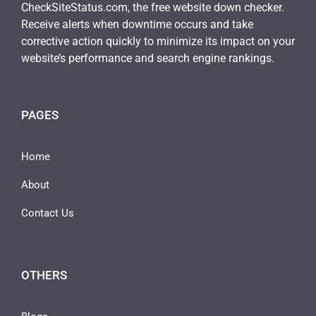
CheckSiteStatus.com, the free website down checker.
Receive alerts when downtime occurs and take
corrective action quickly to minimize its impact on your
website’s performance and search engine rankings.
PAGES
Home
About
Contact Us
OTHERS