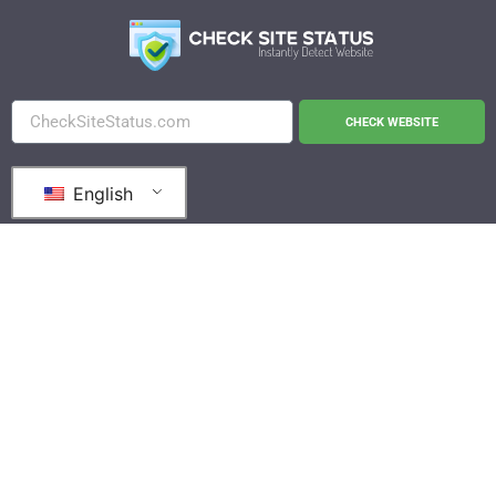
CHECK WEBSITE
English