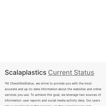
Scalaplastics
Current Status
*At CheckSiteStatus, we strive to provide you with the most
accurate and up-to-date information about the websites and online
services you use. To achieve this goal, we leverage two sources of
information: user reports and social media activity data. Our users