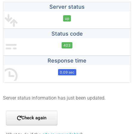
Server status
up
Status code
403
Response time
0.09 sec
Server status information has just been updated.
Check again