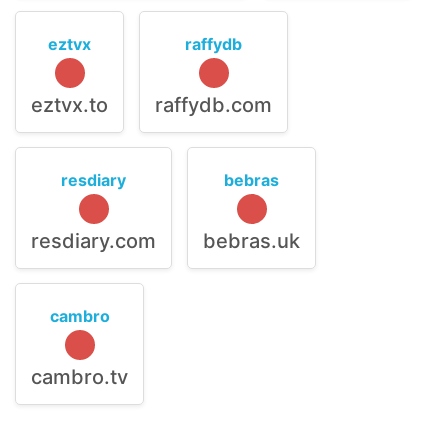
eztvx
raffydb
eztvx.to
raffydb.com
resdiary
bebras
resdiary.com
bebras.uk
cambro
cambro.tv