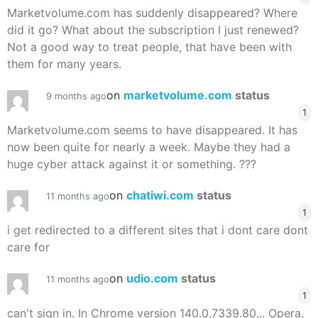
Marketvolume.com has suddenly disappeared? Where
did it go? What about the subscription I just renewed?
Not a good way to treat people, that have been with
them for many years.
on
marketvolume.com
status
9 months ago
1
Marketvolume.com seems to have disappeared. It has
now been quite for nearly a week. Maybe they had a
huge cyber attack against it or something. ???
on
chatiwi.com
status
11 months ago
1
i get redirected to a different sites that i dont care dont
care for
on
udio.com
status
11 months ago
1
can't sign in. In Chrome version 140.0.7339.80,.. Opera,