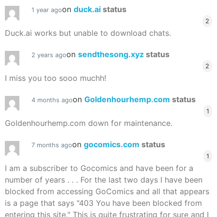
on
duck.ai
status
1 year ago
2
Duck.ai works but unable to download chats.
on
sendthesong.xyz
status
2 years ago
2
I miss you too sooo muchh!
on
Goldenhourhemp.com
status
4 months ago
1
Goldenhourhemp.com down for maintenance.
on
gocomics.com
status
7 months ago
1
I am a subscriber to Gocomics and have been for a
number of years . . . For the last two days I have been
blocked from accessing GoComics and all that appears
is a page that says "403 You have been blocked from
entering this site." This is quite frustrating for sure and I