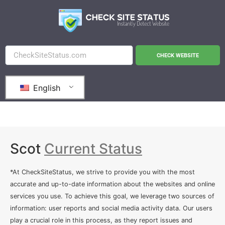
CHECK WEBSITE
English
Scot
Current Status
*At CheckSiteStatus, we strive to provide you with the most
accurate and up-to-date information about the websites and online
services you use. To achieve this goal, we leverage two sources of
information: user reports and social media activity data. Our users
play a crucial role in this process, as they report issues and