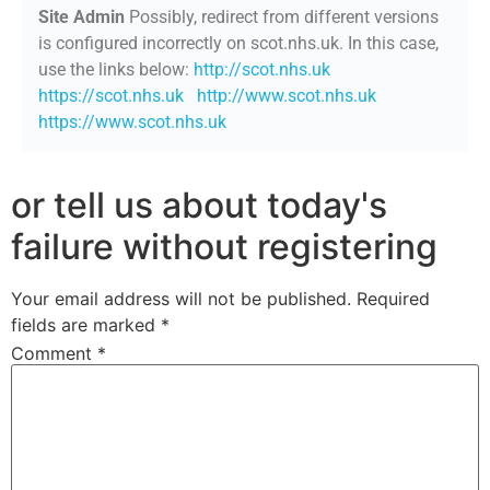
Site Admin
Possibly, redirect from different versions
is configured incorrectly on scot.nhs.uk. In this case,
use the links below:
http://scot.nhs.uk
https://scot.nhs.uk
http://www.scot.nhs.uk
https://www.scot.nhs.uk
or tell us about today's
failure without registering
Your email address will not be published.
Required
fields are marked
*
Comment
*