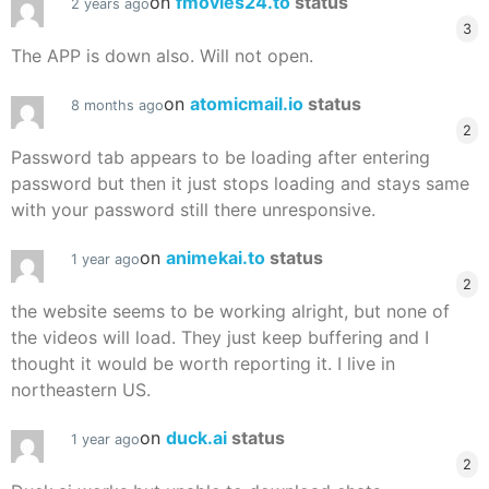
on
fmovies24.to
status
2 years ago
3
The APP is down also. Will not open.
on
atomicmail.io
status
8 months ago
2
Password tab appears to be loading after entering
password but then it just stops loading and stays same
with your password still there unresponsive.
on
animekai.to
status
1 year ago
2
the website seems to be working alright, but none of
the videos will load. They just keep buffering and I
thought it would be worth reporting it. I live in
northeastern US.
on
duck.ai
status
1 year ago
2