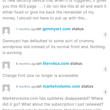
of new security device that when it is triggered, it gives
you this 403 page . . . I do not like this at all and want it
either fixed or give me back the remainder of my
money. I should not have to put up with this...
on
genmyart.com
status
7 months ago
1
Genmyart has defaulted to some sort of crummy
wordpress site instead of its normal front end. Nothing
is working.
on
literotica.com
status
8 months ago
1
Change font size no longer is accessible.
on
marketvolume.com
status
9 months ago
1
Marketvolume.com has suddenly disappeared? Where
did it go? What about the subscription I just renewed?