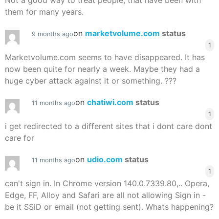
Not a good way to treat people, that have been with
them for many years.
on
marketvolume.com
status
9 months ago
1
Marketvolume.com seems to have disappeared. It has
now been quite for nearly a week. Maybe they had a
huge cyber attack against it or something. ???
on
chatiwi.com
status
11 months ago
1
i get redirected to a different sites that i dont care dont
care for
on
udio.com
status
11 months ago
1
can't sign in. In Chrome version 140.0.7339.80,.. Opera,
Edge, FF, Alloy and Safari are all not allowing Sign in -
be it SSiD or email (not getting sent). Whats happening?