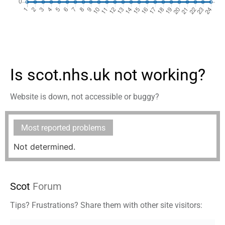
Is scot.nhs.uk not working?
Website is down, not accessible or buggy?
Most reported problems
Not determined.
Scot
Forum
Tips? Frustrations? Share them with other site visitors: