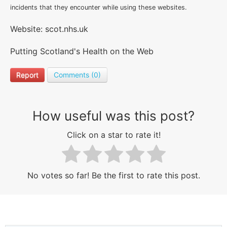
incidents that they encounter while using these websites.
Website: scot.nhs.uk
Putting Scotland's Health on the Web
Report
Comments (0)
How useful was this post?
Click on a star to rate it!
No votes so far! Be the first to rate this post.