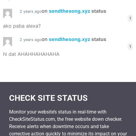
on
sendthesong.xyz
status
2 years ago
1
ako paba alexa?
on
sendthesong.xyz
status
2 years ago
1
hi dat AHAHHAHAHAHA
CHECK SITE STATUS
Monitor your website’s status in real-time with
CheckSiteStatus.com, the free website down checker.
Receive alerts when downtime occurs and take
corrective action quickly to minimize its impact on your