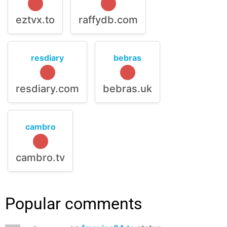
eztvx.to
raffydb.com
resdiary
bebras
resdiary.com
bebras.uk
cambro
cambro.tv
Popular comments