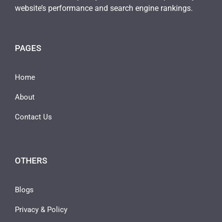
website’s performance and search engine rankings.
PAGES
Home
About
Contact Us
OTHERS
Blogs
Privacy & Policy