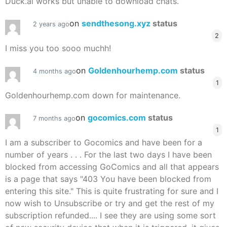
Duck.ai works but unable to download chats.
on
sendthesong.xyz
status
2 years ago
2
I miss you too sooo muchh!
on
Goldenhourhemp.com
status
4 months ago
1
Goldenhourhemp.com down for maintenance.
on
gocomics.com
status
7 months ago
1
I am a subscriber to Gocomics and have been for a
number of years . . . For the last two days I have been
blocked from accessing GoComics and all that appears
is a page that says "403 You have been blocked from
entering this site." This is quite frustrating for sure and I
now wish to Unsubscribe or try and get the rest of my
subscription refunded.... I see they are using some sort