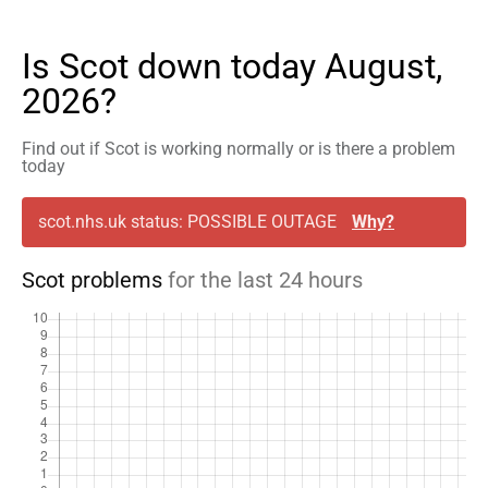
Is Scot down today August,
2026?
Find out if Scot is working normally or is there a problem
today
scot.nhs.uk status: POSSIBLE OUTAGE
Why?
Scot problems
for the last 24 hours