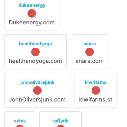
dukeenergy
Dukeenergy.com
healthandyoga
anara
healthandyoga.com
anara.com
johnoliversjunk
kiwifarms
JohnOliversjunk.com
kiwifarms.st
eztvx
raffydb