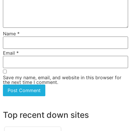
Name
*
Email
*
Save my name, email, and website in this browser for
the next time I comment.
Top recent down sites