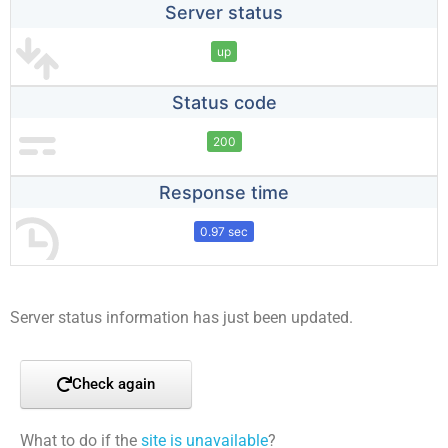
Server status
up
Status code
200
Response time
0.97 sec
Server status information has just been updated.
Check again
What to do if the
site is unavailable
?