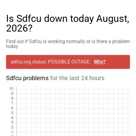
Is Sdfcu down today August,
2026?
Find out if Sdfcu is working normally or is there a problem
today
sdfcu.org status: POSSIBLE OUTAGE
Why?
Sdfcu problems
for the last 24 hours