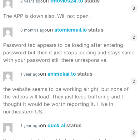
on
fmovies24.to
status
2 years ago
3
The APP is down also. Will not open.
on
atomicmail.io
status
8 months ago
2
Password tab appears to be loading after entering
password but then it just stops loading and stays same
with your password still there unresponsive.
on
animekai.to
status
1 year ago
2
the website seems to be working alright, but none of
the videos will load. They just keep buffering and I
thought it would be worth reporting it. I live in
northeastern US.
on
duck.ai
status
1 year ago
2