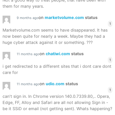
Not a good way to treat people, that have been with
them for many years.
on
marketvolume.com
status
9 months ago
1
Marketvolume.com seems to have disappeared. It has
now been quite for nearly a week. Maybe they had a
huge cyber attack against it or something. ???
on
chatiwi.com
status
11 months ago
1
i get redirected to a different sites that i dont care dont
care for
on
udio.com
status
11 months ago
1
can't sign in. In Chrome version 140.0.7339.80,.. Opera,
Edge, FF, Alloy and Safari are all not allowing Sign in -
be it SSiD or email (not getting sent). Whats happening?