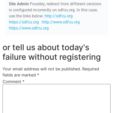
Site Admin
Possibly, redirect from different versions
is configured incorrectly on sdfcu.org. In this case,
use the links below:
http://sdfcu.org
https://sdfcu.org
http://www.sdfcu.org
https://www.sdfcu.org
or tell us about today's
failure without registering
Your email address will not be published.
Required
fields are marked
*
Comment
*