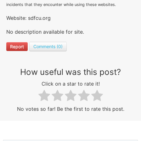
incidents that they encounter while using these websites.
Website: sdfcu.org
No description available for site.
Report
Comments (0)
How useful was this post?
Click on a star to rate it!
No votes so far! Be the first to rate this post.