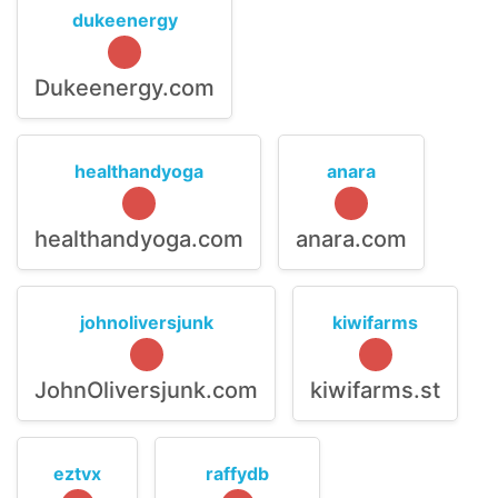
dukeenergy
Dukeenergy.com
healthandyoga
anara
healthandyoga.com
anara.com
johnoliversjunk
kiwifarms
JohnOliversjunk.com
kiwifarms.st
eztvx
raffydb