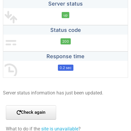
Server status
up
Status code
200
Response time
0.2 sec
Server status information has just been updated.
Check again
What to do if the
site is unavailable
?