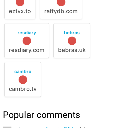
eztvx.to
raffydb.com
resdiary
bebras
resdiary.com
bebras.uk
cambro
cambro.tv
Popular comments