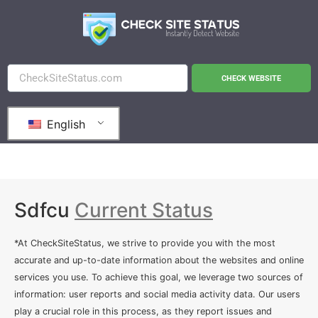
CHECK WEBSITE
English
Sdfcu
Current Status
*At CheckSiteStatus, we strive to provide you with the most
accurate and up-to-date information about the websites and online
services you use. To achieve this goal, we leverage two sources of
information: user reports and social media activity data. Our users
play a crucial role in this process, as they report issues and