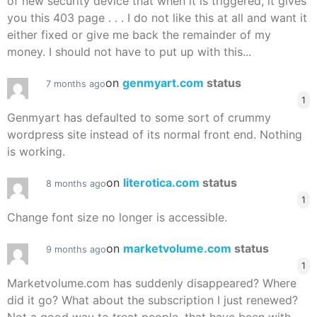
of new security device that when it is triggered, it gives
you this 403 page . . . I do not like this at all and want it
either fixed or give me back the remainder of my
money. I should not have to put up with this...
on
genmyart.com
status
7 months ago
1
Genmyart has defaulted to some sort of crummy
wordpress site instead of its normal front end. Nothing
is working.
on
literotica.com
status
8 months ago
1
Change font size no longer is accessible.
on
marketvolume.com
status
9 months ago
1
Marketvolume.com has suddenly disappeared? Where
did it go? What about the subscription I just renewed?