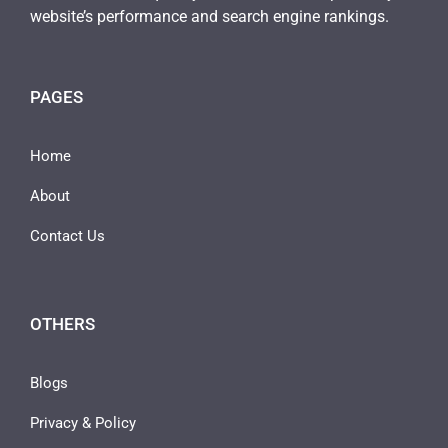
website’s performance and search engine rankings.
PAGES
Home
About
Contact Us
OTHERS
Blogs
Privacy & Policy