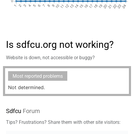
Is sdfcu.org not working?
Website is down, not accessible or buggy?
Most reported problems
Not determined.
Sdfcu
Forum
Tips? Frustrations? Share them with other site visitors: