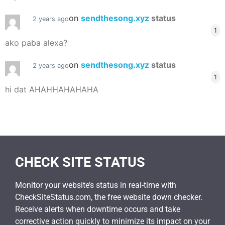
on
sendthesong.xyz
status
2 years ago
1
ako paba alexa?
on
sendthesong.xyz
status
2 years ago
1
hi dat AHAHHAHAHAHA
CHECK SITE STATUS
Monitor your website’s status in real-time with
CheckSiteStatus.com, the free website down checker.
Receive alerts when downtime occurs and take
corrective action quickly to minimize its impact on your