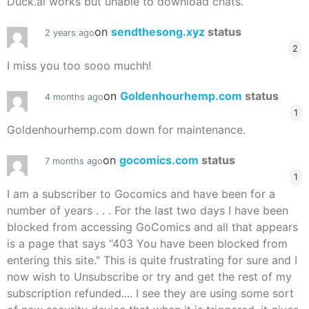
Duck.ai works but unable to download chats.
on
sendthesong.xyz
status
2 years ago
2
I miss you too sooo muchh!
on
Goldenhourhemp.com
status
4 months ago
1
Goldenhourhemp.com down for maintenance.
on
gocomics.com
status
7 months ago
1
I am a subscriber to Gocomics and have been for a
number of years . . . For the last two days I have been
blocked from accessing GoComics and all that appears
is a page that says "403 You have been blocked from
entering this site." This is quite frustrating for sure and I
now wish to Unsubscribe or try and get the rest of my
subscription refunded.... I see they are using some sort