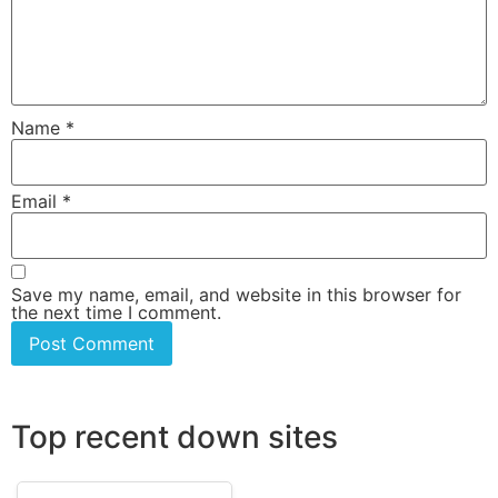
Name
*
Email
*
Save my name, email, and website in this browser for
the next time I comment.
Top recent down sites