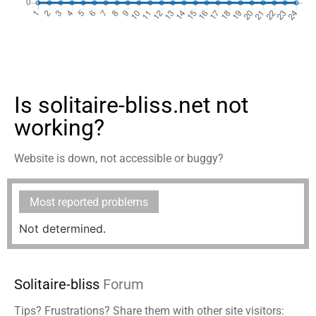
Is solitaire-bliss.net not
working?
Website is down, not accessible or buggy?
Most reported problems
Not determined.
Solitaire-bliss
Forum
Tips? Frustrations? Share them with other site visitors: