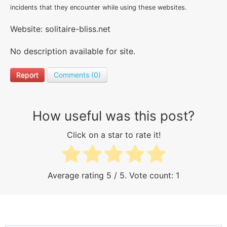
incidents that they encounter while using these websites.
Website: solitaire-bliss.net
No description available for site.
Report
Comments (0)
How useful was this post?
Click on a star to rate it!
Average rating
5
/ 5. Vote count:
1