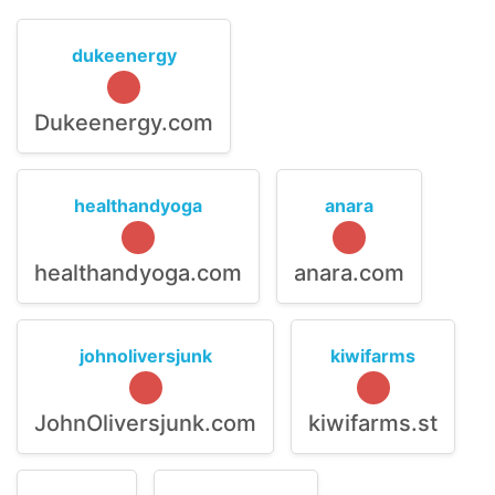
dukeenergy
Dukeenergy.com
healthandyoga
anara
healthandyoga.com
anara.com
johnoliversjunk
kiwifarms
JohnOliversjunk.com
kiwifarms.st