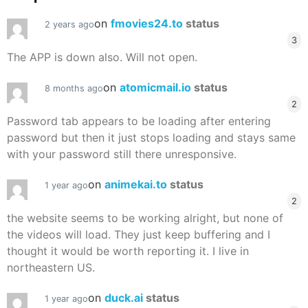
on
fmovies24.to
status
2 years ago
3
The APP is down also. Will not open.
on
atomicmail.io
status
8 months ago
2
Password tab appears to be loading after entering
password but then it just stops loading and stays same
with your password still there unresponsive.
on
animekai.to
status
1 year ago
2
the website seems to be working alright, but none of
the videos will load. They just keep buffering and I
thought it would be worth reporting it. I live in
northeastern US.
on
duck.ai
status
1 year ago