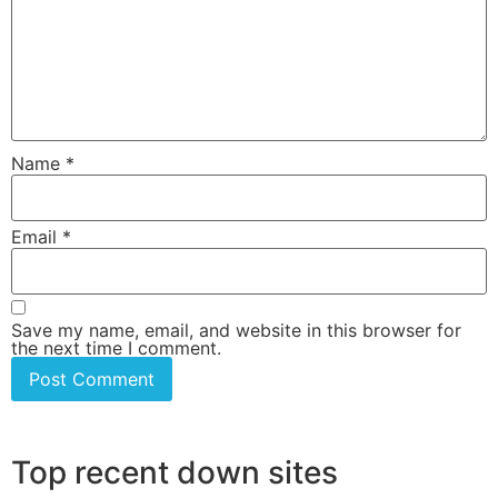
Name
*
Email
*
Save my name, email, and website in this browser for
the next time I comment.
Top recent down sites