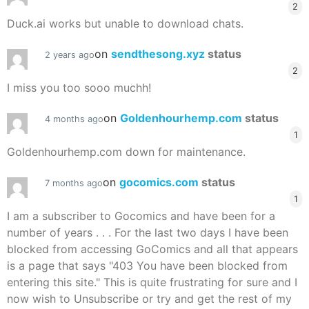
2
Duck.ai works but unable to download chats.
on
sendthesong.xyz
status
2 years ago
2
I miss you too sooo muchh!
on
Goldenhourhemp.com
status
4 months ago
1
Goldenhourhemp.com down for maintenance.
on
gocomics.com
status
7 months ago
1
I am a subscriber to Gocomics and have been for a
number of years . . . For the last two days I have been
blocked from accessing GoComics and all that appears
is a page that says "403 You have been blocked from
entering this site." This is quite frustrating for sure and I
now wish to Unsubscribe or try and get the rest of my