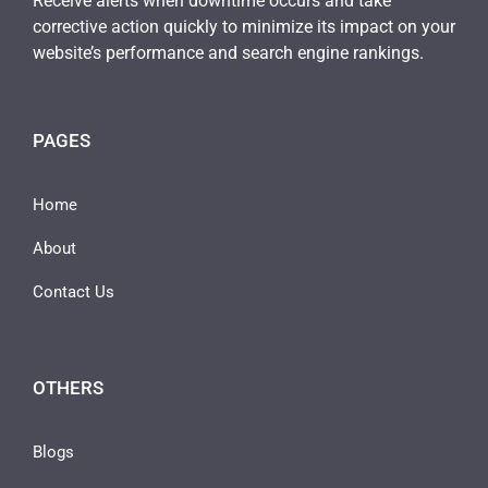
Receive alerts when downtime occurs and take
corrective action quickly to minimize its impact on your
website’s performance and search engine rankings.
PAGES
Home
About
Contact Us
OTHERS
Blogs