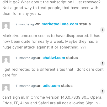
did it go? What about the subscription I just renewed?
Not a good way to treat people, that have been with
them for many years.
on
marketvolume.com
status
9 months ago
1
Marketvolume.com seems to have disappeared. It has
now been quite for nearly a week. Maybe they had a
huge cyber attack against it or something. ???
on
chatiwi.com
status
11 months ago
1
i get redirected to a different sites that i dont care dont
care for
on
udio.com
status
11 months ago
1
can't sign in. In Chrome version 140.0.7339.80,.. Opera,
Edge, FF, Alloy and Safari are all not allowing Sign in -