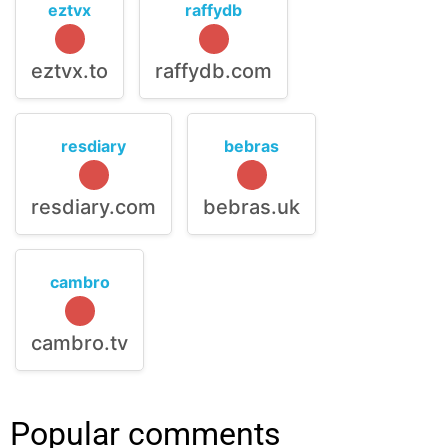
eztvx
raffydb
eztvx.to
raffydb.com
resdiary
bebras
resdiary.com
bebras.uk
cambro
cambro.tv
Popular comments