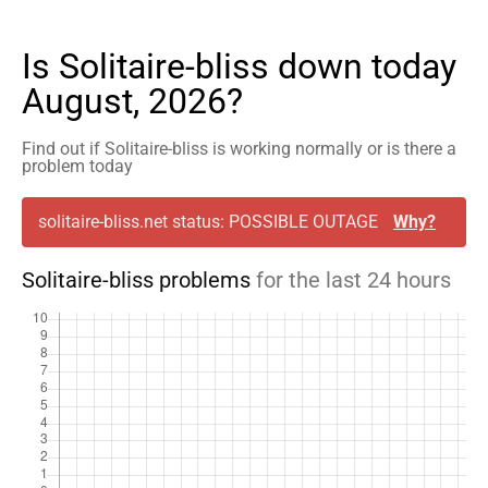
Is Solitaire-bliss down today
August, 2026?
Find out if Solitaire-bliss is working normally or is there a
problem today
solitaire-bliss.net status: POSSIBLE OUTAGE
Why?
Solitaire-bliss problems
for the last 24 hours