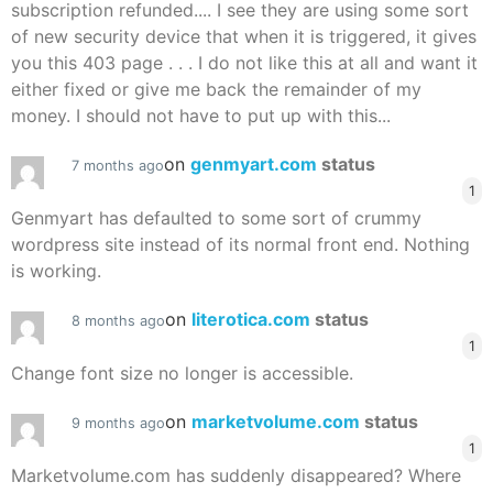
subscription refunded.... I see they are using some sort
of new security device that when it is triggered, it gives
you this 403 page . . . I do not like this at all and want it
either fixed or give me back the remainder of my
money. I should not have to put up with this...
on
genmyart.com
status
7 months ago
1
Genmyart has defaulted to some sort of crummy
wordpress site instead of its normal front end. Nothing
is working.
on
literotica.com
status
8 months ago
1
Change font size no longer is accessible.
on
marketvolume.com
status
9 months ago
1
Marketvolume.com has suddenly disappeared? Where