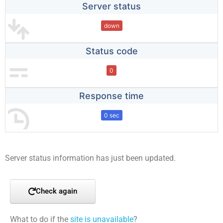
Server status
down
Status code
0
Response time
0 sec
Server status information has just been updated.
Check again
What to do if the
site is unavailable
?