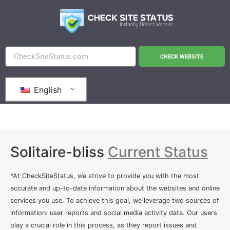
CHECK WEBSITE
English
Solitaire-bliss
Current Status
*At CheckSiteStatus, we strive to provide you with the most
accurate and up-to-date information about the websites and online
services you use. To achieve this goal, we leverage two sources of
information: user reports and social media activity data. Our users
play a crucial role in this process, as they report issues and