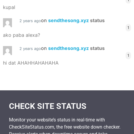
kupal
on
sendthesong.xyz
status
2 years ago
1
ako paba alexa?
on
sendthesong.xyz
status
2 years ago
1
hi dat AHAHHAHAHAHA
CHECK SITE STATUS
Monitor your website’s status in real-time with
CheckSiteStatus.com, the free website down checker.