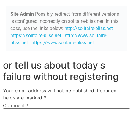
Site Admin
Possibly, redirect from different versions
is configured incorrectly on solitaire-bliss.net. In this
case, use the links below:
http://solitaire-bliss.net
https://solitaire-bliss.net
http://www.solitaire-
bliss.net
https://www.solitaire-bliss.net
or tell us about today's
failure without registering
Your email address will not be published.
Required
fields are marked
*
Comment
*