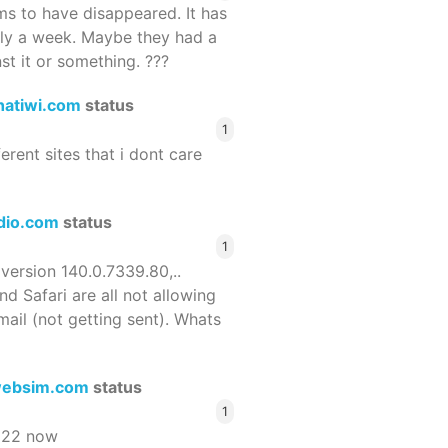
 to have disappeared. It has
rly a week. Maybe they had a
st it or something. ???
hatiwi.com
status
1
ferent sites that i dont care
dio.com
status
1
 version 140.0.7339.80,..
nd Safari are all not allowing
email (not getting sent). Whats
ebsim.com
status
1
522 now