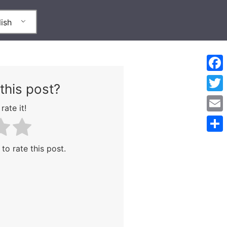
ish
Face
this post?
Twitt
rate it!
Emai
Shar
 to rate this post.