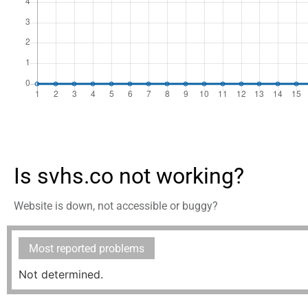
Is svhs.co not working?
Website is down, not accessible or buggy?
Most reported problems
Not determined.