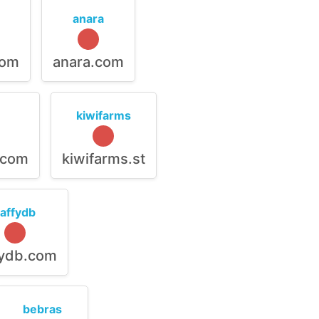
anara
com
anara.com
kiwifarms
.com
kiwifarms.st
raffydb
fydb.com
bebras