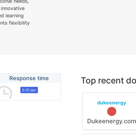
tional needs,
 innovative
d learning
s flexibility
Response time
Top recent do
0.15 sec
dukeenergy
Dukeenergy.co