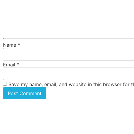
Name
*
Email
*
Save my name, email, and website in this browser for 