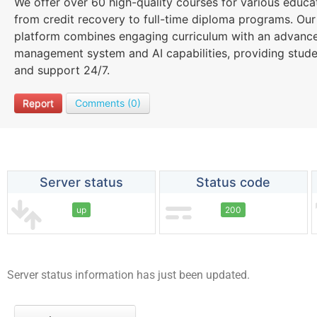
We offer over 60 high-quality courses for various educa
from credit recovery to full-time diploma programs. Our
platform combines engaging curriculum with an advance
management system and AI capabilities, providing student
and support 24/7.
Report
Comments (0)
Server status
Status code
up
200
Server status information has just been updated.