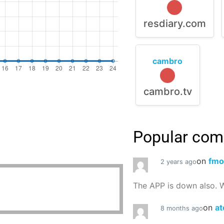
resdiary.com
cambro
cambro.tv
Popular co
on
fmo
2 years ago
The APP is down also. W
on
at
8 months ago