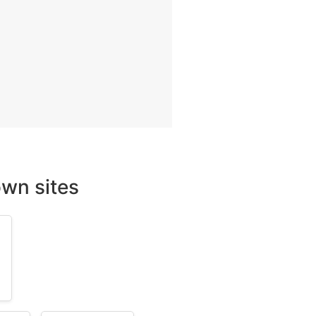
wn sites
m