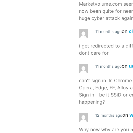
Marketvolume.com seems
now been quite for nea
huge cyber attack again
on
c
11 months ago
i get redirected to a dif
dont care for
on
u
11 months ago
can't sign in. In Chrome
Opera, Edge, FF, Alloy a
Sign in - be it SSiD or 
happening?
on
w
12 months ago
Why now why are you 