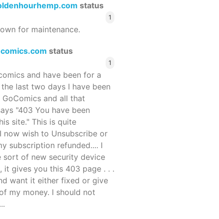
oldenhourhemp.com
status
1
wn for maintenance.
ocomics.com
status
1
ocomics and have been for a
r the last two days I have been
 GoComics and all that
 says "403 You have been
s site." This is quite
d I now wish to Unsubscribe or
y subscription refunded.... I
 sort of new security device
, it gives you this 403 page . . .
and want it either fixed or give
of my money. I should not
..