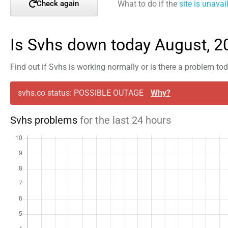
What to do if the
site is unavai
Check again
Is Svhs down today August, 2
Find out if Svhs is working normally or is there a problem to
svhs.co status: POSSIBLE OUTAGE
Why?
Svhs problems
for the last 24 hours