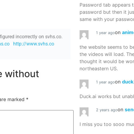
Password tab appears to
password but then it ju
same with your password
on
anim
1 year ago
figured incorrectly on svhs.co.
hs.co
http://www.svhs.co
the website seems to be
the videos will load. Th
thought it would be worth
northeastern US.
re without
on
duck
1 year ago
Duck.ai works but unab
 are marked
*
on
sen
2 years ago
I miss you too sooo mu