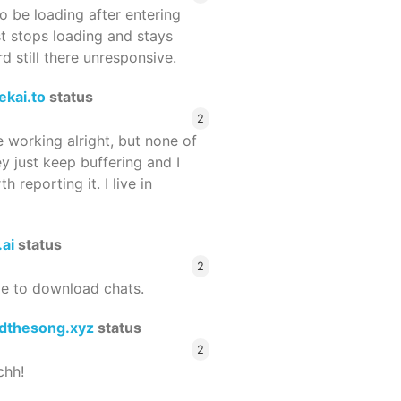
 be loading after entering
st stops loading and stays
 still there unresponsive.
ekai.to
status
2
 working alright, but none of
ey just keep buffering and I
 reporting it. I live in
.ai
status
2
le to download chats.
dthesong.xyz
status
2
chh!