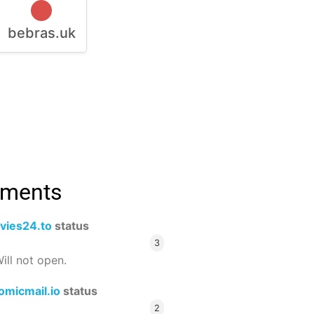
bebras.uk
mments
vies24.to
status
3
ill not open.
omicmail.io
status
2