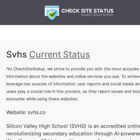
Svhs
Current Status
*At CheckSiteStatus, we strive to provide you with the most accurate
information about the websites and online services you use. To achiev
leverage two sources of information: user reports and social media act
users play a crucial role in this process, as they report issues and inc
encounter while using these websites.
Website: svhs.co
Silicon Valley High School (SVHS) is an accredited online
revolutionizing secondary education through AI-powered