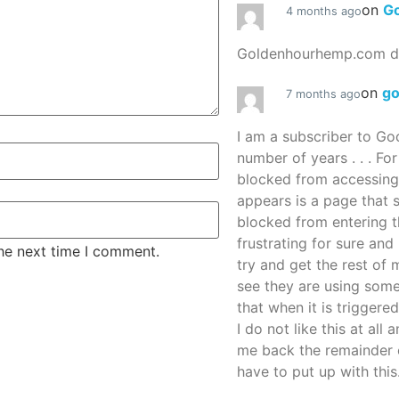
on
G
4 months ago
Goldenhourhemp.com do
on
g
7 months ago
I am a subscriber to G
number of years . . . Fo
blocked from accessing
appears is a page that
blocked from entering thi
frustrating for sure an
the next time I comment.
try and get the rest of m
see they are using some
that when it is triggered
I do not like this at all 
me back the remainder 
have to put up with this.