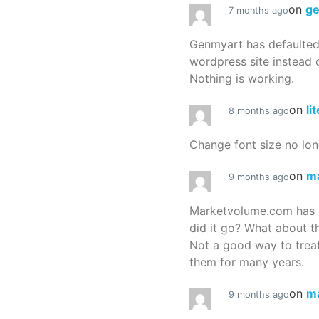
on
g
7 months ago
Genmyart has defaulte
wordpress site instead o
Nothing is working.
on
li
8 months ago
Change font size no lon
on
m
9 months ago
Marketvolume.com has 
did it go? What about t
Not a good way to treat
them for many years.
on
m
9 months ago