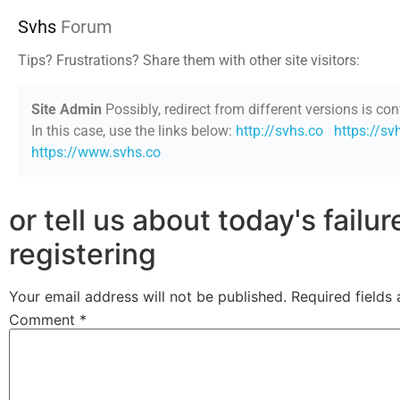
Svhs
Forum
Tips? Frustrations? Share them with other site visitors:
Site Admin
Possibly, redirect from different versions is con
In this case, use the links below:
http://svhs.co
https://sv
https://www.svhs.co
or tell us about today's failu
registering
Your email address will not be published.
Required fields
Comment
*