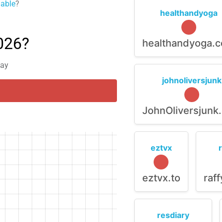
lable
?
healthandyoga
026?
healthandyoga.
day
johnoliversjunk
JohnOliversjunk
eztvx
eztvx.to
raf
resdiary