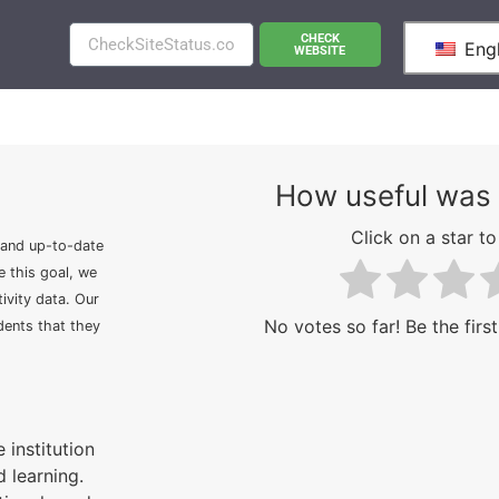
CHECK
Engl
WEBSITE
How useful was 
Click on a star to 
 and up-to-date
e this goal, we
ivity data. Our
No votes so far! Be the first
idents that they
 institution
 learning.