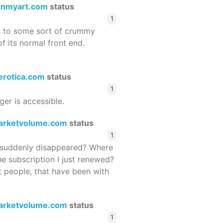
enmyart.com
status
1
d to some sort of crummy
f its normal front end.
terotica.com
status
1
ger is accessible.
arketvolume.com
status
1
suddenly disappeared? Where
he subscription I just renewed?
 people, that have been with
arketvolume.com
status
1