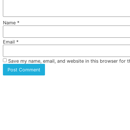
Name
*
Email
*
Save my name, email, and website in this browser for 