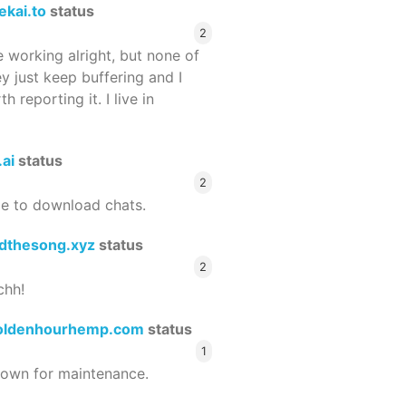
ekai.to
status
2
 working alright, but none of
ey just keep buffering and I
 reporting it. I live in
.ai
status
2
le to download chats.
dthesong.xyz
status
2
chh!
oldenhourhemp.com
status
1
wn for maintenance.