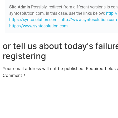
Site Admin
Possibly, redirect from different versions is con
syntosolution.com. In this case, use the links below:
http:/
https://syntosolution.com
http://www.syntosolution.com
https://www.syntosolution.com
or tell us about today's failu
registering
Your email address will not be published.
Required fields
Comment
*