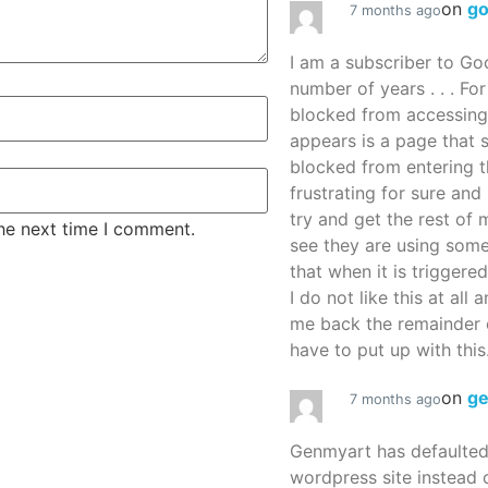
on
g
7 months ago
I am a subscriber to G
number of years . . . Fo
blocked from accessing
appears is a page that
blocked from entering thi
frustrating for sure an
try and get the rest of m
the next time I comment.
see they are using some
that when it is triggered
I do not like this at all 
me back the remainder 
have to put up with this.
on
g
7 months ago
Genmyart has defaulte
wordpress site instead o