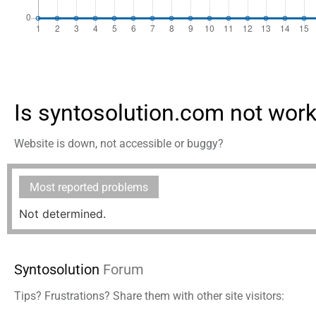
Is syntosolution.com not wor
Website is down, not accessible or buggy?
Most reported problems
Not determined.
Syntosolution
Forum
Tips? Frustrations? Share them with other site visitors: