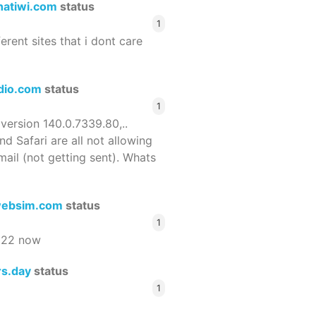
hatiwi.com
status
1
ferent sites that i dont care
dio.com
status
1
 version 140.0.7339.80,..
nd Safari are all not allowing
email (not getting sent). Whats
ebsim.com
status
1
522 now
rs.day
status
1