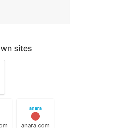
wn sites
m
anara
com
anara.com