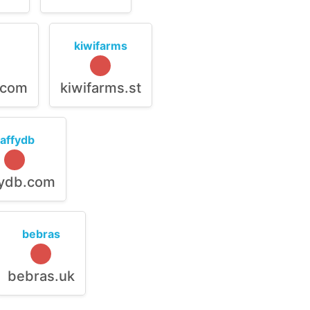
kiwifarms
.com
kiwifarms.st
raffydb
fydb.com
bebras
bebras.uk