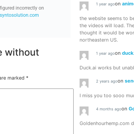
on
anim
1 year ago
figured incorrectly on
/syntosolution.com
the website seems to be
the videos will load. Th
thought it would be worth
northeastern US.
re without
on
duck
1 year ago
Duck.ai works but unab
 are marked
*
on
sen
2 years ago
I miss you too sooo mu
on
G
4 months ago
Goldenhourhemp.com do