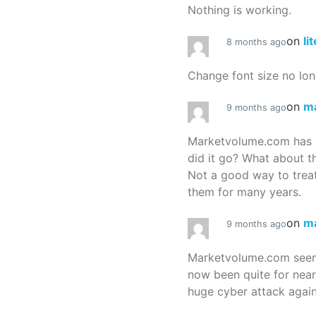
Nothing is working.
on
li
8 months ago
Change font size no lon
on
m
9 months ago
Marketvolume.com has 
did it go? What about t
Not a good way to treat
them for many years.
on
m
9 months ago
Marketvolume.com seems
now been quite for nea
huge cyber attack again