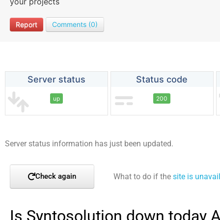
your projects
Report
Comments (0)
Server status
Status code
up
200
Server status information has just been updated.
What to do if the
site is unavai
Check again
Is Syntosolution down today 