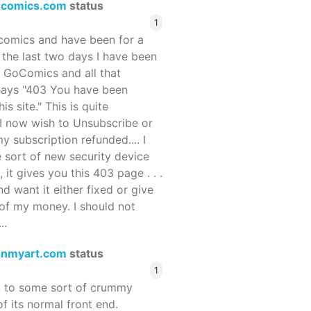
ocomics.com
status
1
ocomics and have been for a
r the last two days I have been
 GoComics and all that
 says "403 You have been
s site." This is quite
d I now wish to Unsubscribe or
y subscription refunded.... I
 sort of new security device
, it gives you this 403 page . . .
and want it either fixed or give
of my money. I should not
..
enmyart.com
status
1
d to some sort of crummy
f its normal front end.