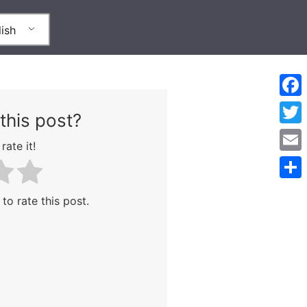
ish
Face
this post?
Twitt
rate it!
Emai
Shar
 to rate this post.