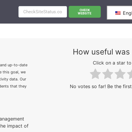
CHECK
Engl
WEBSITE
How useful was 
Click on a star to 
 and up-to-date
e this goal, we
ivity data. Our
No votes so far! Be the first
idents that they
 management
the impact of