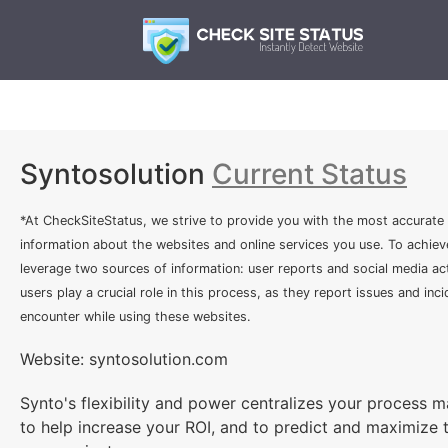
Syntosolution
Current Status
*At CheckSiteStatus, we strive to provide you with the most accurate
information about the websites and online services you use. To achiev
leverage two sources of information: user reports and social media act
users play a crucial role in this process, as they report issues and inc
encounter while using these websites.
Website: syntosolution.com
Synto's flexibility and power centralizes your process
to help increase your ROI, and to predict and maximize 