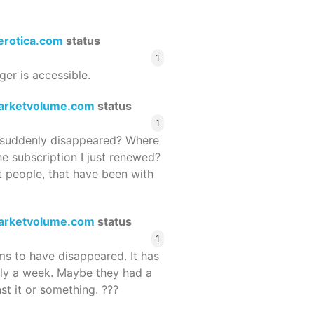
terotica.com
status
1
ger is accessible.
arketvolume.com
status
1
suddenly disappeared? Where
he subscription I just renewed?
 people, that have been with
arketvolume.com
status
1
 to have disappeared. It has
rly a week. Maybe they had a
st it or something. ???