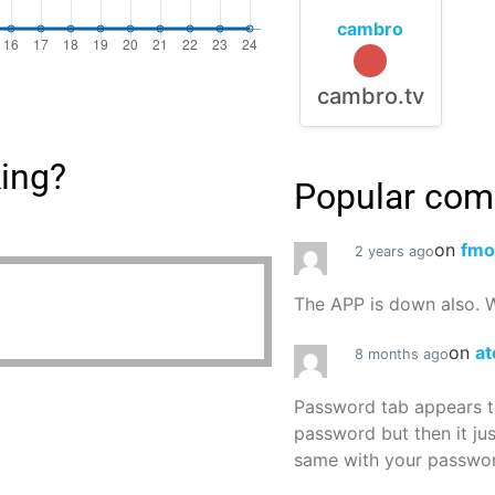
cambro
cambro.tv
king?
Popular co
on
fmo
2 years ago
The APP is down also. W
on
at
8 months ago
Password tab appears to
password but then it ju
same with your password