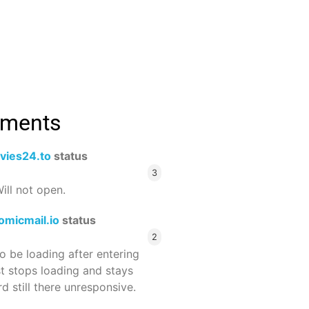
mments
vies24.to
status
3
ill not open.
omicmail.io
status
2
 be loading after entering
st stops loading and stays
 still there unresponsive.