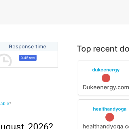
Response time
Top recent do
0.45 sec
dukeenergy
Dukeenergy.co
lable
?
healthandyoga
August, 2026?
healthandyoga.