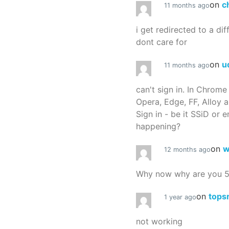
on
c
11 months ago
i get redirected to a dif
dont care for
on
u
11 months ago
can't sign in. In Chrome
Opera, Edge, FF, Alloy a
Sign in - be it SSiD or 
happening?
on
w
12 months ago
Why now why are you 
on
tops
1 year ago
not working