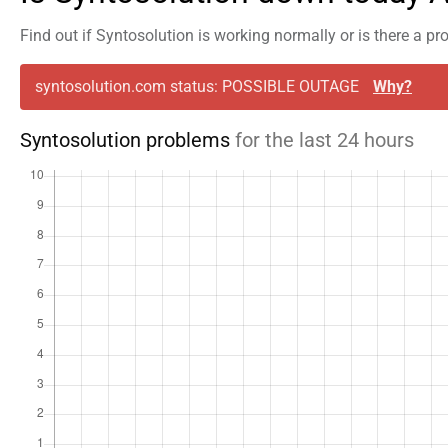
Find out if Syntosolution is working normally or is there a p
syntosolution.com status: POSSIBLE OUTAGE
Why?
Syntosolution problems
for the last 24 hours