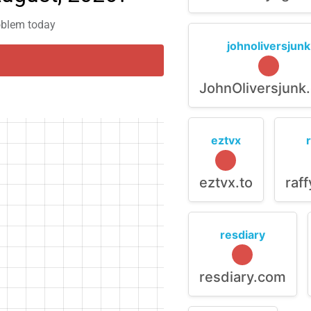
roblem today
johnoliversjunk
JohnOliversjunk
eztvx
eztvx.to
raf
resdiary
resdiary.com