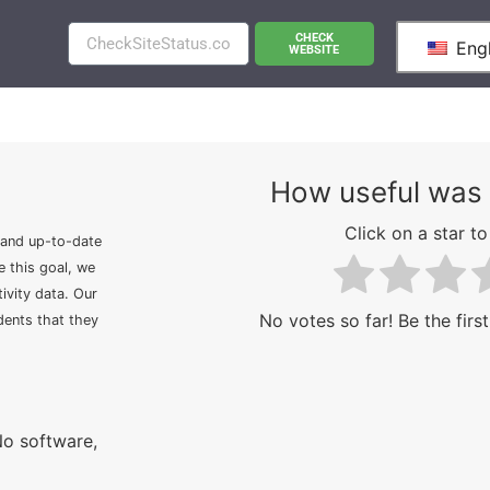
CHECK
Engl
WEBSITE
How useful was 
Click on a star to 
 and up-to-date
e this goal, we
ivity data. Our
No votes so far! Be the first
idents that they
No software,