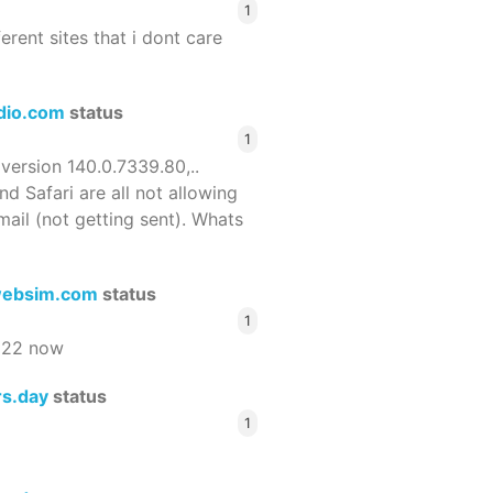
1
ferent sites that i dont care
dio.com
status
1
 version 140.0.7339.80,..
nd Safari are all not allowing
email (not getting sent). Whats
ebsim.com
status
1
522 now
rs.day
status
1