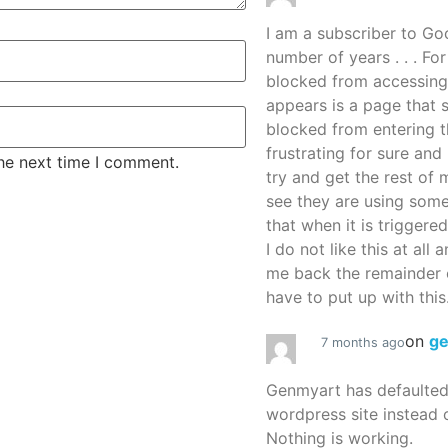
I am a subscriber to G
number of years . . . Fo
blocked from accessing
appears is a page that
blocked from entering thi
frustrating for sure an
the next time I comment.
try and get the rest of m
see they are using some
that when it is triggered
I do not like this at all 
me back the remainder 
have to put up with this.
on
g
7 months ago
Genmyart has defaulte
wordpress site instead o
Nothing is working.