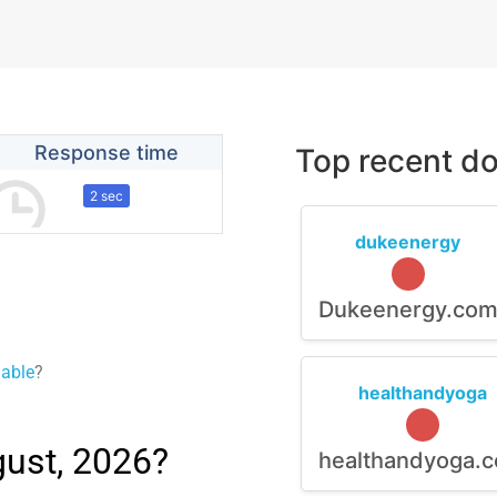
Response time
Top recent do
2 sec
dukeenergy
Dukeenergy.co
lable
?
healthandyoga
gust, 2026?
healthandyoga.