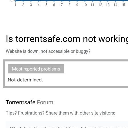
Is torrentsafe.com not workin
Website is down, not accessible or buggy?
Most reported problems
Not determined.
Torrentsafe
Forum
Tips? Frustrations? Share them with other site visitors: