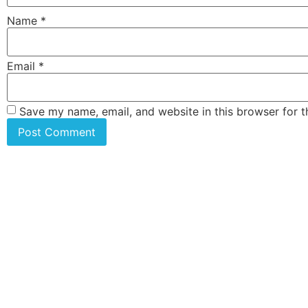
Name
*
Email
*
Save my name, email, and website in this browser for 