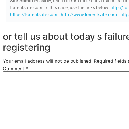
Site Admin
Possibly, redirect from different versions is con
torrentsafe.com. In this case, use the links below:
http://to
https://torrentsafe.com
http://www.torrentsafe.com
htt
or tell us about today's failu
registering
Your email address will not be published.
Required fields
Comment
*