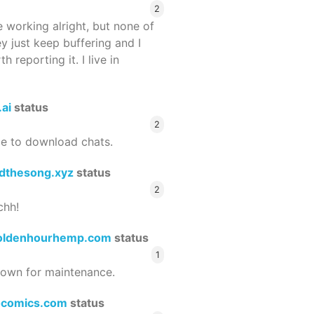
2
 working alright, but none of
ey just keep buffering and I
 reporting it. I live in
.ai
status
2
le to download chats.
dthesong.xyz
status
2
chh!
oldenhourhemp.com
status
1
wn for maintenance.
ocomics.com
status