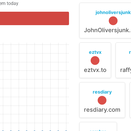
blem today
johnoliversjunk
JohnOliversjunk
eztvx
eztvx.to
raf
resdiary
resdiary.com