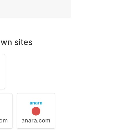
wn sites
m
anara
com
anara.com