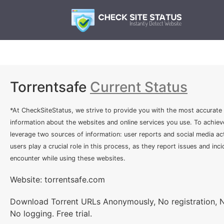
Torrentsafe
Current Status
*At CheckSiteStatus, we strive to provide you with the most accurate
information about the websites and online services you use. To achiev
leverage two sources of information: user reports and social media act
users play a crucial role in this process, as they report issues and inc
encounter while using these websites.
Website: torrentsafe.com
Download Torrent URLs Anonymously, No registration, 
No logging. Free trial.