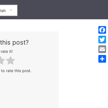
ish
Face
this post?
Twitt
rate it!
Emai
Shar
 to rate this post.