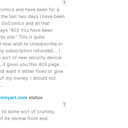
1
ocomics and have been for a
r the last two days I have been
 GoComics and all that
 says "403 You have been
s site." This is quite
d I now wish to Unsubscribe or
y subscription refunded.... I
 sort of new security device
, it gives you this 403 page . . .
and want it either fixed or give
of my money. I should not
..
enmyart.com
status
1
d to some sort of crummy
f its normal front end.