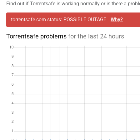
Find out if Torrentsafe is working normally or is there a pro
torrentsafe.com status: POSSIBLE OUTAGE
Why?
Torrentsafe problems
for the last 24 hours