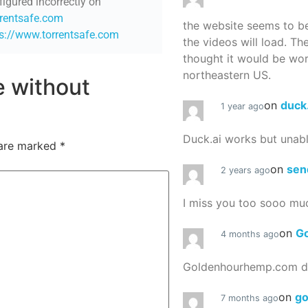
figured incorrectly on
rrentsafe.com
the website seems to be
ps://www.torrentsafe.com
the videos will load. Th
thought it would be worth
northeastern US.
re without
on
duck
1 year ago
Duck.ai works but unab
 are marked
*
on
sen
2 years ago
I miss you too sooo mu
on
G
4 months ago
Goldenhourhemp.com do
on
g
7 months ago