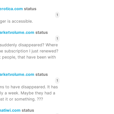
terotica.com
status
1
ger is accessible.
arketvolume.com
status
1
suddenly disappeared? Where
he subscription I just renewed?
 people, that have been with
arketvolume.com
status
1
 to have disappeared. It has
rly a week. Maybe they had a
st it or something. ???
hatiwi.com
status