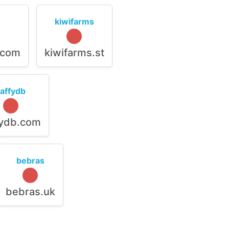
kiwifarms
.com
kiwifarms.st
raffydb
fydb.com
bebras
bebras.uk