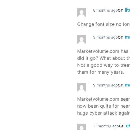
on
li
8 months ago
Change font size no lon
on
m
9 months ago
Marketvolume.com has 
did it go? What about t
Not a good way to treat
them for many years.
on
m
9 months ago
Marketvolume.com seems
now been quite for nea
huge cyber attack again
on
c
11 months ago