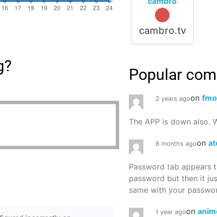
cambro
cambro.tv
g?
Popular co
on
fmo
2 years ago
The APP is down also. W
on
at
8 months ago
Password tab appears to
password but then it ju
same with your password
on
anim
1 year ago