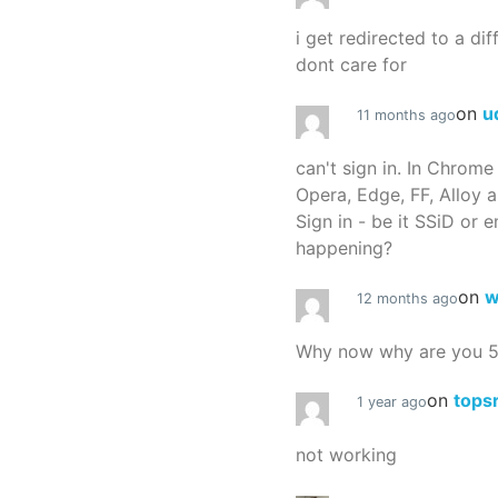
i get redirected to a dif
dont care for
on
u
11 months ago
can't sign in. In Chrome
Opera, Edge, FF, Alloy a
Sign in - be it SSiD or 
happening?
on
w
12 months ago
Why now why are you 
on
tops
1 year ago
not working