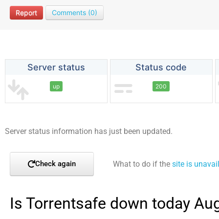
Report
Comments (0)
Server status
Status code
up
200
Server status information has just been updated.
What to do if the
site is unavai
Check again
Is Torrentsafe down today Au