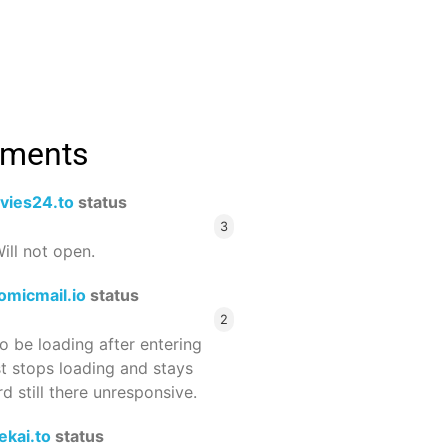
mments
vies24.to
status
3
ill not open.
omicmail.io
status
2
 be loading after entering
st stops loading and stays
 still there unresponsive.
ekai.to
status