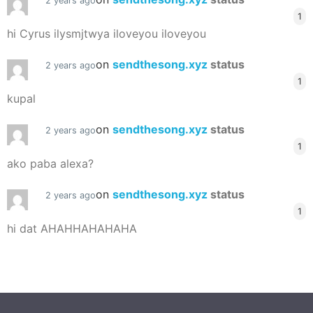
2 years ago
1
hi Cyrus ilysmjtwya iloveyou iloveyou
on
sendthesong.xyz
status
2 years ago
1
kupal
on
sendthesong.xyz
status
2 years ago
1
ako paba alexa?
on
sendthesong.xyz
status
2 years ago
1
hi dat AHAHHAHAHAHA