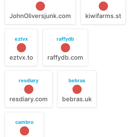
JohnOliversjunk.com
kiwifarms.st
eztvx
raffydb
eztvx.to
raffydb.com
resdiary
bebras
resdiary.com
bebras.uk
cambro