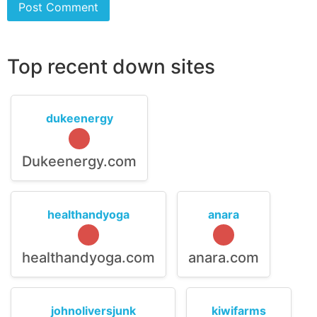
Top recent down sites
dukeenergy
Dukeenergy.com
healthandyoga
anara
healthandyoga.com
anara.com
johnoliversjunk
kiwifarms