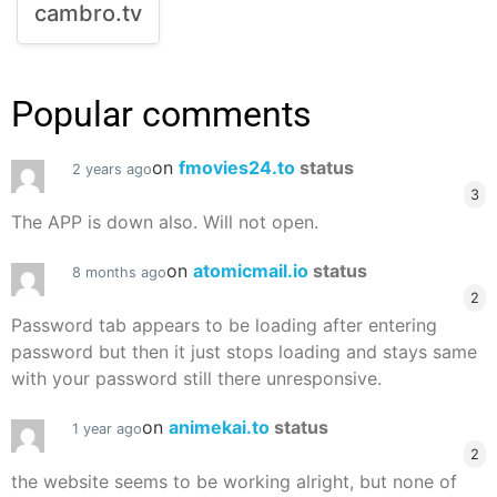
cambro.tv
Popular comments
on
fmovies24.to
status
2 years ago
3
The APP is down also. Will not open.
on
atomicmail.io
status
8 months ago
2
Password tab appears to be loading after entering
password but then it just stops loading and stays same
with your password still there unresponsive.
on
animekai.to
status
1 year ago
2
the website seems to be working alright, but none of