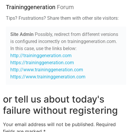
Traininggeneration
Forum
Tips? Frustrations? Share them with other site visitors:
Site Admin
Possibly, redirect from different versions
is configured incorrectly on traininggeneration.com.
In this case, use the links below:
http://traininggeneration.com
https://traininggeneration.com
http://www.traininggeneration.com
https://www.traininggeneration.com
or tell us about today's
failure without registering
Your email address will not be published.
Required
fields are marked
*