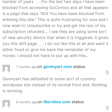
number of years . . . For the last two days I have been
blocked from accessing GoComics and all that appears
is a page that says "403 You have been blocked from
entering this site." This is quite frustrating for sure and I
now wish to Unsubscribe or try and get the rest of my
subscription refunded.... I see they are using some sort
of new security device that when it is triggered, it gives
you this 403 page . . . I do not like this at all and want it
either fixed or give me back the remainder of my
money. I should not have to put up with this...
on
genmyart.com
status
7 months ago
1
Genmyart has defaulted to some sort of crummy
wordpress site instead of its normal front end. Nothing
is working.
on
literotica.com
status
8 months ago
1