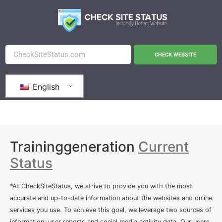
CHECK WEBSITE
English
Traininggeneration
Current
Status
*At CheckSiteStatus, we strive to provide you with the most
accurate and up-to-date information about the websites and online
services you use. To achieve this goal, we leverage two sources of
information: user reports and social media activity data. Our users