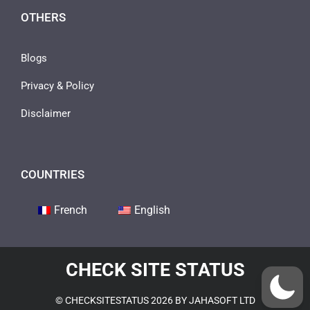
OTHERS
Blogs
Privacy & Policy
Disclaimer
COUNTRIES
French
English
CHECK SITE STATUS
© CHECKSITESTATUS 2026 BY JAHASOFT LTD