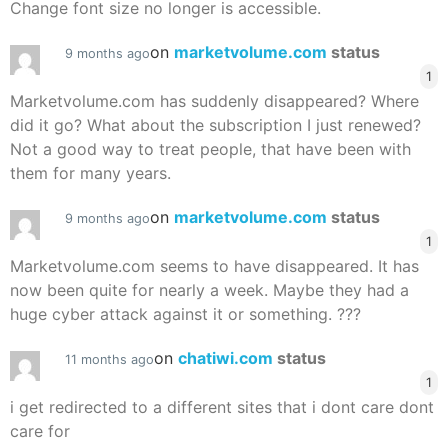
Change font size no longer is accessible.
on
marketvolume.com
status
9 months ago
1
Marketvolume.com has suddenly disappeared? Where
did it go? What about the subscription I just renewed?
Not a good way to treat people, that have been with
them for many years.
on
marketvolume.com
status
9 months ago
1
Marketvolume.com seems to have disappeared. It has
now been quite for nearly a week. Maybe they had a
huge cyber attack against it or something. ???
on
chatiwi.com
status
11 months ago
1
i get redirected to a different sites that i dont care dont
care for