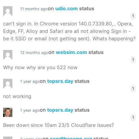
on
udio.com
status
11 months ago
1
can't sign in. In Chrome version 140.0.7339.80,.. Opera,
Edge, FF, Alloy and Safari are all not allowing Sign in -
be it SSiD or email (not getting sent). Whats happening?
on
websim.com
status
12 months ago
1
Why now why are you 522 now
on
topsrs.day
status
1 year ago
1
not working
on
topsrs.day
status
1 year ago
1
Been down since 10am 23/5 Cloudflare issues?
on
sendthesong.xyz
status