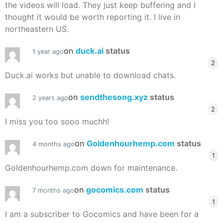
the videos will load. They just keep buffering and I
thought it would be worth reporting it. I live in
northeastern US.
on
duck.ai
status
1 year ago
2
Duck.ai works but unable to download chats.
on
sendthesong.xyz
status
2 years ago
2
I miss you too sooo muchh!
on
Goldenhourhemp.com
status
4 months ago
1
Goldenhourhemp.com down for maintenance.
on
gocomics.com
status
7 months ago
1
I am a subscriber to Gocomics and have been for a