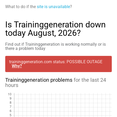
What to do if the
site is unavailable
?
Is Traininggeneration down
today August, 2026?
Find out if Traininggeneration is working normally or is
there a problem today
traininggeneration.com status: POSSIBLE OUTAGE
Why?
Traininggeneration problems
for the last 24
hours