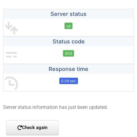
Server status
up
Status code
403
Response time
0.09 sec
Server status information has just been updated.
Check again