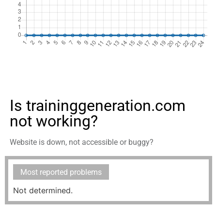
Is traininggeneration.com
not working?
Website is down, not accessible or buggy?
Most reported problems
Not determined.