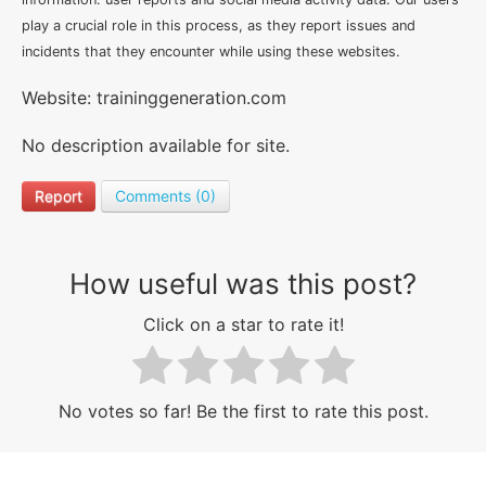
play a crucial role in this process, as they report issues and
incidents that they encounter while using these websites.
Website: traininggeneration.com
No description available for site.
Report
Comments (0)
How useful was this post?
Click on a star to rate it!
No votes so far! Be the first to rate this post.