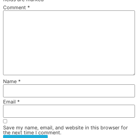
Comment
*
Name
*
Email
*
Save my name, email, and website in this browser for
the next time I comment.