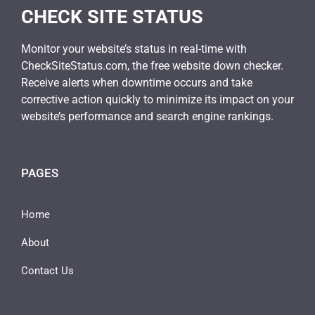
CHECK SITE STATUS
Monitor your website’s status in real-time with
CheckSiteStatus.com, the free website down checker.
Receive alerts when downtime occurs and take
corrective action quickly to minimize its impact on your
website’s performance and search engine rankings.
PAGES
Home
About
Contact Us