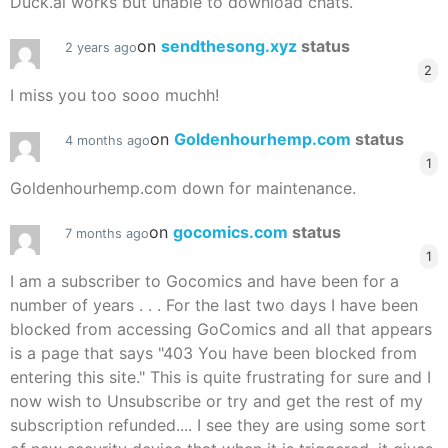
Duck.ai works but unable to download chats.
on
sendthesong.xyz
status
2 years ago
2
I miss you too sooo muchh!
on
Goldenhourhemp.com
status
4 months ago
1
Goldenhourhemp.com down for maintenance.
on
gocomics.com
status
7 months ago
1
I am a subscriber to Gocomics and have been for a
number of years . . . For the last two days I have been
blocked from accessing GoComics and all that appears
is a page that says "403 You have been blocked from
entering this site." This is quite frustrating for sure and I
now wish to Unsubscribe or try and get the rest of my
subscription refunded.... I see they are using some sort