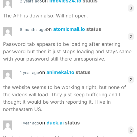
on
fmovies24.to
status
2 years ago
3
The APP is down also. Will not open.
on
atomicmail.io
status
8 months ago
2
Password tab appears to be loading after entering
password but then it just stops loading and stays same
with your password still there unresponsive.
on
animekai.to
status
1 year ago
2
the website seems to be working alright, but none of
the videos will load. They just keep buffering and I
thought it would be worth reporting it. I live in
northeastern US.
on
duck.ai
status
1 year ago
2