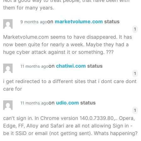
Not a good way to treat people, that have been with
them for many years.
on
marketvolume.com
status
9 months ago
1
Marketvolume.com seems to have disappeared. It has
now been quite for nearly a week. Maybe they had a
huge cyber attack against it or something. ???
on
chatiwi.com
status
11 months ago
1
i get redirected to a different sites that i dont care dont
care for
on
udio.com
status
11 months ago
1
can't sign in. In Chrome version 140.0.7339.80,.. Opera,
Edge, FF, Alloy and Safari are all not allowing Sign in -
be it SSiD or email (not getting sent). Whats happening?