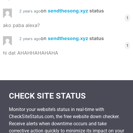
on
sendthesong.xyz
status
2 years ago
1
ako paba alexa?
on
sendthesong.xyz
status
2 years ago
1
hi dat AHAHHAHAHAHA
CHECK SITE STATUS
Monitor your website’s status in real-time with
CheckSiteStatus.com, the free website down checker.
Receive alerts when downtime occurs and take
corrective action quickly to minimize its impact on your