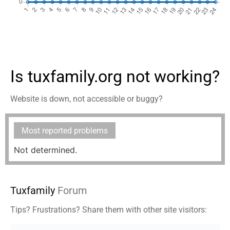
Is tuxfamily.org not working?
Website is down, not accessible or buggy?
Most reported problems
Not determined.
Tuxfamily
Forum
Tips? Frustrations? Share them with other site visitors: