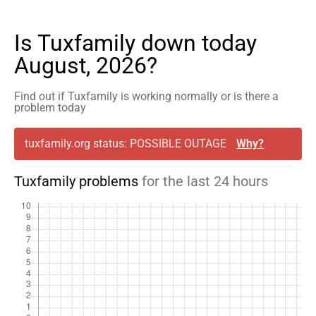
Is Tuxfamily down today
August, 2026?
Find out if Tuxfamily is working normally or is there a
problem today
tuxfamily.org status: POSSIBLE OUTAGE
Why?
Tuxfamily problems
for the last 24 hours