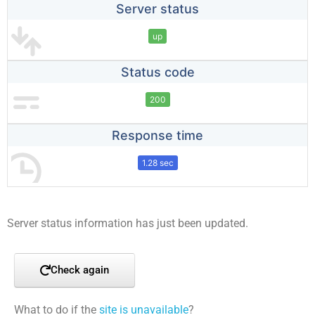
Server status
up
Status code
200
Response time
1.28 sec
Server status information has just been updated.
Check again
What to do if the
site is unavailable
?