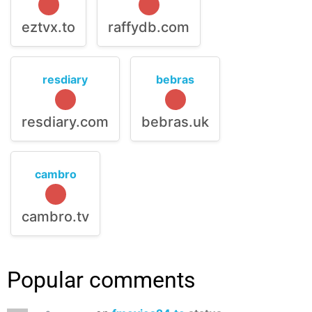
eztvx.to
raffydb.com
resdiary
bebras
resdiary.com
bebras.uk
cambro
cambro.tv
Popular comments