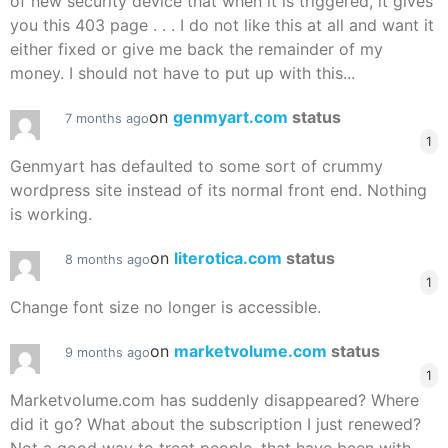
of new security device that when it is triggered, it gives
you this 403 page . . . I do not like this at all and want it
either fixed or give me back the remainder of my
money. I should not have to put up with this...
on
genmyart.com
status
7 months ago
1
Genmyart has defaulted to some sort of crummy
wordpress site instead of its normal front end. Nothing
is working.
on
literotica.com
status
8 months ago
1
Change font size no longer is accessible.
on
marketvolume.com
status
9 months ago
1
Marketvolume.com has suddenly disappeared? Where
did it go? What about the subscription I just renewed?