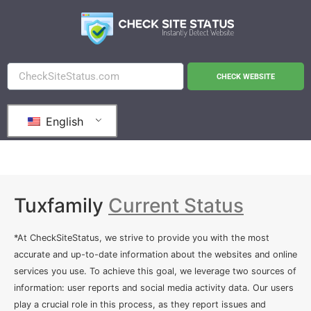
CHECK WEBSITE
English
Tuxfamily
Current Status
*At CheckSiteStatus, we strive to provide you with the most
accurate and up-to-date information about the websites and online
services you use. To achieve this goal, we leverage two sources of
information: user reports and social media activity data. Our users
play a crucial role in this process, as they report issues and