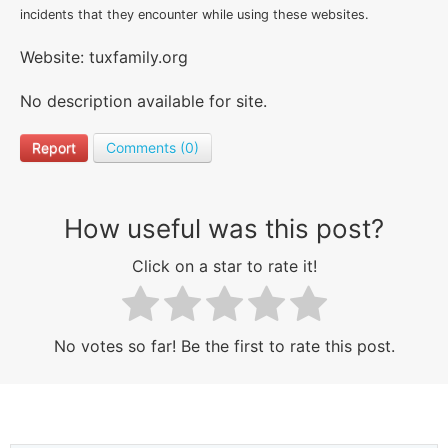
incidents that they encounter while using these websites.
Website: tuxfamily.org
No description available for site.
Report
Comments (0)
How useful was this post?
Click on a star to rate it!
No votes so far! Be the first to rate this post.