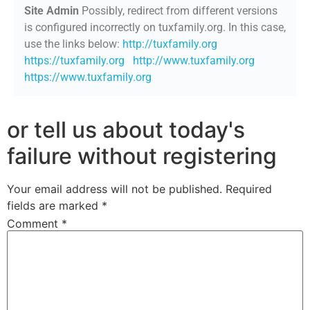
Site Admin
Possibly, redirect from different versions
is configured incorrectly on tuxfamily.org. In this case,
use the links below:
http://tuxfamily.org
https://tuxfamily.org
http://www.tuxfamily.org
https://www.tuxfamily.org
or tell us about today's
failure without registering
Your email address will not be published.
Required
fields are marked
*
Comment
*