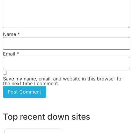
Name
*
Email
*
Save my name, email, and website in this browser for
the next time I comment.
Top recent down sites