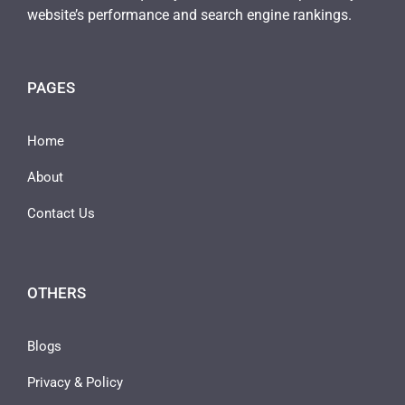
website’s performance and search engine rankings.
PAGES
Home
About
Contact Us
OTHERS
Blogs
Privacy & Policy