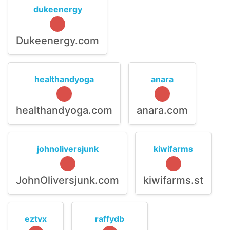
dukeenergy
Dukeenergy.com
healthandyoga
anara
healthandyoga.com
anara.com
johnoliversjunk
kiwifarms
JohnOliversjunk.com
kiwifarms.st
eztvx
raffydb