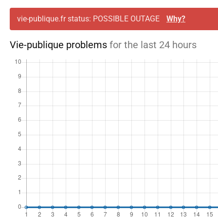
vie-publique.fr status: POSSIBLE OUTAGE
Why?
Vie-publique problems
for the last 24 hours