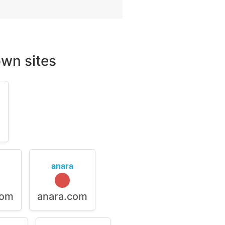
wn sites
m
anara
com
anara.com