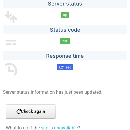
Server status
up
Status code
200
Response time
1.21 sec
Server status information has just been updated.
Check again
What to do if the
site is unavailable
?