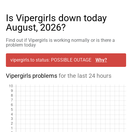
Is Vipergirls down today
August, 2026?
Find out if Vipergirls is working normally or is there a
problem today
vipergirls.to status: POSSIBLE OUTAGE
Why?
Vipergirls problems
for the last 24 hours