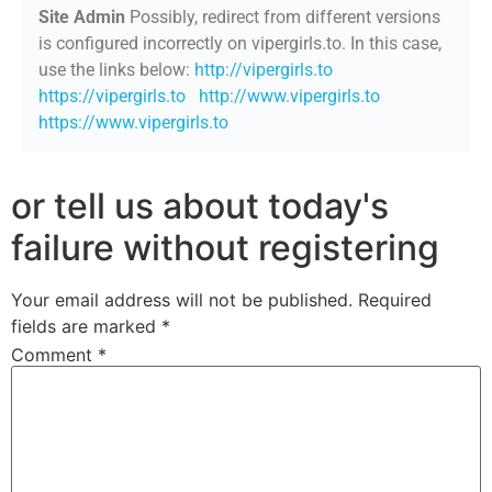
Site Admin
Possibly, redirect from different versions
is configured incorrectly on vipergirls.to. In this case,
use the links below:
http://vipergirls.to
https://vipergirls.to
http://www.vipergirls.to
https://www.vipergirls.to
or tell us about today's
failure without registering
Your email address will not be published.
Required
fields are marked
*
Comment
*