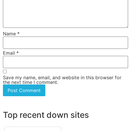
Name
*
Email
*
Save my name, email, and website in this browser for
the next time I comment.
Top recent down sites