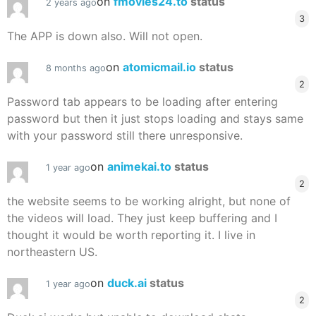
on
fmovies24.to
status
2 years ago
3
The APP is down also. Will not open.
on
atomicmail.io
status
8 months ago
2
Password tab appears to be loading after entering
password but then it just stops loading and stays same
with your password still there unresponsive.
on
animekai.to
status
1 year ago
2
the website seems to be working alright, but none of
the videos will load. They just keep buffering and I
thought it would be worth reporting it. I live in
northeastern US.
on
duck.ai
status
1 year ago
2