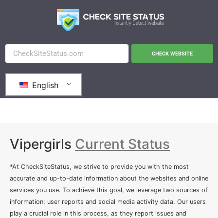
CHECK WEBSITE
English
Vipergirls
Current Status
*At CheckSiteStatus, we strive to provide you with the most
accurate and up-to-date information about the websites and online
services you use. To achieve this goal, we leverage two sources of
information: user reports and social media activity data. Our users
play a crucial role in this process, as they report issues and