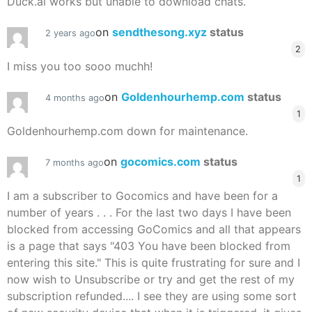
Duck.ai works but unable to download chats.
on
sendthesong.xyz
status
2 years ago
2
I miss you too sooo muchh!
on
Goldenhourhemp.com
status
4 months ago
1
Goldenhourhemp.com down for maintenance.
on
gocomics.com
status
7 months ago
1
I am a subscriber to Gocomics and have been for a
number of years . . . For the last two days I have been
blocked from accessing GoComics and all that appears
is a page that says "403 You have been blocked from
entering this site." This is quite frustrating for sure and I
now wish to Unsubscribe or try and get the rest of my
subscription refunded.... I see they are using some sort