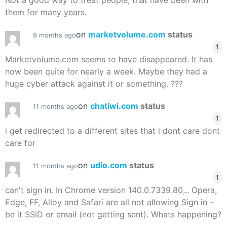
Not a good way to treat people, that have been with
them for many years.
on
marketvolume.com
status
9 months ago
1
Marketvolume.com seems to have disappeared. It has
now been quite for nearly a week. Maybe they had a
huge cyber attack against it or something. ???
on
chatiwi.com
status
11 months ago
1
i get redirected to a different sites that i dont care dont
care for
on
udio.com
status
11 months ago
1
can't sign in. In Chrome version 140.0.7339.80,.. Opera,
Edge, FF, Alloy and Safari are all not allowing Sign in -
be it SSiD or email (not getting sent). Whats happening?