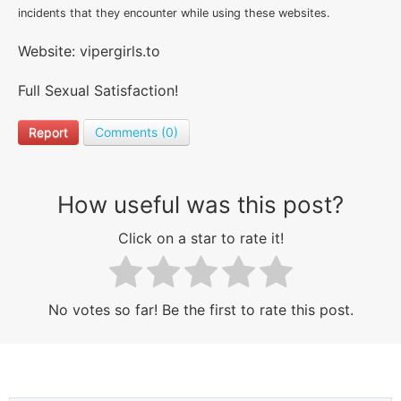
incidents that they encounter while using these websites.
Website: vipergirls.to
Full Sexual Satisfaction!
Report
Comments (0)
How useful was this post?
Click on a star to rate it!
No votes so far! Be the first to rate this post.