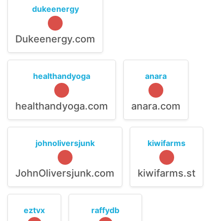
dukeenergy
Dukeenergy.com
healthandyoga
anara
healthandyoga.com
anara.com
johnoliversjunk
kiwifarms
JohnOliversjunk.com
kiwifarms.st
eztvx
raffydb