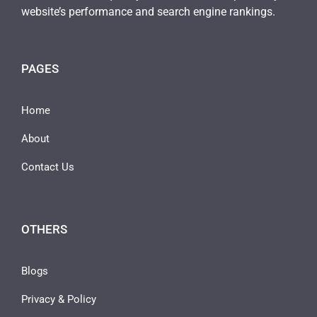
website’s performance and search engine rankings.
PAGES
Home
About
Contact Us
OTHERS
Blogs
Privacy & Policy