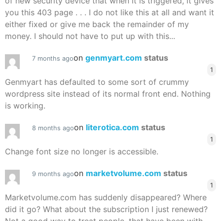
of new security device that when it is triggered, it gives
you this 403 page . . . I do not like this at all and want it
either fixed or give me back the remainder of my
money. I should not have to put up with this...
on
genmyart.com
status
7 months ago
1
Genmyart has defaulted to some sort of crummy
wordpress site instead of its normal front end. Nothing
is working.
on
literotica.com
status
8 months ago
1
Change font size no longer is accessible.
on
marketvolume.com
status
9 months ago
1
Marketvolume.com has suddenly disappeared? Where
did it go? What about the subscription I just renewed?