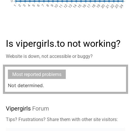
Is vipergirls.to not working?
Website is down, not accessible or buggy?
Most reported problems
Not determined.
Vipergirls
Forum
Tips? Frustrations? Share them with other site visitors: