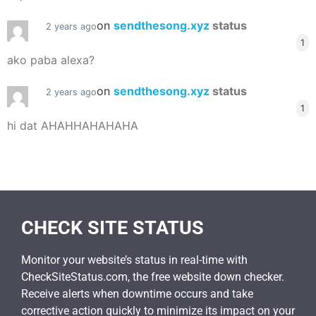
on
sendthesong.xyz
status
2 years ago
1
ako paba alexa?
on
sendthesong.xyz
status
2 years ago
1
hi dat AHAHHAHAHAHA
CHECK SITE STATUS
Monitor your website’s status in real-time with
CheckSiteStatus.com, the free website down checker.
Receive alerts when downtime occurs and take
corrective action quickly to minimize its impact on your