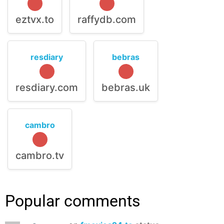
eztvx.to
raffydb.com
resdiary
bebras
resdiary.com
bebras.uk
cambro
cambro.tv
Popular comments