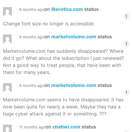
on
literotica.com
status
8 months ago
1
Change font size no longer is accessible.
on
marketvolume.com
status
9 months ago
1
Marketvolume.com has suddenly disappeared? Where
did it go? What about the subscription I just renewed?
Not a good way to treat people, that have been with
them for many years.
on
marketvolume.com
status
9 months ago
1
Marketvolume.com seems to have disappeared. It has
now been quite for nearly a week. Maybe they had a
huge cyber attack against it or something. ???
on
chatiwi.com
status
11 months ago