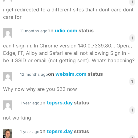
1
i get redirected to a different sites that i dont care dont
care for
on
udio.com
status
11 months ago
1
can't sign in. In Chrome version 140.0.7339.80,.. Opera,
Edge, FF, Alloy and Safari are all not allowing Sign in -
be it SSiD or email (not getting sent). Whats happening?
on
websim.com
status
12 months ago
1
Why now why are you 522 now
on
topsrs.day
status
1 year ago
1
not working
on
topsrs.day
status
1 year ago