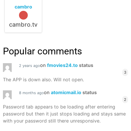
cambro
cambro.tv
Popular comments
on
fmovies24.to
status
2 years ago
3
The APP is down also. Will not open.
on
atomicmail.io
status
8 months ago
2
Password tab appears to be loading after entering
password but then it just stops loading and stays same
with your password still there unresponsive.