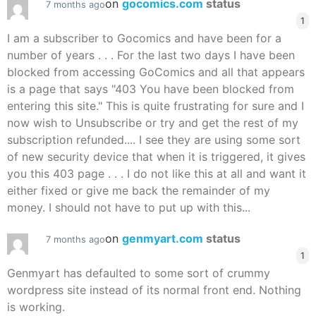
on
gocomics.com
status
7 months ago
1
I am a subscriber to Gocomics and have been for a
number of years . . . For the last two days I have been
blocked from accessing GoComics and all that appears
is a page that says "403 You have been blocked from
entering this site." This is quite frustrating for sure and I
now wish to Unsubscribe or try and get the rest of my
subscription refunded.... I see they are using some sort
of new security device that when it is triggered, it gives
you this 403 page . . . I do not like this at all and want it
either fixed or give me back the remainder of my
money. I should not have to put up with this...
on
genmyart.com
status
7 months ago
1
Genmyart has defaulted to some sort of crummy
wordpress site instead of its normal front end. Nothing
is working.