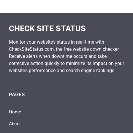
CHECK SITE STATUS
Monitor your website’s status in real-time with
CheckSiteStatus.com, the free website down checker.
Receive alerts when downtime occurs and take
corrective action quickly to minimize its impact on your
website’s performance and search engine rankings.
PAGES
Home
About