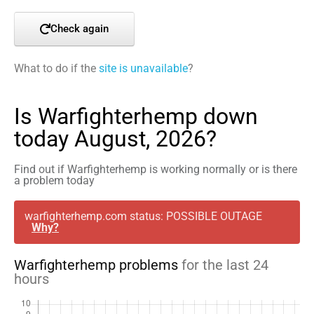
Check again
What to do if the
site is unavailable
?
Is Warfighterhemp down
today August, 2026?
Find out if Warfighterhemp is working normally or is there
a problem today
warfighterhemp.com status: POSSIBLE OUTAGE
Why?
Warfighterhemp problems
for the last 24
hours