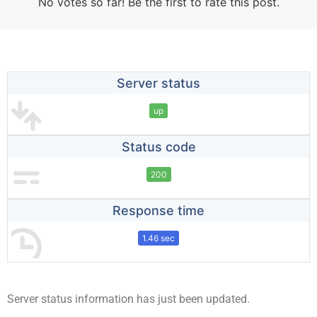
No votes so far! Be the first to rate this post.
Server status
up
Status code
200
Response time
1.46 sec
Server status information has just been updated.