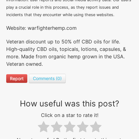
play a crucial role in this process, as they report issues and
incidents that they encounter while using these websites.
Website: warfighterhemp.com
Veteran discount up to 50% off CBD oils for life.
High-quality CBD oils, topicals, lotions, capsules, &
more. Made from organic hemp grown in the USA.
Veteran owned.
Report
Comments (0)
How useful was this post?
Click on a star to rate it!