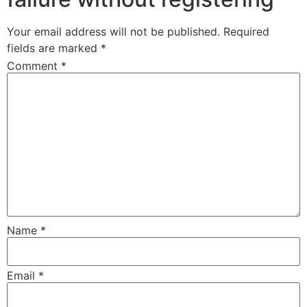
Your email address will not be published.
Required
fields are marked
*
Comment
*
Name
*
Email
*