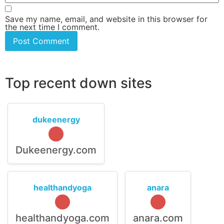
Save my name, email, and website in this browser for
the next time I comment.
Top recent down sites
dukeenergy
Dukeenergy.com
healthandyoga
anara
healthandyoga.com
anara.com