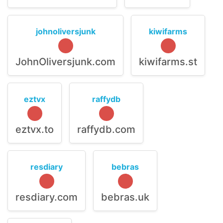
johnoliversjunk
kiwifarms
JohnOliversjunk.com
kiwifarms.st
eztvx
raffydb
eztvx.to
raffydb.com
resdiary
bebras
resdiary.com
bebras.uk