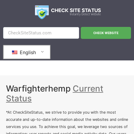
CHECK WEBSITE
English
Warfighterhemp
Current
Status
*At CheckSiteStatus, we strive to provide you with the most
accurate and up-to-date information about the websites and online
services you use. To achieve this goal, we leverage two sources of
information: user reports and social media activity data. Our users