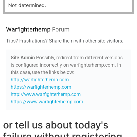
Not determined.
Warfighterhemp
Forum
Tips? Frustrations? Share them with other site visitors:
Site Admin
Possibly, redirect from different versions
is configured incorrectly on warfighterhemp.com. In
this case, use the links below:
http://warfighterhemp.com
https://warfighterhemp.com
http://www.warfighterhemp.com
https://www.warfighterhemp.com
or tell us about today's
failure without registering