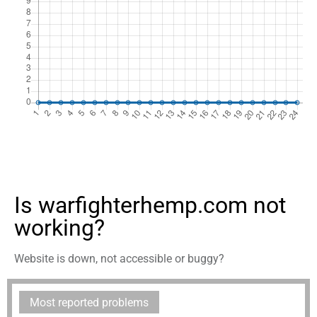
Is warfighterhemp.com not
working?
Website is down, not accessible or buggy?
Most reported problems