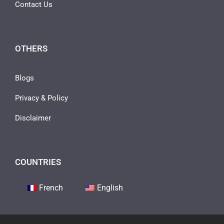
Contact Us
OTHERS
Blogs
Privacy & Policy
Disclaimer
COUNTRIES
French
English