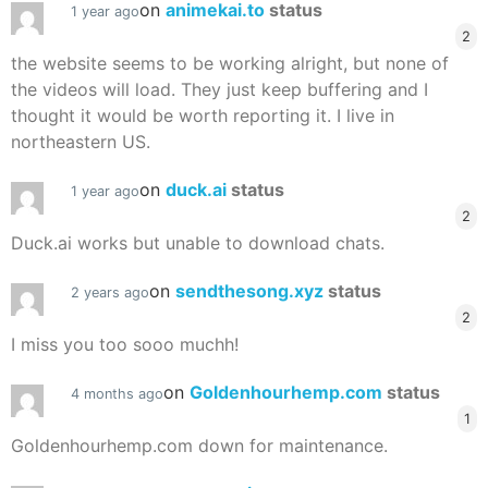
on
animekai.to
status
1 year ago
2
the website seems to be working alright, but none of
the videos will load. They just keep buffering and I
thought it would be worth reporting it. I live in
northeastern US.
on
duck.ai
status
1 year ago
2
Duck.ai works but unable to download chats.
on
sendthesong.xyz
status
2 years ago
2
I miss you too sooo muchh!
on
Goldenhourhemp.com
status
4 months ago
1
Goldenhourhemp.com down for maintenance.