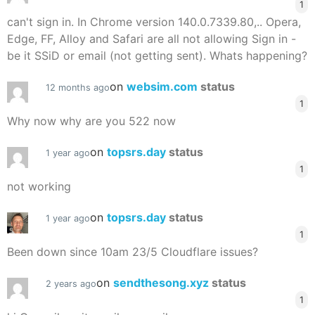
1
can't sign in. In Chrome version 140.0.7339.80,.. Opera,
Edge, FF, Alloy and Safari are all not allowing Sign in -
be it SSiD or email (not getting sent). Whats happening?
on
websim.com
status
12 months ago
1
Why now why are you 522 now
on
topsrs.day
status
1 year ago
1
not working
on
topsrs.day
status
1 year ago
1
Been down since 10am 23/5 Cloudflare issues?
on
sendthesong.xyz
status
2 years ago
1