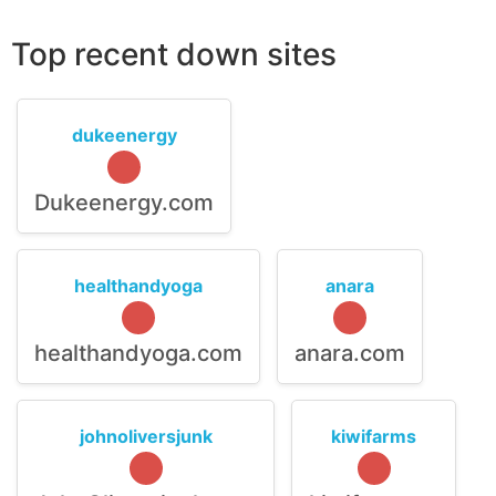
Top recent down sites
dukeenergy
Dukeenergy.com
healthandyoga
anara
healthandyoga.com
anara.com
johnoliversjunk
kiwifarms