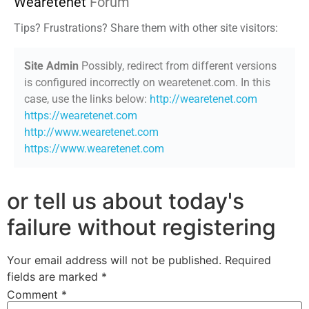
Wearetenet
Forum
Tips? Frustrations? Share them with other site visitors:
Site Admin
Possibly, redirect from different versions
is configured incorrectly on wearetenet.com. In this
case, use the links below:
http://wearetenet.com
https://wearetenet.com
http://www.wearetenet.com
https://www.wearetenet.com
or tell us about today's
failure without registering
Your email address will not be published.
Required
fields are marked
*
Comment
*