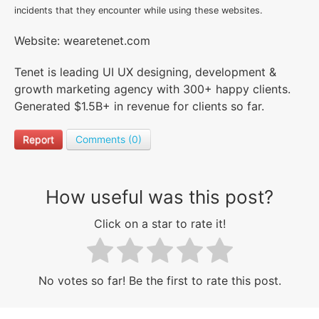
incidents that they encounter while using these websites.
Website: wearetenet.com
Tenet is leading UI UX designing, development &
growth marketing agency with 300+ happy clients.
Generated $1.5B+ in revenue for clients so far.
Report
Comments (0)
How useful was this post?
Click on a star to rate it!
No votes so far! Be the first to rate this post.