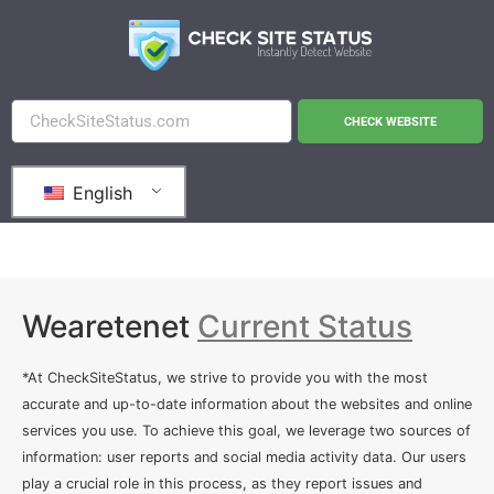
CHECK WEBSITE
English
Wearetenet
Current Status
*At CheckSiteStatus, we strive to provide you with the most
accurate and up-to-date information about the websites and online
services you use. To achieve this goal, we leverage two sources of
information: user reports and social media activity data. Our users
play a crucial role in this process, as they report issues and