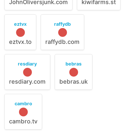
JohnOliversjunk.com
kiwifarms.st
eztvx
raffydb
eztvx.to
raffydb.com
resdiary
bebras
resdiary.com
bebras.uk
cambro
cambro.tv