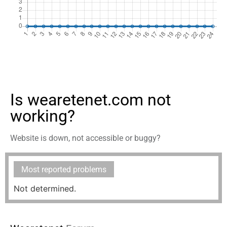
Is wearetenet.com not
working?
Website is down, not accessible or buggy?
Most reported problems
Not determined.