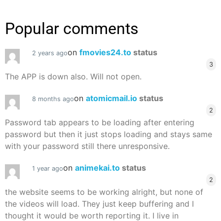
Popular comments
on
fmovies24.to
status
2 years ago
3
The APP is down also. Will not open.
on
atomicmail.io
status
8 months ago
2
Password tab appears to be loading after entering
password but then it just stops loading and stays same
with your password still there unresponsive.
on
animekai.to
status
1 year ago
2
the website seems to be working alright, but none of
the videos will load. They just keep buffering and I
thought it would be worth reporting it. I live in