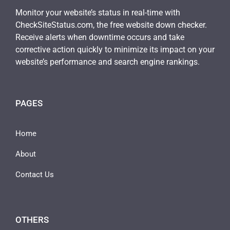
Monitor your website’s status in real-time with
CheckSiteStatus.com, the free website down checker.
Receive alerts when downtime occurs and take
corrective action quickly to minimize its impact on your
website’s performance and search engine rankings.
PAGES
Home
About
Contact Us
OTHERS