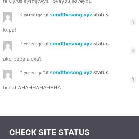
hi Cyrus ilysmjtwya iloveyou iloveyou
on
sendthesong.xyz
status
2 years ago
1
kupal
on
sendthesong.xyz
status
2 years ago
1
ako paba alexa?
on
sendthesong.xyz
status
2 years ago
1
hi dat AHAHHAHAHAHA
CHECK SITE STATUS