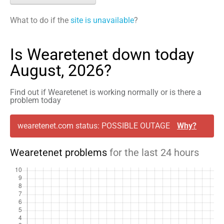
What to do if the
site is unavailable
?
Is Wearetenet down today
August, 2026?
Find out if Wearetenet is working normally or is there a
problem today
wearetenet.com status: POSSIBLE OUTAGE
Why?
Wearetenet problems
for the last 24 hours