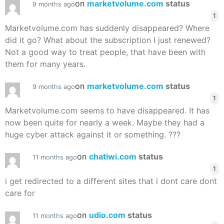
on
marketvolume.com
status
9 months ago
1
Marketvolume.com has suddenly disappeared? Where
did it go? What about the subscription I just renewed?
Not a good way to treat people, that have been with
them for many years.
on
marketvolume.com
status
9 months ago
1
Marketvolume.com seems to have disappeared. It has
now been quite for nearly a week. Maybe they had a
huge cyber attack against it or something. ???
on
chatiwi.com
status
11 months ago
1
i get redirected to a different sites that i dont care dont
care for
on
udio.com
status
11 months ago