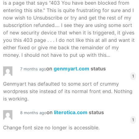
is a page that says "403 You have been blocked from
entering this site." This is quite frustrating for sure and I
now wish to Unsubscribe or try and get the rest of my
subscription refunded.... I see they are using some sort
of new security device that when it is triggered, it gives
you this 403 page . . . I do not like this at all and want it
either fixed or give me back the remainder of my
money. I should not have to put up with this...
on
genmyart.com
status
7 months ago
1
Genmyart has defaulted to some sort of crummy
wordpress site instead of its normal front end. Nothing
is working.
on
literotica.com
status
8 months ago
1
Change font size no longer is accessible.