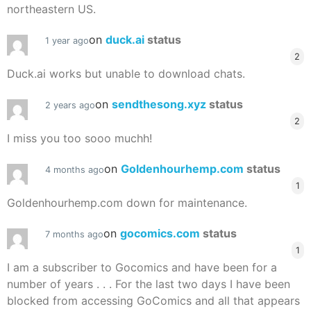
northeastern US.
on
duck.ai
status
1 year ago
2
Duck.ai works but unable to download chats.
on
sendthesong.xyz
status
2 years ago
2
I miss you too sooo muchh!
on
Goldenhourhemp.com
status
4 months ago
1
Goldenhourhemp.com down for maintenance.
on
gocomics.com
status
7 months ago
1
I am a subscriber to Gocomics and have been for a
number of years . . . For the last two days I have been
blocked from accessing GoComics and all that appears