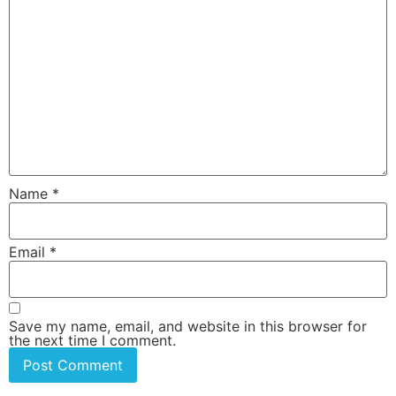
Name
*
Email
*
Save my name, email, and website in this browser for
the next time I comment.