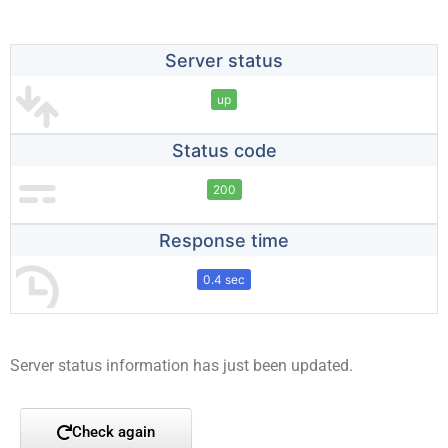
Server status
up
Status code
200
Response time
0.4 sec
Server status information has just been updated.
Check again