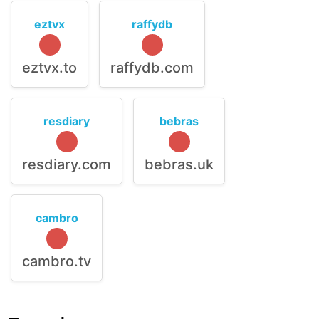
eztvx
raffydb
eztvx.to
raffydb.com
resdiary
bebras
resdiary.com
bebras.uk
cambro
cambro.tv