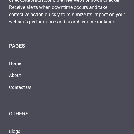
CheckSiteStatus.com, the free website down checker.
Receive alerts when downtime occurs and take
corrective action quickly to minimize its impact on your
website’s performance and search engine rankings.
PAGES
Home
About
Contact Us
OTHERS
Blogs