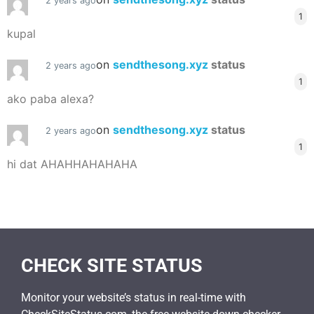
2 years ago
1
kupal
on
sendthesong.xyz
status
2 years ago
1
ako paba alexa?
on
sendthesong.xyz
status
2 years ago
1
hi dat AHAHHAHAHAHA
CHECK SITE STATUS
Monitor your website’s status in real-time with