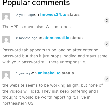
Popular comments
on
fmovies24.to
status
2 years ago
3
The APP is down also. Will not open.
on
atomicmail.io
status
8 months ago
2
Password tab appears to be loading after entering
password but then it just stops loading and stays same
with your password still there unresponsive.
on
animekai.to
status
1 year ago
2
the website seems to be working alright, but none of
the videos will load. They just keep buffering and I
thought it would be worth reporting it. I live in
northeastern US.