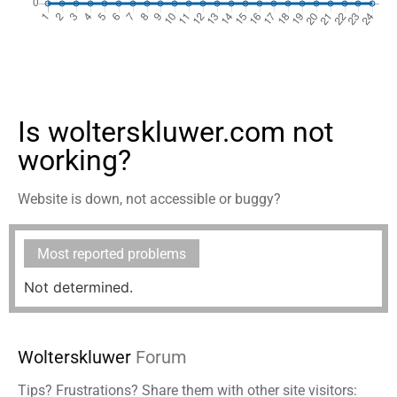
Is wolterskluwer.com not
working?
Website is down, not accessible or buggy?
Most reported problems
Not determined.
Wolterskluwer
Forum
Tips? Frustrations? Share them with other site visitors: