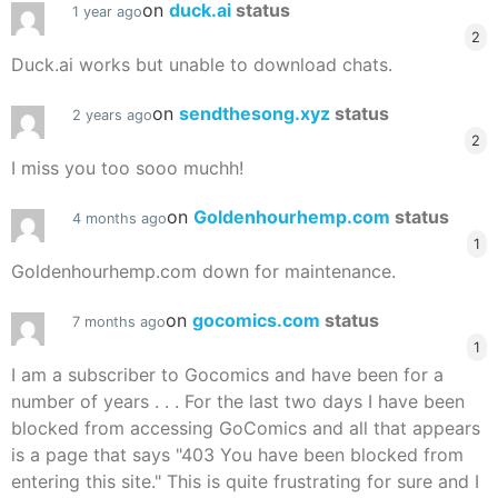
on
duck.ai
status
1 year ago
2
Duck.ai works but unable to download chats.
on
sendthesong.xyz
status
2 years ago
2
I miss you too sooo muchh!
on
Goldenhourhemp.com
status
4 months ago
1
Goldenhourhemp.com down for maintenance.
on
gocomics.com
status
7 months ago
1
I am a subscriber to Gocomics and have been for a
number of years . . . For the last two days I have been
blocked from accessing GoComics and all that appears
is a page that says "403 You have been blocked from
entering this site." This is quite frustrating for sure and I