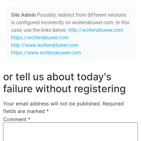
Site Admin
Possibly, redirect from different versions
is configured incorrectly on wolterskluwer.com. In this
case, use the links below:
http://wolterskluwer.com
https://wolterskluwer.com
http://www.wolterskluwer.com
https://www.wolterskluwer.com
or tell us about today's
failure without registering
Your email address will not be published.
Required
fields are marked
*
Comment
*