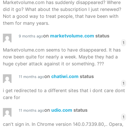
Marketvolume.com has suddenly disappeared? Where
did it go? What about the subscription I just renewed?
Not a good way to treat people, that have been with
them for many years.
on
marketvolume.com
status
9 months ago
1
Marketvolume.com seems to have disappeared. It has
now been quite for nearly a week. Maybe they had a
huge cyber attack against it or something. ???
on
chatiwi.com
status
11 months ago
1
i get redirected to a different sites that i dont care dont
care for
on
udio.com
status
11 months ago
1
can't sign in. In Chrome version 140.0.7339.80,.. Opera,