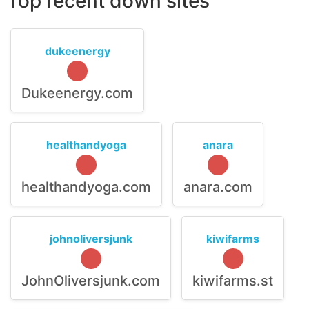
Top recent down sites
dukeenergy
Dukeenergy.com
healthandyoga
anara
healthandyoga.com
anara.com
johnoliversjunk
kiwifarms
JohnOliversjunk.com
kiwifarms.st