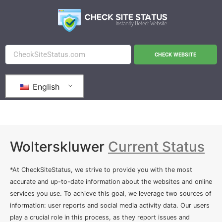
CHECK WEBSITE
English
Wolterskluwer
Current Status
*At CheckSiteStatus, we strive to provide you with the most
accurate and up-to-date information about the websites and online
services you use. To achieve this goal, we leverage two sources of
information: user reports and social media activity data. Our users
play a crucial role in this process, as they report issues and