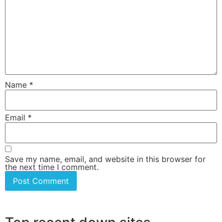
Name
*
Email
*
Save my name, email, and website in this browser for
the next time I comment.