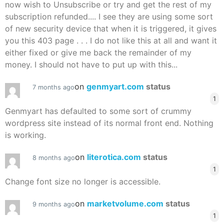
now wish to Unsubscribe or try and get the rest of my
subscription refunded.... I see they are using some sort
of new security device that when it is triggered, it gives
you this 403 page . . . I do not like this at all and want it
either fixed or give me back the remainder of my
money. I should not have to put up with this...
on
genmyart.com
status
7 months ago
1
Genmyart has defaulted to some sort of crummy
wordpress site instead of its normal front end. Nothing
is working.
on
literotica.com
status
8 months ago
1
Change font size no longer is accessible.
on
marketvolume.com
status
9 months ago
1