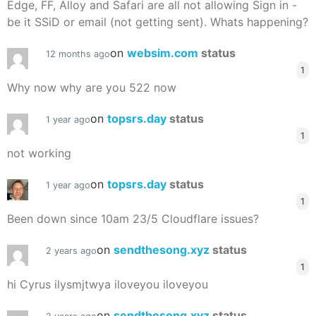
Edge, FF, Alloy and Safari are all not allowing Sign in -
be it SSiD or email (not getting sent). Whats happening?
on
websim.com
status
12 months ago
1
Why now why are you 522 now
on
topsrs.day
status
1 year ago
1
not working
on
topsrs.day
status
1 year ago
1
Been down since 10am 23/5 Cloudflare issues?
on
sendthesong.xyz
status
2 years ago
1
hi Cyrus ilysmjtwya iloveyou iloveyou
on
sendthesong.xyz
status