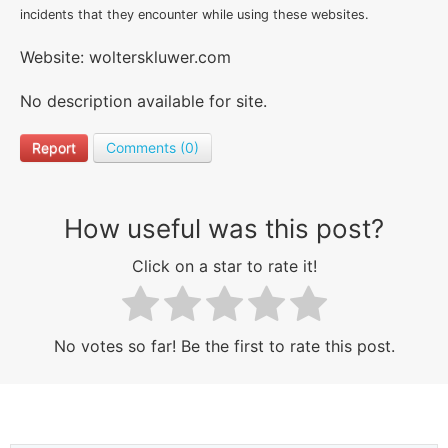
incidents that they encounter while using these websites.
Website: wolterskluwer.com
No description available for site.
Report
Comments (0)
How useful was this post?
Click on a star to rate it!
No votes so far! Be the first to rate this post.