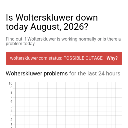
Is Wolterskluwer down
today August, 2026?
Find out if Wolterskluwer is working normally or is there a
problem today
wolterskluwer.com status: POSSIBLE OUTAGE
Why?
Wolterskluwer problems
for the last 24 hours