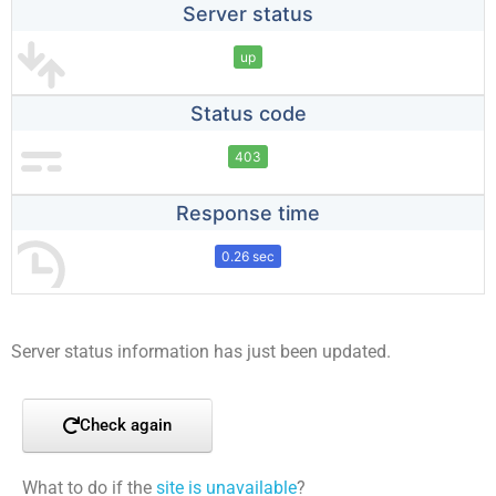
Server status
up
Status code
403
Response time
0.26 sec
Server status information has just been updated.
Check again
What to do if the
site is unavailable
?