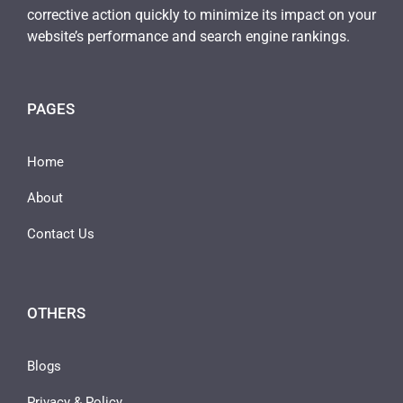
corrective action quickly to minimize its impact on your
website’s performance and search engine rankings.
PAGES
Home
About
Contact Us
OTHERS
Blogs
Privacy & Policy