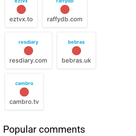
eztvx
raffydb
eztvx.to
raffydb.com
resdiary
bebras
resdiary.com
bebras.uk
cambro
cambro.tv
Popular comments