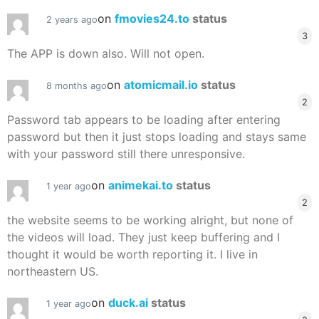
on
fmovies24.to
status
2 years ago
3
The APP is down also. Will not open.
on
atomicmail.io
status
8 months ago
2
Password tab appears to be loading after entering
password but then it just stops loading and stays same
with your password still there unresponsive.
on
animekai.to
status
1 year ago
2
the website seems to be working alright, but none of
the videos will load. They just keep buffering and I
thought it would be worth reporting it. I live in
northeastern US.
on
duck.ai
status
1 year ago