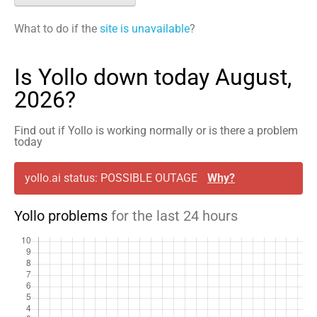
What to do if the
site is unavailable
?
Is Yollo down today August,
2026?
Find out if Yollo is working normally or is there a problem
today
yollo.ai status: POSSIBLE OUTAGE
Why?
Yollo problems
for the last 24 hours