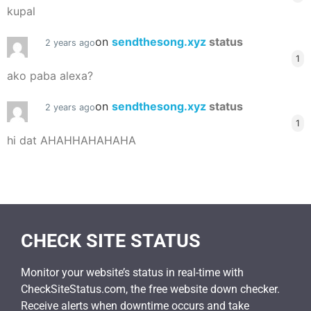
kupal
on
sendthesong.xyz
status
2 years ago
1
ako paba alexa?
on
sendthesong.xyz
status
2 years ago
1
hi dat AHAHHAHAHAHA
CHECK SITE STATUS
Monitor your website’s status in real-time with
CheckSiteStatus.com, the free website down checker.
Receive alerts when downtime occurs and take