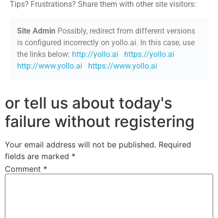
Tips? Frustrations? Share them with other site visitors:
Site Admin
Possibly, redirect from different versions
is configured incorrectly on yollo.ai. In this case, use
the links below:
http://yollo.ai
https://yollo.ai
http://www.yollo.ai
https://www.yollo.ai
or tell us about today's
failure without registering
Your email address will not be published.
Required
fields are marked
*
Comment
*