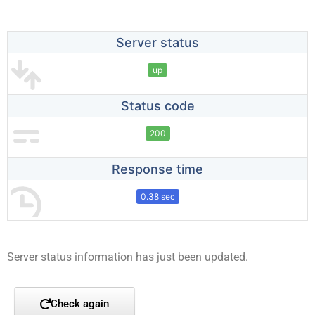
Server status
up
Status code
200
Response time
0.38 sec
Server status information has just been updated.
Check again