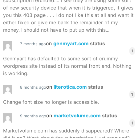
subscription refunded.... I see they are using some sort
of new security device that when it is triggered, it gives
you this 403 page . . . I do not like this at all and want it
either fixed or give me back the remainder of my
money. I should not have to put up with this...
on
genmyart.com
status
7 months ago
1
Genmyart has defaulted to some sort of crummy
wordpress site instead of its normal front end. Nothing
is working.
on
literotica.com
status
8 months ago
1
Change font size no longer is accessible.
on
marketvolume.com
status
9 months ago
1
Marketvolume.com has suddenly disappeared? Where