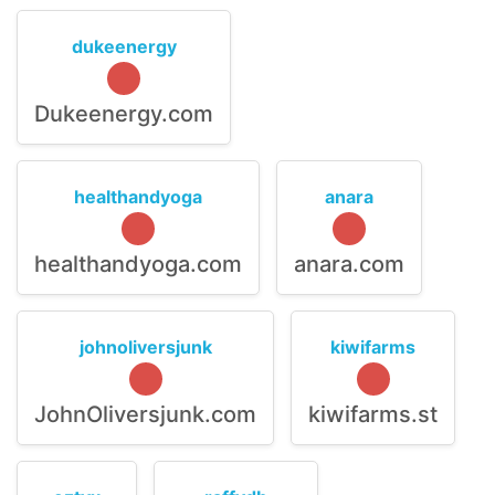
dukeenergy
Dukeenergy.com
healthandyoga
anara
healthandyoga.com
anara.com
johnoliversjunk
kiwifarms
JohnOliversjunk.com
kiwifarms.st