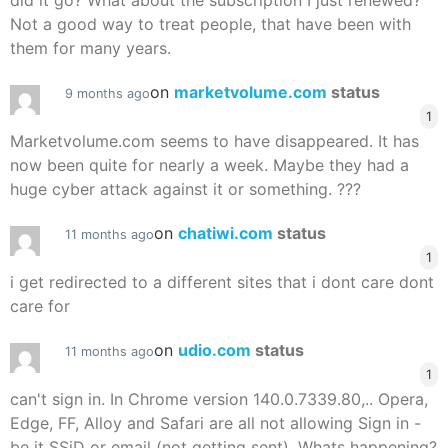
did it go? What about the subscription I just renewed?
Not a good way to treat people, that have been with
them for many years.
on
marketvolume.com
status
9 months ago
1
Marketvolume.com seems to have disappeared. It has
now been quite for nearly a week. Maybe they had a
huge cyber attack against it or something. ???
on
chatiwi.com
status
11 months ago
1
i get redirected to a different sites that i dont care dont
care for
on
udio.com
status
11 months ago
1
can't sign in. In Chrome version 140.0.7339.80,.. Opera,
Edge, FF, Alloy and Safari are all not allowing Sign in -
be it SSiD or email (not getting sent). Whats happening?