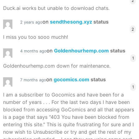
2
Duck.ai works but unable to download chats.
on
sendthesong.xyz
status
2 years ago
2
I miss you too sooo muchh!
on
Goldenhourhemp.com
status
4 months ago
1
Goldenhourhemp.com down for maintenance.
on
gocomics.com
status
7 months ago
1
I am a subscriber to Gocomics and have been for a
number of years . . . For the last two days I have been
blocked from accessing GoComics and all that appears
is a page that says "403 You have been blocked from
entering this site." This is quite frustrating for sure and I
now wish to Unsubscribe or try and get the rest of my