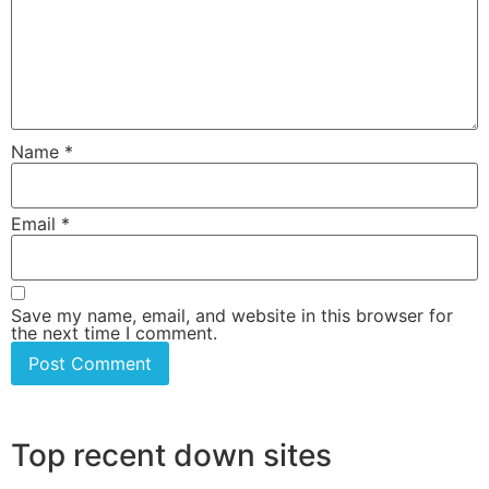
Name
*
Email
*
Save my name, email, and website in this browser for
the next time I comment.
Top recent down sites