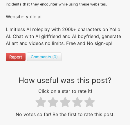
incidents that they encounter while using these websites.
Website: yollo.ai
Limitless AI roleplay with 200k+ characters on Yollo
AI. Chat with AI girlfriend and AI boyfriend, generate
AI art and videos no limits. Free and No sign-up!
Report
Comments (0)
How useful was this post?
Click on a star to rate it!
No votes so far! Be the first to rate this post.