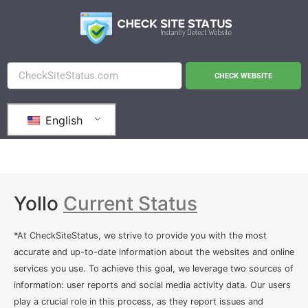
CHECK WEBSITE
English
Yollo
Current Status
*At CheckSiteStatus, we strive to provide you with the most
accurate and up-to-date information about the websites and online
services you use. To achieve this goal, we leverage two sources of
information: user reports and social media activity data. Our users
play a crucial role in this process, as they report issues and