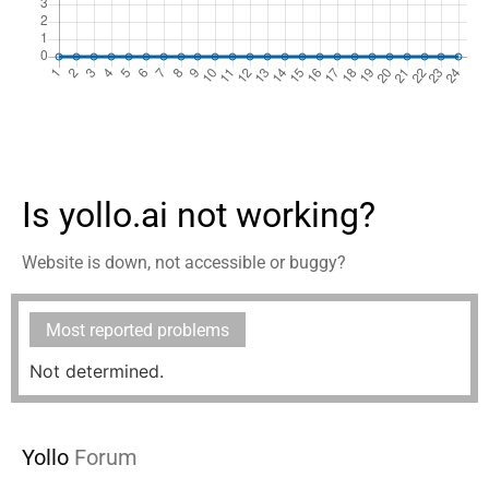
Is yollo.ai not working?
Website is down, not accessible or buggy?
Most reported problems
Not determined.
Yollo
Forum