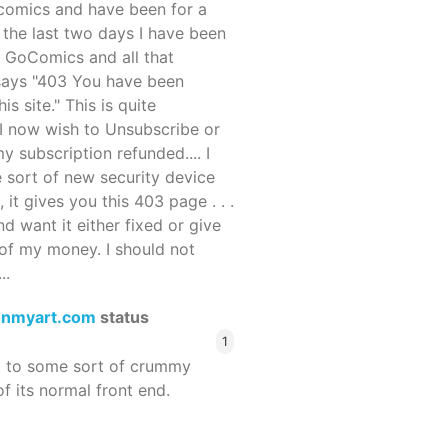
ocomics and have been for a
r the last two days I have been
 GoComics and all that
 says "403 You have been
s site." This is quite
d I now wish to Unsubscribe or
y subscription refunded.... I
 sort of new security device
, it gives you this 403 page . . .
and want it either fixed or give
of my money. I should not
..
enmyart.com
status
1
d to some sort of crummy
f its normal front end.