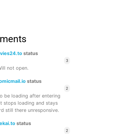
mments
vies24.to
status
3
ill not open.
omicmail.io
status
2
 be loading after entering
st stops loading and stays
 still there unresponsive.
ekai.to
status
2