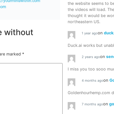
://yourmindwithin.com
the website seems to be
.com
the videos will load. Th
thought it would be worth
northeastern US.
re without
on
duck
1 year ago
Duck.ai works but unab
 are marked
*
on
sen
2 years ago
I miss you too sooo mu
on
G
4 months ago
Goldenhourhemp.com do
on
g
7 months ago