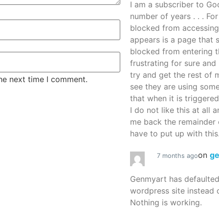
I am a subscriber to G
number of years . . . Fo
blocked from accessing
appears is a page that
blocked from entering thi
frustrating for sure an
try and get the rest of m
the next time I comment.
see they are using some
that when it is triggered
I do not like this at all 
me back the remainder 
have to put up with this.
on
g
7 months ago
Genmyart has defaulte
wordpress site instead o
Nothing is working.