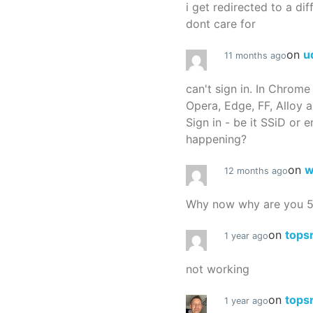
i get redirected to a dif
dont care for
on
u
11 months ago
can't sign in. In Chrome
Opera, Edge, FF, Alloy a
Sign in - be it SSiD or 
happening?
on
w
12 months ago
Why now why are you 
on
tops
1 year ago
not working
on
tops
1 year ago