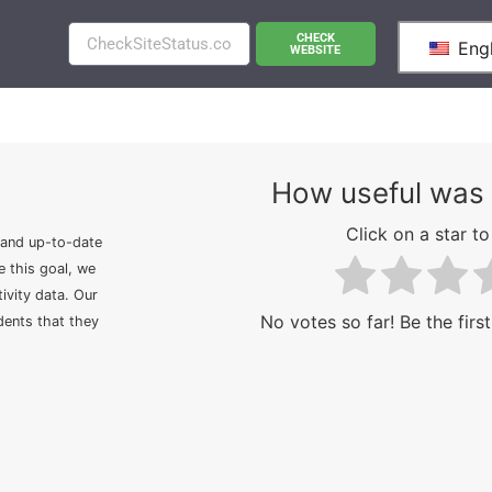
CHECK
Engl
WEBSITE
How useful was 
Click on a star to 
 and up-to-date
e this goal, we
ivity data. Our
No votes so far! Be the first
idents that they