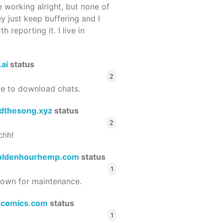
 working alright, but none of
ey just keep buffering and I
 reporting it. I live in
.ai
status
2
le to download chats.
dthesong.xyz
status
2
chh!
oldenhourhemp.com
status
1
wn for maintenance.
ocomics.com
status
1