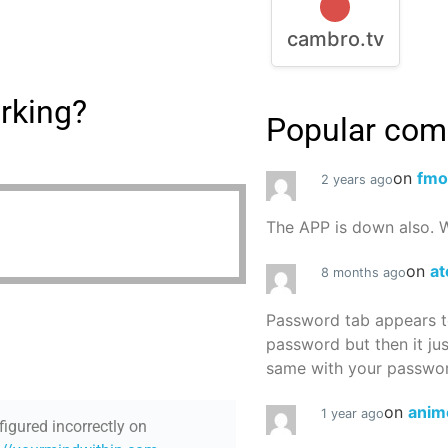
cambro.tv
rking?
Popular co
on
fmo
2 years ago
The APP is down also. W
on
at
8 months ago
Password tab appears to
password but then it ju
same with your password
on
anim
1 year ago
figured incorrectly on