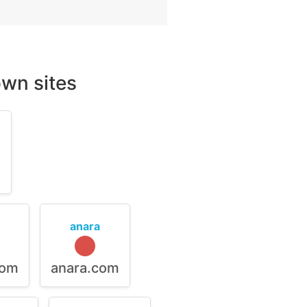
wn sites
m
anara
com
anara.com