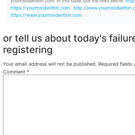
yourmindwithin.com. In this case, use the links below:
http
https://yourmindwithin.com
http://www.yourmindwithin
https://www.yourmindwithin.com
or tell us about today's failu
registering
Your email address will not be published.
Required fields
Comment
*