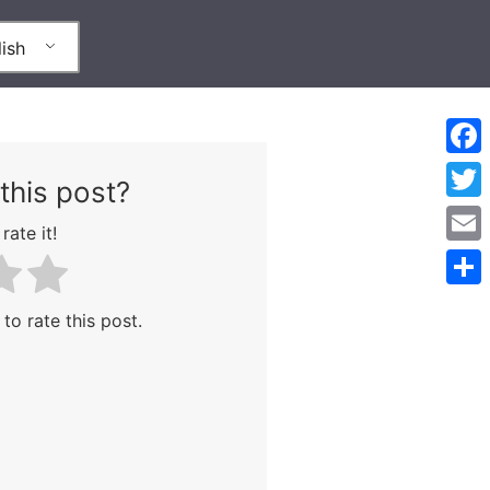
ish
Face
this post?
Twitt
rate it!
Emai
Shar
 to rate this post.