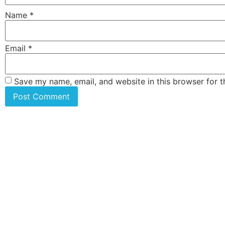
Name
*
Email
*
Save my name, email, and website in this browser for 