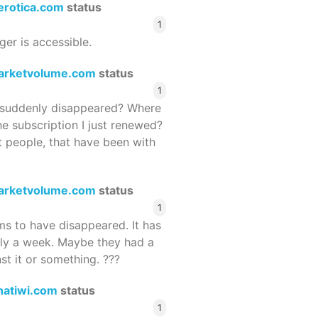
terotica.com
status
1
ger is accessible.
arketvolume.com
status
1
suddenly disappeared? Where
he subscription I just renewed?
 people, that have been with
arketvolume.com
status
1
 to have disappeared. It has
rly a week. Maybe they had a
st it or something. ???
hatiwi.com
status
1