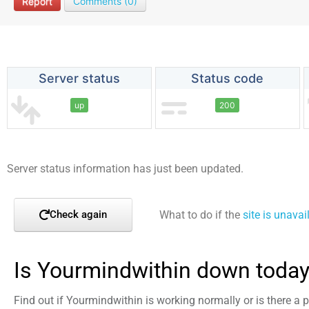
Report
Comments (0)
Server status
Status code
up
200
Server status information has just been updated.
What to do if the
site is unavai
Check again
Is Yourmindwithin down today
Find out if Yourmindwithin is working normally or is there a