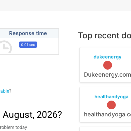
Response time
Top recent do
0.01 sec
dukeenergy
Dukeenergy.co
lable
?
healthandyoga
 August, 2026?
healthandyoga.
 problem today