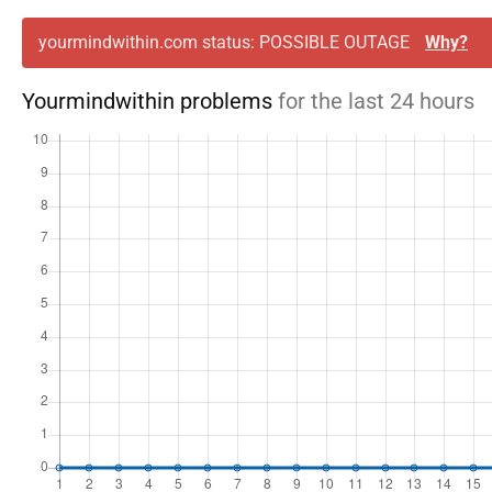
yourmindwithin.com status: POSSIBLE OUTAGE
Why?
Yourmindwithin problems
for the last 24 hours