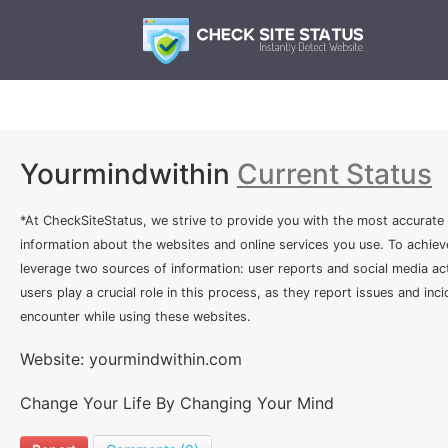
Yourmindwithin
Current Status
*At CheckSiteStatus, we strive to provide you with the most accurate
information about the websites and online services you use. To achiev
leverage two sources of information: user reports and social media act
users play a crucial role in this process, as they report issues and inc
encounter while using these websites.
Website: yourmindwithin.com
Change Your Life By Changing Your Mind