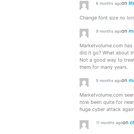
on
li
8 months ago
Change font size no lon
on
m
9 months ago
Marketvolume.com has 
did it go? What about t
Not a good way to treat
them for many years.
on
m
9 months ago
Marketvolume.com seems
now been quite for nea
huge cyber attack again
on
c
11 months ago