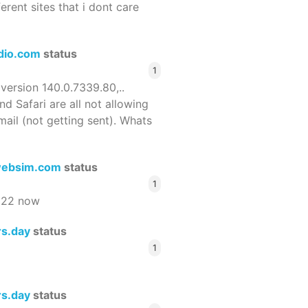
ferent sites that i dont care
dio.com
status
1
 version 140.0.7339.80,..
nd Safari are all not allowing
email (not getting sent). Whats
ebsim.com
status
1
522 now
rs.day
status
1
rs.day
status