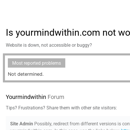
Is yourmindwithin.com not wo
Website is down, not accessible or buggy?
Most reported problems
Not determined.
Yourmindwithin
Forum
Tips? Frustrations? Share them with other site visitors:
Site Admin
Possibly, redirect from different versions is con