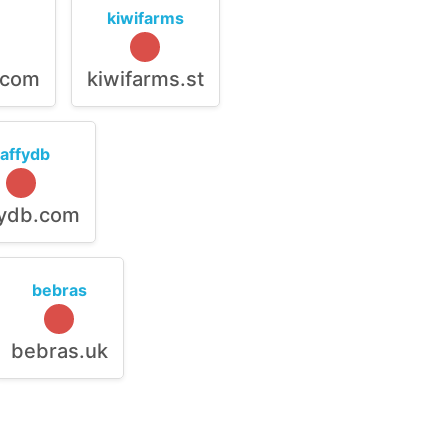
kiwifarms
.com
kiwifarms.st
raffydb
fydb.com
bebras
bebras.uk