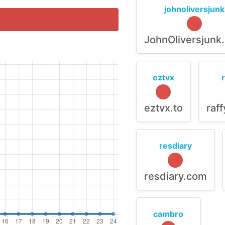
johnoliversjunk
JohnOliversjunk
eztvx
eztvx.to
raf
resdiary
resdiary.com
cambro