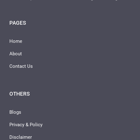
PAGES
Home
About
Contact Us
OTHERS
Blogs
Privacy & Policy
Disclaimer