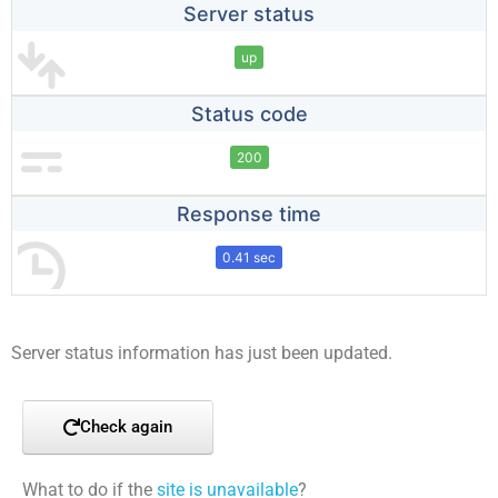
Server status
up
Status code
200
Response time
0.41 sec
Server status information has just been updated.
Check again
What to do if the
site is unavailable
?