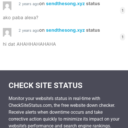
on
sendthesong.xyz
status
2 years ago
1
ako paba alexa?
on
sendthesong.xyz
status
2 years ago
1
hi dat AHAHHAHAHAHA
CHECK SITE STATUS
Monitor your website’s status in real-time with
CheckSiteStatus.com, the free website down checker.
Receive alerts when downtime occurs and take
corrective action quickly to minimize its impact on your
website’s performance and search engine rankings.