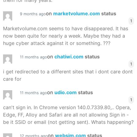
them for many years.
on
marketvolume.com
status
9 months ago
1
Marketvolume.com seems to have disappeared. It has
now been quite for nearly a week. Maybe they had a
huge cyber attack against it or something. ???
on
chatiwi.com
status
11 months ago
1
i get redirected to a different sites that i dont care dont
care for
on
udio.com
status
11 months ago
1
can't sign in. In Chrome version 140.0.7339.80,.. Opera,
Edge, FF, Alloy and Safari are all not allowing Sign in -
be it SSiD or email (not getting sent). Whats happening?
on
websim.com
status
12 months ago