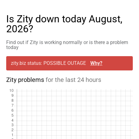
Is Zity down today August,
2026?
Find out if Zity is working normally or is there a problem
today
zity.biz status: POSSIBLE OUTAGE
Why?
Zity problems
for the last 24 hours