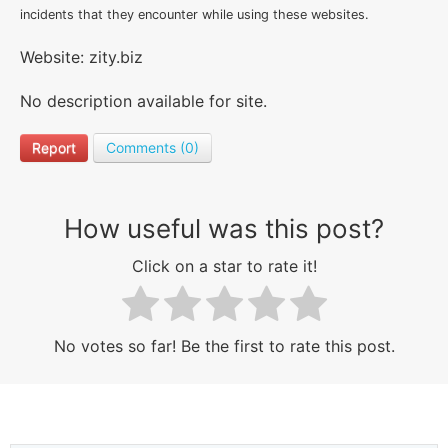
incidents that they encounter while using these websites.
Website: zity.biz
No description available for site.
Report
Comments (0)
How useful was this post?
Click on a star to rate it!
No votes so far! Be the first to rate this post.