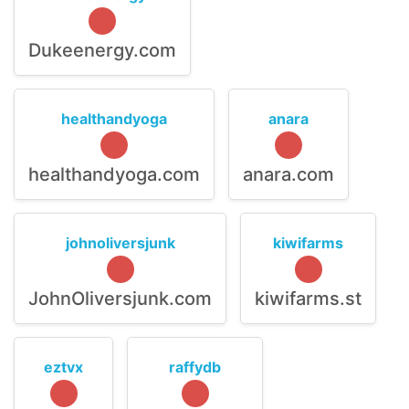
Dukeenergy.com
healthandyoga
anara
healthandyoga.com
anara.com
johnoliversjunk
kiwifarms
JohnOliversjunk.com
kiwifarms.st
eztvx
raffydb