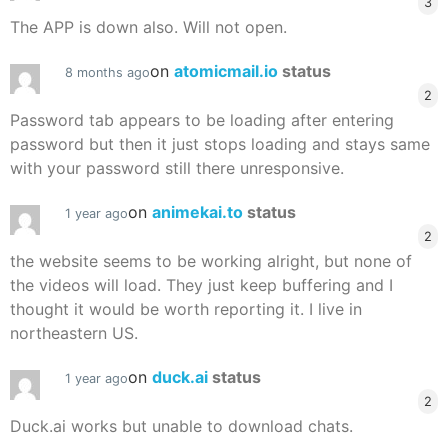
3
The APP is down also. Will not open.
on
atomicmail.io
status
8 months ago
2
Password tab appears to be loading after entering
password but then it just stops loading and stays same
with your password still there unresponsive.
on
animekai.to
status
1 year ago
2
the website seems to be working alright, but none of
the videos will load. They just keep buffering and I
thought it would be worth reporting it. I live in
northeastern US.
on
duck.ai
status
1 year ago
2
Duck.ai works but unable to download chats.