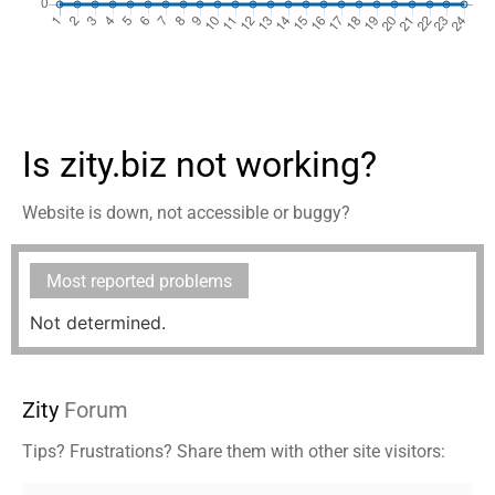
Is zity.biz not working?
Website is down, not accessible or buggy?
Most reported problems
Not determined.
Zity
Forum
Tips? Frustrations? Share them with other site visitors: