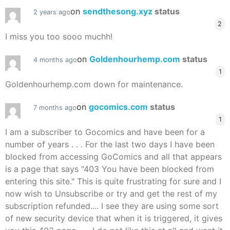
on
sendthesong.xyz
status
2 years ago
2
I miss you too sooo muchh!
on
Goldenhourhemp.com
status
4 months ago
1
Goldenhourhemp.com down for maintenance.
on
gocomics.com
status
7 months ago
1
I am a subscriber to Gocomics and have been for a
number of years . . . For the last two days I have been
blocked from accessing GoComics and all that appears
is a page that says "403 You have been blocked from
entering this site." This is quite frustrating for sure and I
now wish to Unsubscribe or try and get the rest of my
subscription refunded.... I see they are using some sort
of new security device that when it is triggered, it gives