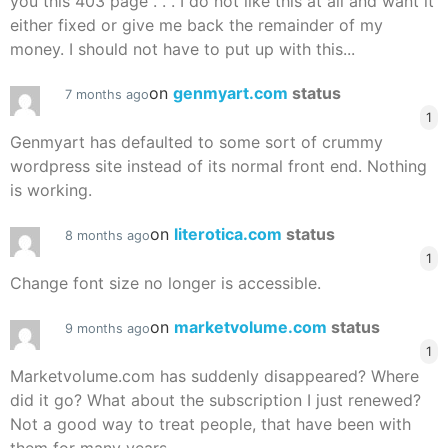
you this 403 page . . . I do not like this at all and want it
either fixed or give me back the remainder of my
money. I should not have to put up with this...
on
genmyart.com
status
7 months ago
1
Genmyart has defaulted to some sort of crummy
wordpress site instead of its normal front end. Nothing
is working.
on
literotica.com
status
8 months ago
1
Change font size no longer is accessible.
on
marketvolume.com
status
9 months ago
1
Marketvolume.com has suddenly disappeared? Where
did it go? What about the subscription I just renewed?
Not a good way to treat people, that have been with