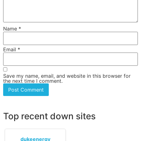
Name
*
Email
*
Save my name, email, and website in this browser for
the next time I comment.
Top recent down sites
dukeenergy