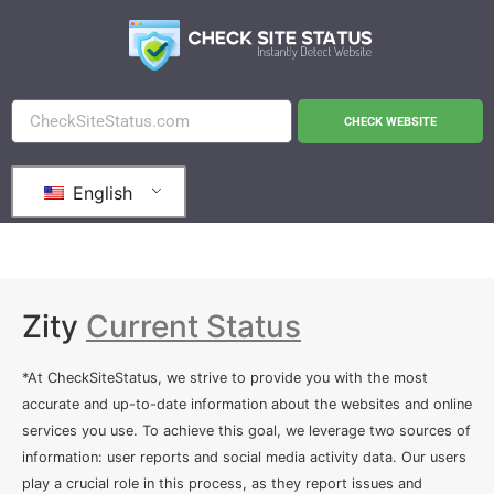
CHECK WEBSITE
English
Zity
Current Status
*At CheckSiteStatus, we strive to provide you with the most
accurate and up-to-date information about the websites and online
services you use. To achieve this goal, we leverage two sources of
information: user reports and social media activity data. Our users
play a crucial role in this process, as they report issues and