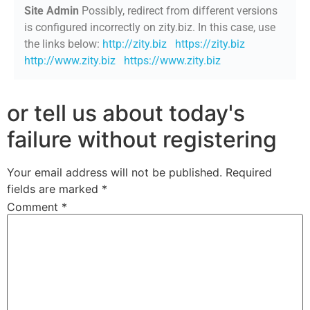
Site Admin
Possibly, redirect from different versions
is configured incorrectly on zity.biz. In this case, use
the links below:
http://zity.biz
https://zity.biz
http://www.zity.biz
https://www.zity.biz
or tell us about today's
failure without registering
Your email address will not be published.
Required
fields are marked
*
Comment
*