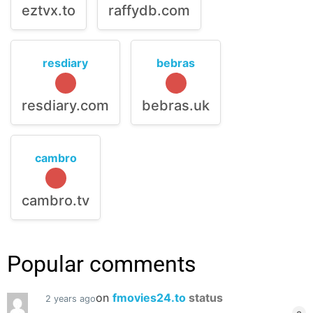
eztvx.to
raffydb.com
resdiary
bebras
resdiary.com
bebras.uk
cambro
cambro.tv
Popular comments
on
fmovies24.to
status
2 years ago