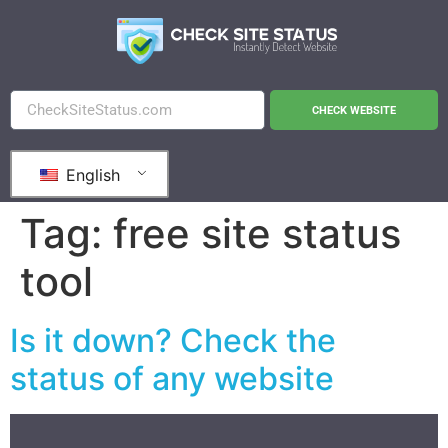
CHECK WEBSITE
English
Tag:
free site status
tool
Is it down? Check the
status of any website