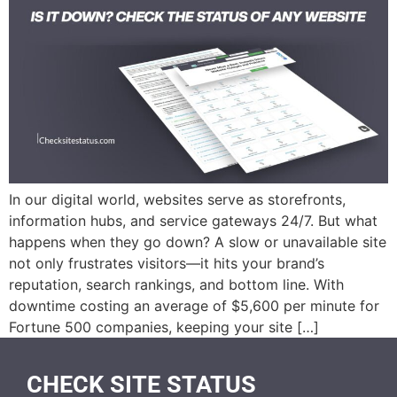
In our digital world, websites serve as storefronts,
information hubs, and service gateways 24/7. But what
happens when they go down? A slow or unavailable site
not only frustrates visitors—it hits your brand’s
reputation, search rankings, and bottom line. With
downtime costing an average of $5,600 per minute for
Fortune 500 companies, keeping your site […]
CHECK SITE STATUS