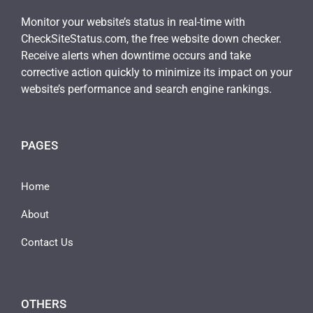
Monitor your website’s status in real-time with
CheckSiteStatus.com, the free website down checker.
Receive alerts when downtime occurs and take
corrective action quickly to minimize its impact on your
website’s performance and search engine rankings.
PAGES
Home
About
Contact Us
OTHERS