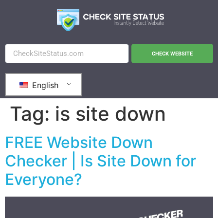
CHECK WEBSITE
English
Tag:
is site down
FREE Website Down
Checker | Is Site Down for
Everyone?