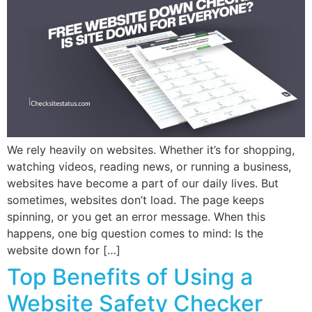
We rely heavily on websites. Whether it’s for shopping,
watching videos, reading news, or running a business,
websites have become a part of our daily lives. But
sometimes, websites don’t load. The page keeps
spinning, or you get an error message. When this
happens, one big question comes to mind: Is the
website down for […]
Top Benefits of Using a
Website Safety Checker