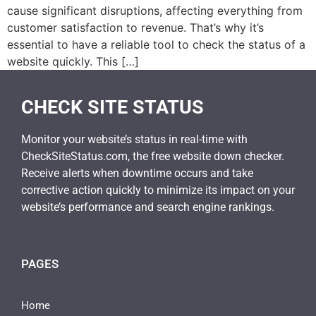
cause significant disruptions, affecting everything from
customer satisfaction to revenue. That’s why it’s
essential to have a reliable tool to check the status of a
website quickly. This […]
CHECK SITE STATUS
Monitor your website’s status in real-time with
CheckSiteStatus.com, the free website down checker.
Receive alerts when downtime occurs and take
corrective action quickly to minimize its impact on your
website’s performance and search engine rankings.
PAGES
Home