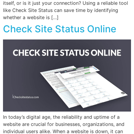
itself, or is it just your connection? Using a reliable tool
like Check Site Status can save time by identifying
whether a website is […]
Check Site Status Online
In today’s digital age, the reliability and uptime of a
website are crucial for businesses, organizations, and
individual users alike. When a website is down, it can