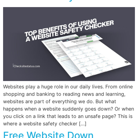
Websites play a huge role in our daily lives. From online
shopping and banking to reading news and learning,
websites are part of everything we do. But what
happens when a website suddenly goes down? Or when
you click on a link that leads to an unsafe page? This is
where a website safety checker […]
Free Website Down