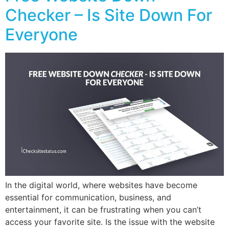
Checker – Is Site Down For
Everyone
In the digital world, where websites have become
essential for communication, business, and
entertainment, it can be frustrating when you can’t
access your favorite site. Is the issue with the website