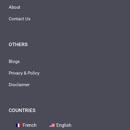
About
Contact Us
OTHERS
Blogs
Privacy & Policy
Disclaimer
COUNTRIES
French
English