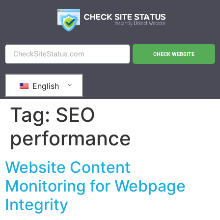
CHECK WEBSITE
English
Tag:
SEO
performance
Website Content
Monitoring for Webpage
Integrity