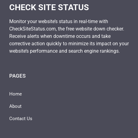
CHECK SITE STATUS
Monitor your website’s status in real-time with
CheckSiteStatus.com, the free website down checker.
Receive alerts when downtime occurs and take
corrective action quickly to minimize its impact on your
website’s performance and search engine rankings.
PAGES
Home
About
Contact Us