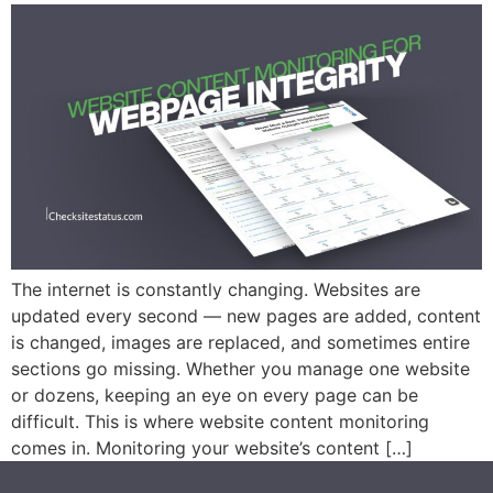
The internet is constantly changing. Websites are
updated every second — new pages are added, content
is changed, images are replaced, and sometimes entire
sections go missing. Whether you manage one website
or dozens, keeping an eye on every page can be
difficult. This is where website content monitoring
comes in. Monitoring your website’s content […]