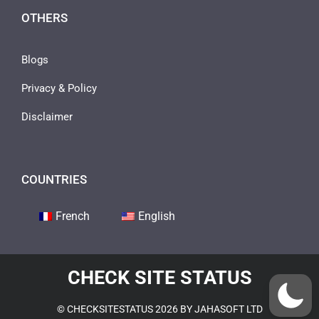
OTHERS
Blogs
Privacy & Policy
Disclaimer
COUNTRIES
French
English
CHECK SITE STATUS
© CHECKSITESTATUS 2026 BY JAHASOFT LTD