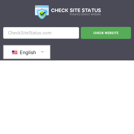
CHECK WEBSITE
English