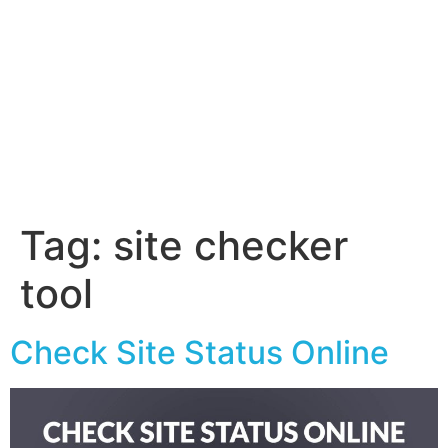
Tag:
site checker
tool
Check Site Status Online