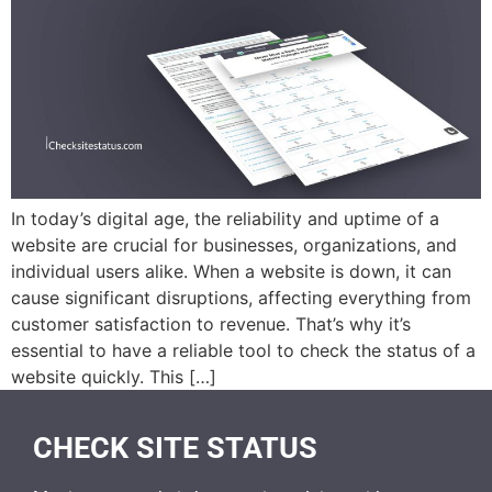
In today’s digital age, the reliability and uptime of a
website are crucial for businesses, organizations, and
individual users alike. When a website is down, it can
cause significant disruptions, affecting everything from
customer satisfaction to revenue. That’s why it’s
essential to have a reliable tool to check the status of a
website quickly. This […]
CHECK SITE STATUS