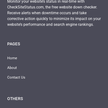
Monitor your website’s status in real-time with
CheckSiteStatus.com, the free website down checker.
Receive alerts when downtime occurs and take
corrective action quickly to minimize its impact on your
website’s performance and search engine rankings.
PAGES
Home
About
Contact Us
OTHERS