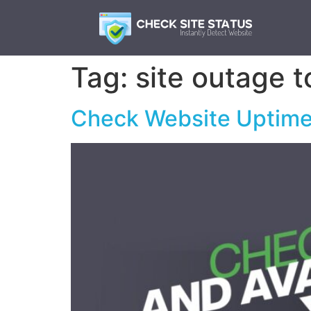
Tag:
site outage t
Check Website Uptime 