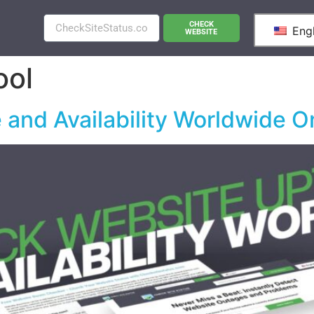
CHECK
Engl
WEBSITE
ool
and Availability Worldwide O