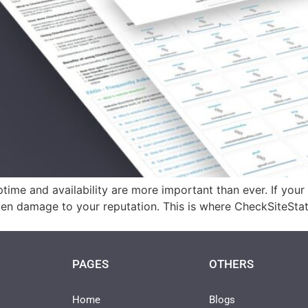
ptime and availability are more important than ever. If you
d even damage to your reputation. This is where CheckSiteSta
PAGES
OTHERS
Home
Blogs