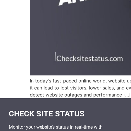
In today’s fast-paced online world, website u
it can lead to lost visitors, lower sales, an
detect website outages and performance […]
CHECK SITE STATUS
Monitor your website’s status in real-time with