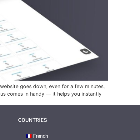
r website goes down, even for a few minutes,
tus comes in handy — it helps you instantly
COUNTRIES
French