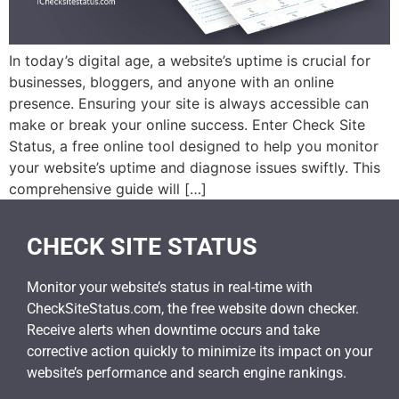
In today’s digital age, a website’s uptime is crucial for
businesses, bloggers, and anyone with an online
presence. Ensuring your site is always accessible can
make or break your online success. Enter Check Site
Status, a free online tool designed to help you monitor
your website’s uptime and diagnose issues swiftly. This
comprehensive guide will […]
CHECK SITE STATUS
Monitor your website’s status in real-time with
CheckSiteStatus.com, the free website down checker.
Receive alerts when downtime occurs and take
corrective action quickly to minimize its impact on your
website’s performance and search engine rankings.