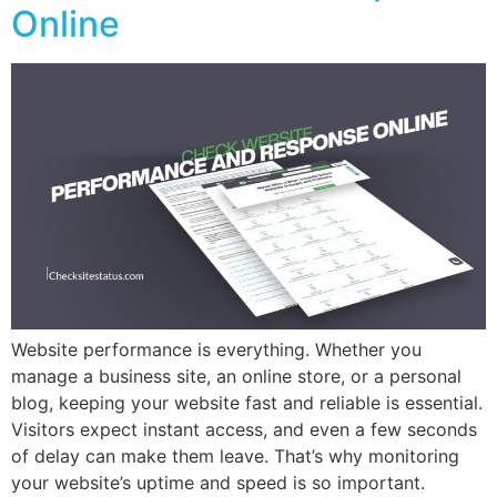
Online
Website performance is everything. Whether you
manage a business site, an online store, or a personal
blog, keeping your website fast and reliable is essential.
Visitors expect instant access, and even a few seconds
of delay can make them leave. That’s why monitoring
your website’s uptime and speed is so important.