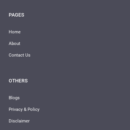
PAGES
Home
About
Contact Us
OTHERS
Blogs
Privacy & Policy
Disclaimer