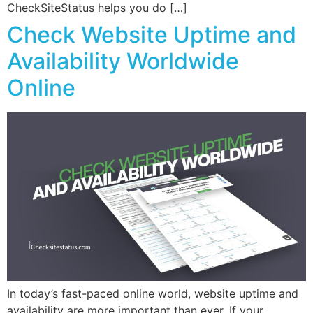
CheckSiteStatus helps you do […]
Check Website Uptime and
Availability Worldwide
Online
In today’s fast-paced online world, website uptime and
availability are more important than ever. If your