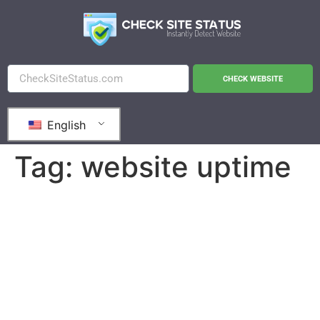
CHECK WEBSITE
English
Tag:
website uptime