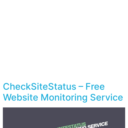
CheckSiteStatus – Free
Website Monitoring Service