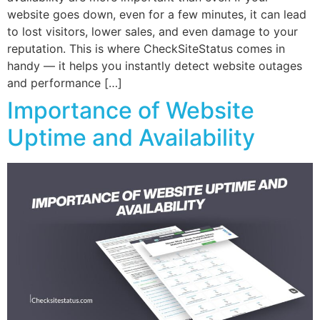
website goes down, even for a few minutes, it can lead
to lost visitors, lower sales, and even damage to your
reputation. This is where CheckSiteStatus comes in
handy — it helps you instantly detect website outages
and performance […]
Importance of Website
Uptime and Availability