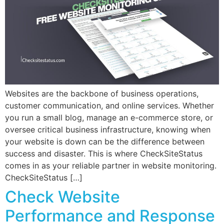
Websites are the backbone of business operations,
customer communication, and online services. Whether
you run a small blog, manage an e-commerce store, or
oversee critical business infrastructure, knowing when
your website is down can be the difference between
success and disaster. This is where CheckSiteStatus
comes in as your reliable partner in website monitoring.
CheckSiteStatus […]
Check Website
Performance and Response