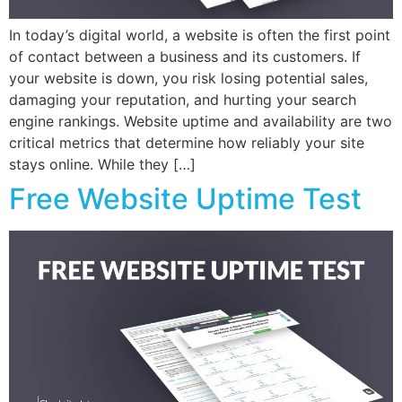
In today’s digital world, a website is often the first point
of contact between a business and its customers. If
your website is down, you risk losing potential sales,
damaging your reputation, and hurting your search
engine rankings. Website uptime and availability are two
critical metrics that determine how reliably your site
stays online. While they […]
Free Website Uptime Test